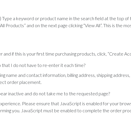
) Type a keyword or product name in the search field at the top of
All Products” and on the next page clicking “View All”. This is the m
r and if this is your first time purchasing products, click, “Create A
that I do not have to re-enter it each time?
ing name and contact information, billing address, shipping address
rect order placement.
ppear inactive and do not take me to the requested page?
experience. Please ensure that JavaScript is enabled for your brows
forming you. JavaScript must be enabled to complete the order pro