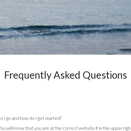
Frequently Asked Questions
do I go and how do I get started?
ou will know that you are at the correct website if in the upper righ