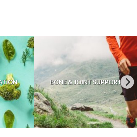
ATION
BONE & JOINT SUPPORT