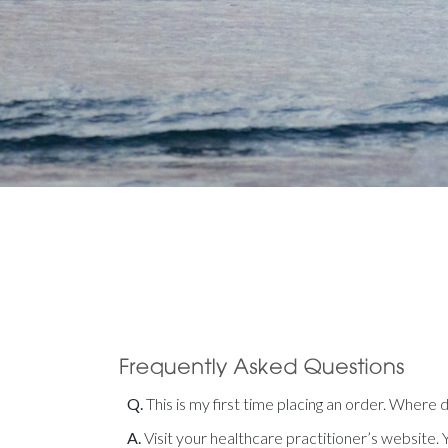
Q.
This is my first time placing an order. Where 
A.
Visit your healthcare practitioner’s website. Y