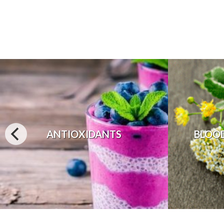
ANTIOXIDANTS
BLOO