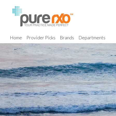
Home
Provider Picks
Brands
Departments