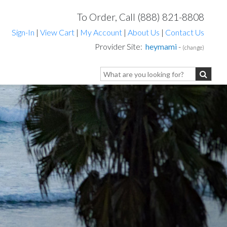
To Order, Call (888) 821-8808
Sign-In
|
View Cart
|
My Account
|
About Us
|
Contact Us
Provider Site:
heymami
-
(change)