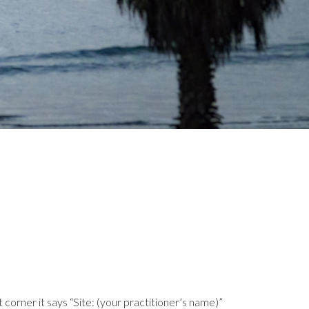
t corner it says “Site: (your practitioner’s name)”