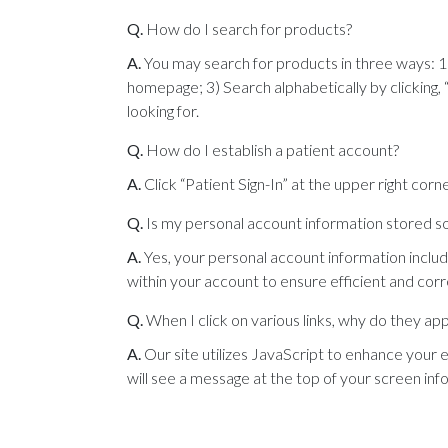
Q.
How do I search for products?
A.
You may search for products in three ways: 1
homepage; 3) Search alphabetically by clicking, “
looking for.
Q.
How do I establish a patient account?
A.
Click “Patient Sign-In” at the upper right corne
Q.
Is my personal account information stored so 
A.
Yes, your personal account information includ
within your account to ensure efficient and cor
Q.
When I click on various links, why do they a
A.
Our site utilizes JavaScript to enhance your 
will see a message at the top of your screen in