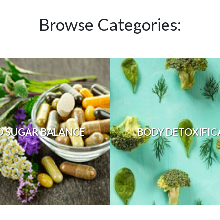
Browse Categories:
D SUGAR BALANCE
BODY DETOXIFIC