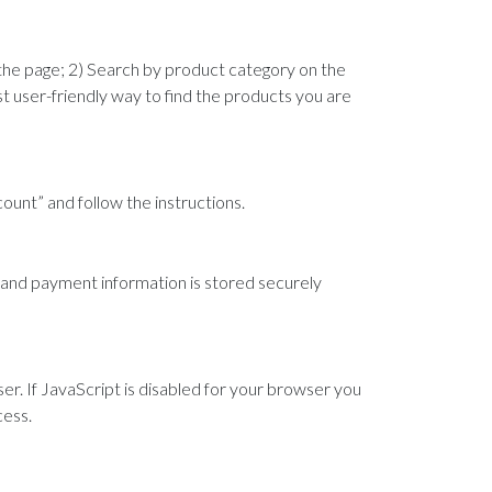
 the page; 2) Search by product category on the
ost user-friendly way to find the products you are
ccount” and follow the instructions.
, and payment information is stored securely
er. If JavaScript is disabled for your browser you
cess.