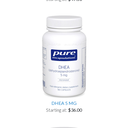
DHEA 5 MG
Starting at:
$36.00