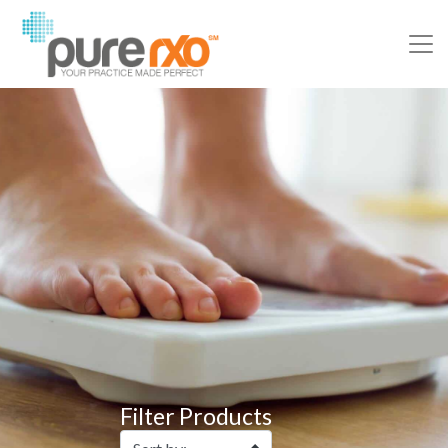
Filter Products