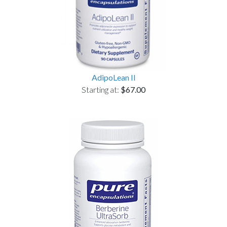
AdipoLean II
Starting at:
$67.00