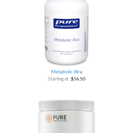
Metabolic Xtra
Starting at:
$56.50