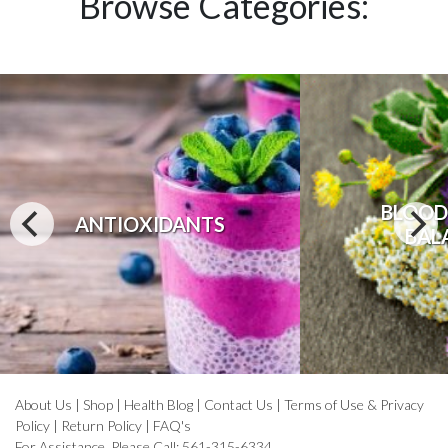
Browse Categories:
BLOOD
ANTIOXIDANTS
BAL
About Us
|
Shop
|
Health Blog
|
Contact Us
|
Terms of Use & Privacy
Policy
|
Return Policy
|
FAQ's
For Assistance, Please Call: 561-315-6334