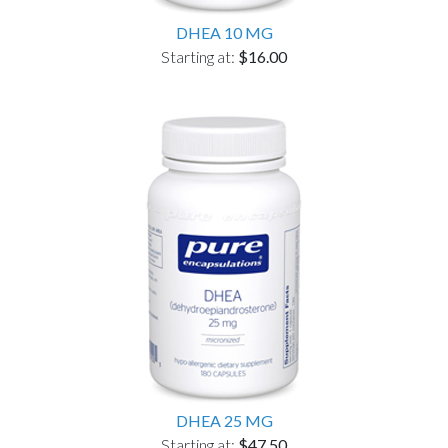
DHEA 10 MG
Starting at:
$16.00
DHEA 25 MG
Starting at:
$47.50