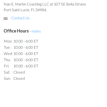
Nan E. Martin Coaching LLC at 107 SE Bella Strano
Port Saint Lucie, Fl, 34984,
Contact Us
Office Hours
-
notes
Mon:
10:00 - 6:00 ET
Tue:
10:00 - 6:00 ET
Wed:
10:00 - 6:00 ET
Thu:
10:00 - 6:00 ET
Fri:
10:00 - 6:00 ET
Sat:
Closed
Sun:
Closed