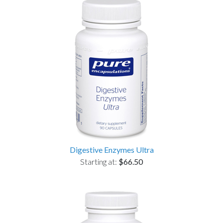
Digestive Enzymes Ultra
Starting at:
$66.50