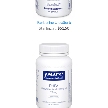
Berberine UltraSorb
Starting at:
$51.50