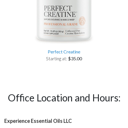
Perfect Creatine
Starting at:
$35.00
Office Location and Hours:
Experience Essential Oils LLC