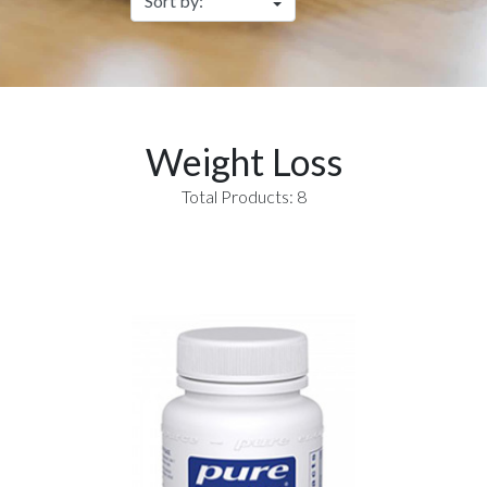
Weight Loss
Total Products: 8