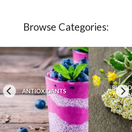
Browse Categories:
BLOOD
ANTIOXIDANTS
BAL