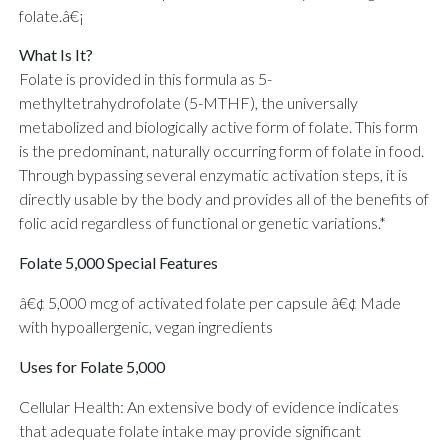
folate.â€¡
What Is It?
Folate is provided in this formula as 5-
methyltetrahydrofolate (5-MTHF), the universally
metabolized and biologically active form of folate. This form
is the predominant, naturally occurring form of folate in food.
Through bypassing several enzymatic activation steps, it is
directly usable by the body and provides all of the benefits of
folic acid regardless of functional or genetic variations.*
Folate 5,000 Special Features
â€¢ 5,000 mcg of activated folate per capsule â€¢ Made
with hypoallergenic, vegan ingredients
Uses for Folate 5,000
Cellular Health: An extensive body of evidence indicates
that adequate folate intake may provide significant