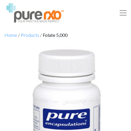
Home
/
Products
/
Folate 5,000