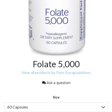
Folate 5,000
View all products by Pure Encapsulations
Ask a question
Size