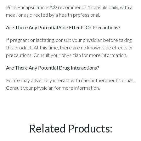
Pure EncapsulationsÂ® recommends 1 capsule daily, with a
meal, or as directed by a health professional.
Are There Any Potential Side Effects Or Precautions?
If pregnant or lactating, consult your physician before taking
this product. At this time, there are no known side effects or
precautions. Consult your physician for more information.
Are There Any Potential Drug Interactions?
Folate may adversely interact with chemotherapeutic drugs.
Consult your physician for more information.
Related Products: