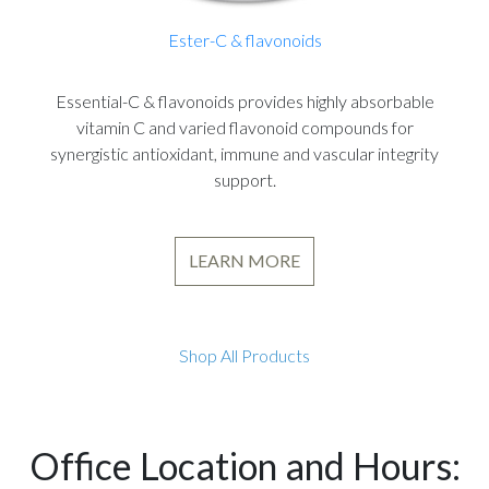
Ester-C & flavonoids
Essential-C & flavonoids provides highly absorbable
vitamin C and varied flavonoid compounds for
synergistic antioxidant, immune and vascular integrity
support.
LEARN MORE
Shop All Products
Office Location and Hours: