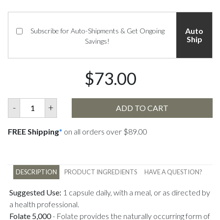
Auto
Subscribe for Auto-Shipments & Get Ongoing
Ship
Savings!
$73.00
-
+
ADD TO CART
FREE Shipping
*
on all orders over $89.00
DESCRIPTION
PRODUCT INGREDIENTS
HAVE A QUESTION?
Suggested Use:
1 capsule daily, with a meal, or as directed by
a health professional.
Folate 5,000
-
Folate provides the naturally occurring form of