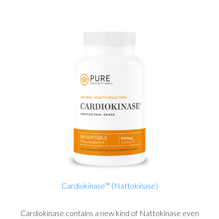
Cardiokinase™ (Nattokinase)
Cardiokinase contains a new kind of Nattokinase even