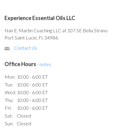
Experience Essential Oils LLC
Nan E. Martin Coaching LLC at 107 SE Bella Strano
Port Saint Lucie, Fl, 34984,
Contact Us
Office Hours
-
notes
Mon:
10:00 - 6:00 ET
Tue:
10:00 - 6:00 ET
Wed:
10:00 - 6:00 ET
Thu:
10:00 - 6:00 ET
Fri:
10:00 - 6:00 ET
Sat:
Closed
Sun:
Closed