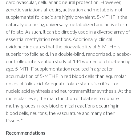
cardiovascular, cellular and neural protection. However,
genetic variations affecting activation and metabolism of
supplemental folic acid are highly prevalent. 5-MTHF is the
naturally occurring, universally metabolized and active form
of folate. As such, it can be directly used in a diverse array of
essential methylation reactions. Additionally, clinical
evidence indicates that the bioavailability of 5-MTHF is
superior to folic acid. In a double-blind, randomized, placebo-
controlled intervention study of 144 women of child-bearing
age, 5-MTHF supplementation resulted in a greater
accumulation of 5-MTHF in red blood cells than equimolar
doses of folic acid. Adequate folate status is critical for
nucleic acid synthesis and neurotransmitter synthesis. At the
molecular level, the main function of folate is to donate
methyl groups in key biochemical reactions occurring in
blood cells, neurons, the vasculature and many other
tissues.*
Recommendations