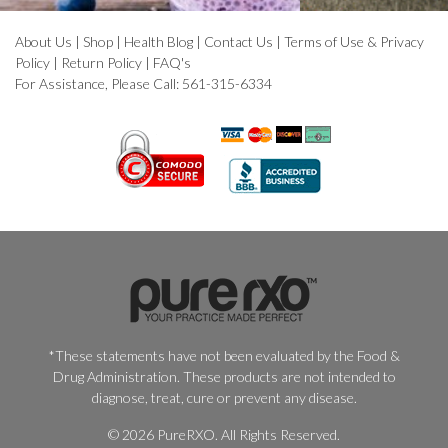
About Us
|
Shop
|
Health Blog
|
Contact Us
|
Terms of Use & Privacy
Policy
|
Return Policy
|
FAQ's
For Assistance, Please Call: 561-315-6334
*These statements have not been evaluated by the Food &
Drug Administration. These products are not intended to
diagnose, treat, cure or prevent any disease.
© 2026 PureRXO. All Rights Reserved.