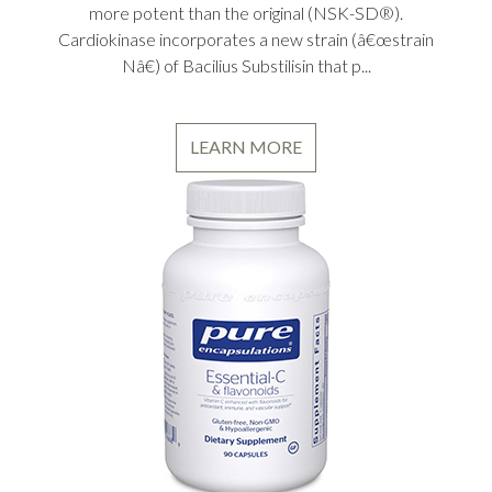
more potent than the original (NSK-SD®).
Cardiokinase incorporates a new strain (â€œstrain
Nâ€) of Bacilius Substilisin that p...
LEARN MORE