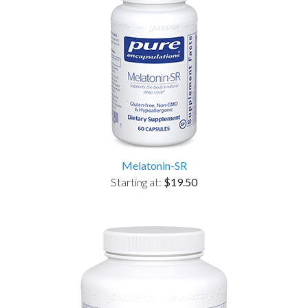
Melatonin-SR
Starting at:
$19.50