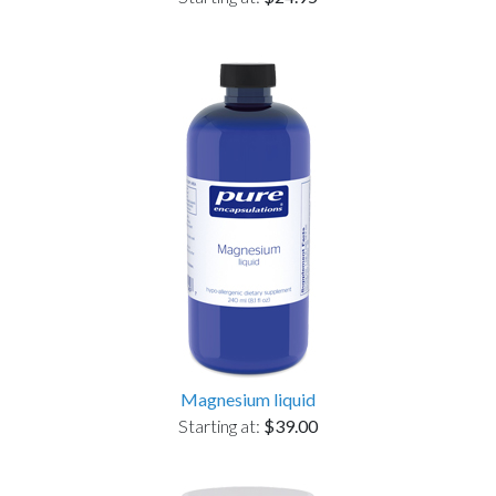
Magnesium liquid
Starting at:
$39.00