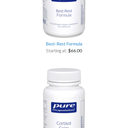
Best-Rest Formula
Starting at:
$66.00