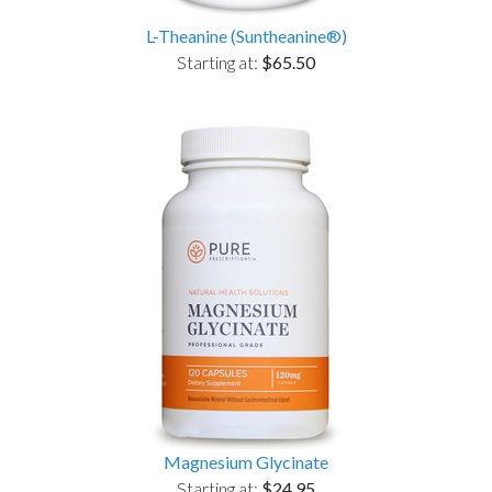
L-Theanine (Suntheanine®)
Starting at:
$65.50
Magnesium Glycinate
Starting at:
$24.95