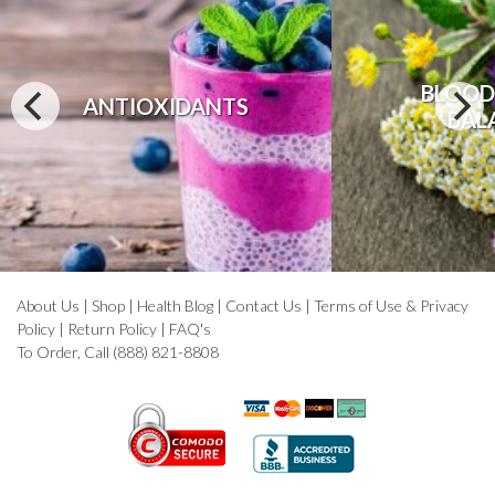
BLOOD
ANTIOXIDANTS
BAL
About Us
|
Shop
|
Health Blog
|
Contact Us
|
Terms of Use & Privacy
Policy
|
Return Policy
|
FAQ's
To Order, Call (888) 821-8808