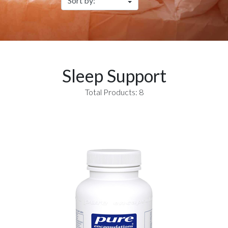
Sleep Support
Total Products: 8