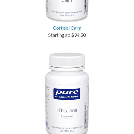
Cortisol Calm
Starting at:
$94.50