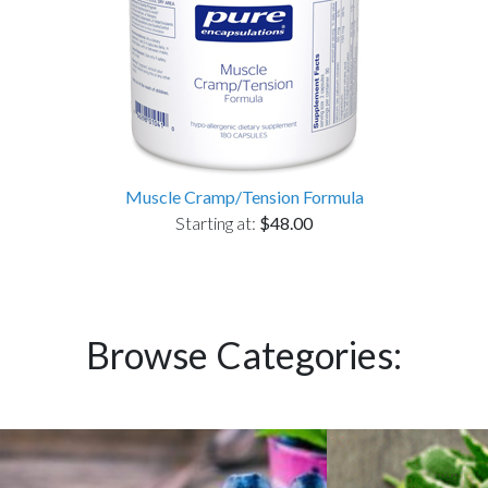
Muscle Cramp/Tension Formula
Starting at:
$48.00
Browse Categories: