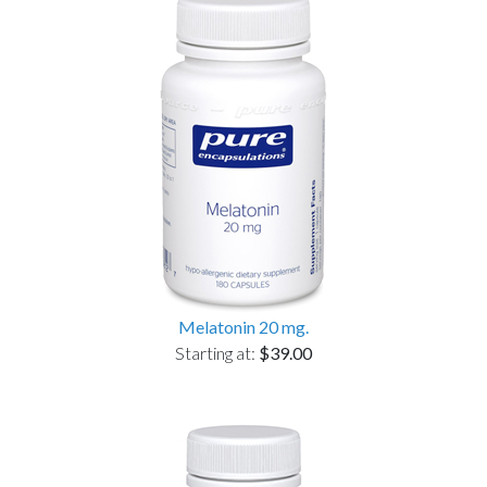
Melatonin 20 mg.
Starting at:
$39.00