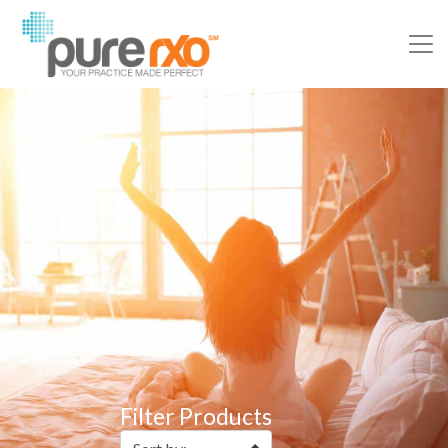
Filter Products