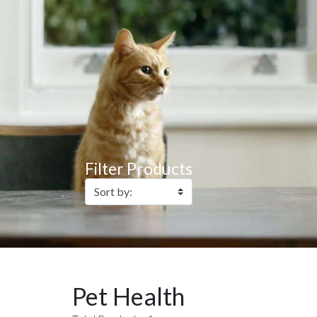
Filter Products
Pet Health