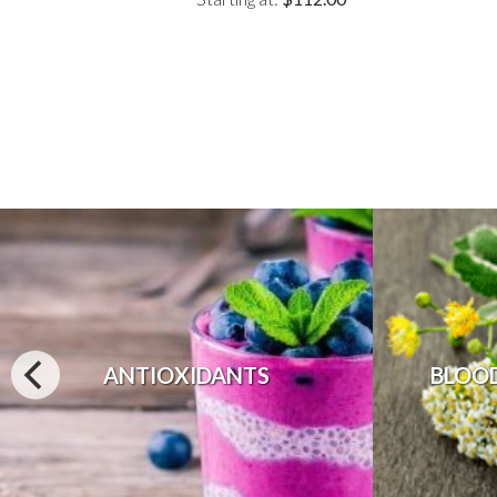
ANTIOXIDANTS
BLOO