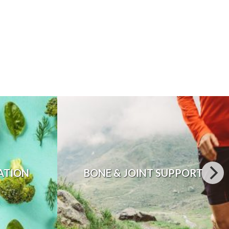
ATION
BONE & JOINT SUPPORT