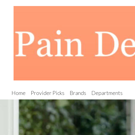
Home
Provider Picks
Brands
Departments