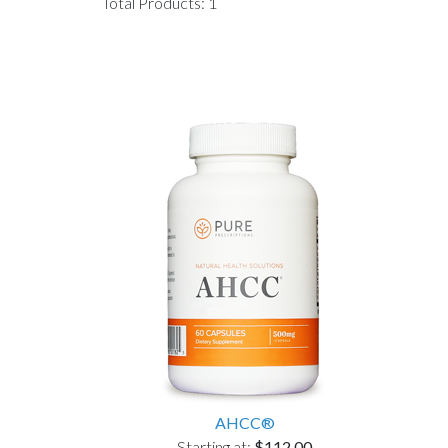
Total Products: 1
AHCC®
Starting at:
$112.00