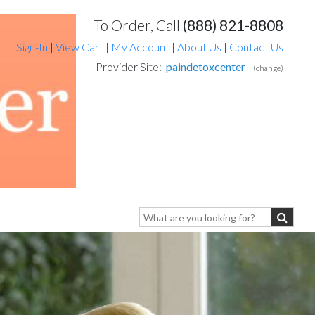
To Order, Call
(888) 821-8808
Sign-In
|
View Cart
|
My Account
|
About Us
|
Contact Us
Provider Site:
paindetoxcenter
-
(change)