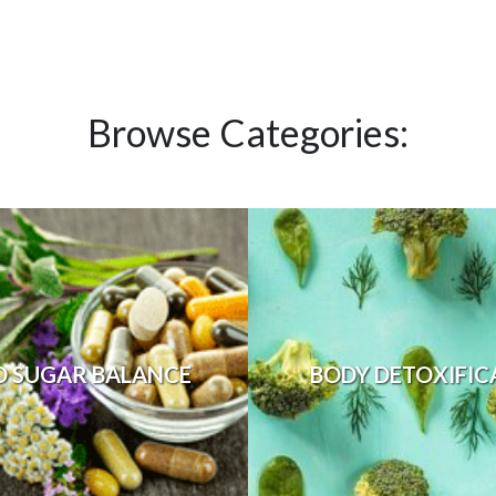
Browse Categories:
D SUGAR BALANCE
BODY DETOXIFIC