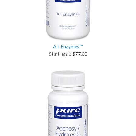
A.I. Enzymes™
Starting at:
$77.00