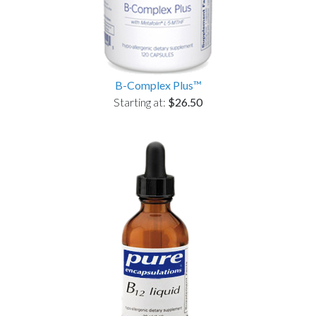
B-Complex Plus™
Starting at:
$26.50