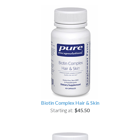
Biotin Complex Hair & Skin
Starting at:
$45.50