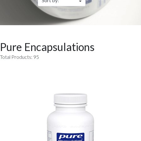
Pure Encapsulations
Total Products: 95