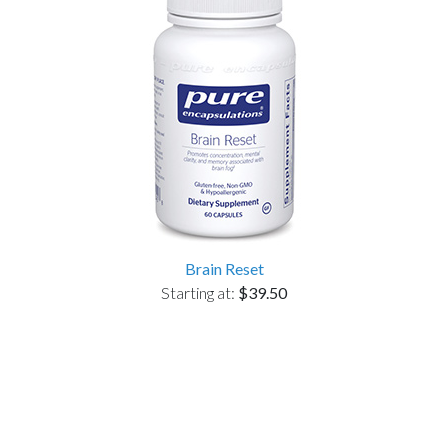
Brain Reset
Starting at:
$39.50