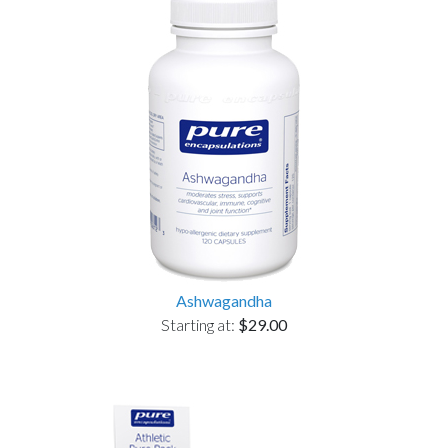
Ashwagandha
Starting at:
$29.00