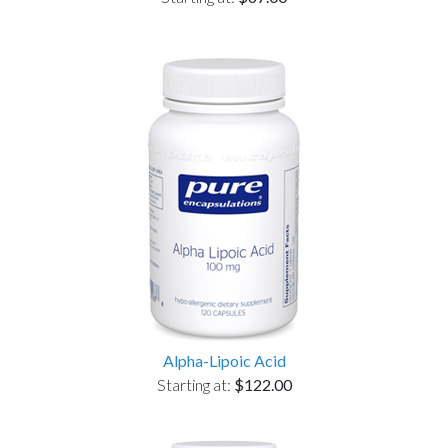
Alpha-Lipoic Acid
Starting at:
$122.00