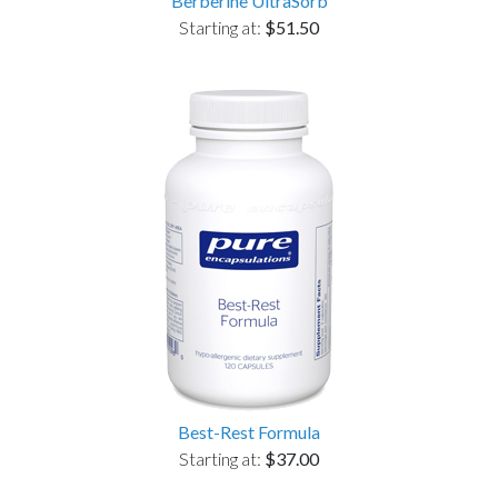
Berberine UltraSorb
Starting at:
$51.50
Best-Rest Formula
Starting at:
$37.00