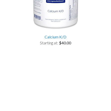
Calcium K/D
Starting at:
$40.00