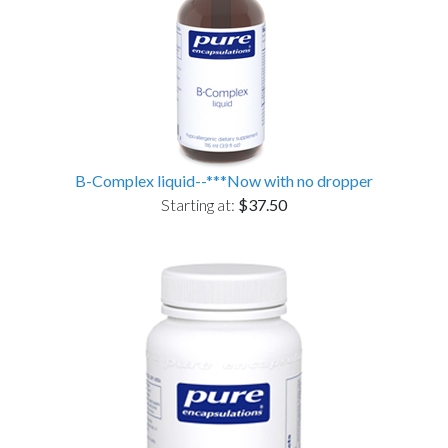
B-Complex liquid--***Now with no dropper
Starting at:
$37.50