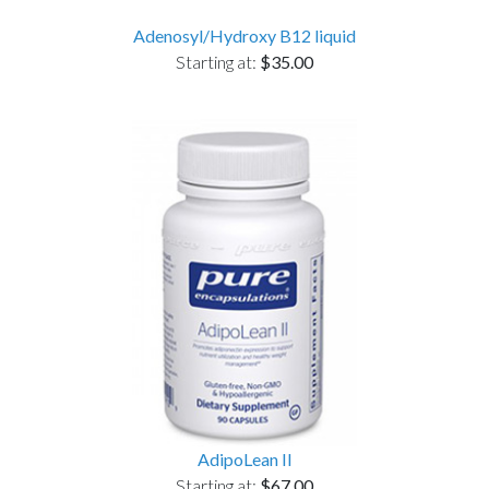
Adenosyl/Hydroxy B12 liquid
Starting at:
$35.00
AdipoLean II
Starting at:
$67.00