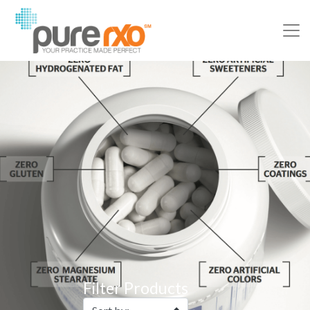
Filter Products