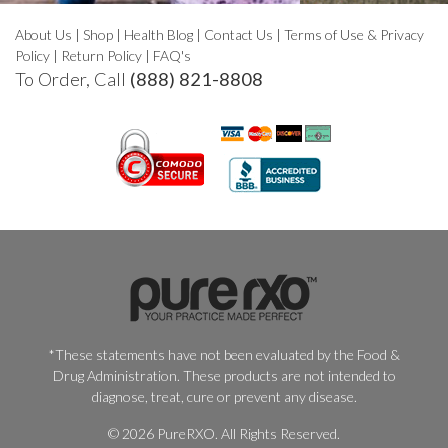
About Us
|
Shop
|
Health Blog
|
Contact Us
|
Terms of Use & Privacy
Policy
|
Return Policy
|
FAQ's
To Order, Call
(888) 821-8808
*These statements have not been evaluated by the Food &
Drug Administration. These products are not intended to
diagnose, treat, cure or prevent any disease.
© 2026 PureRXO. All Rights Reserved.