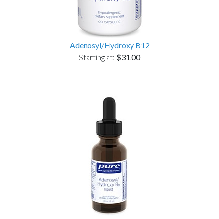
Adenosyl/Hydroxy B12
Starting at:
$31.00