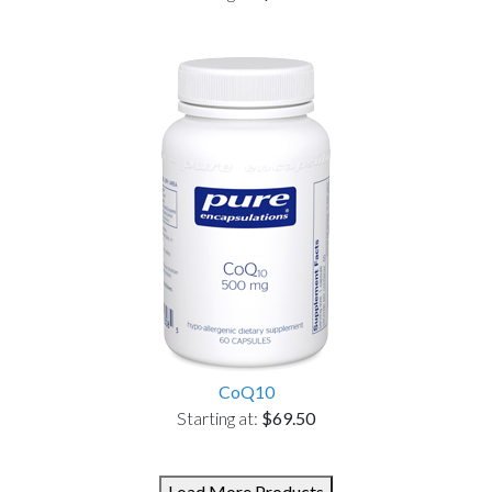
CoQ10
Starting at:
$69.50
Load More Products