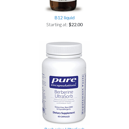
B12 liquid
Starting at:
$22.00