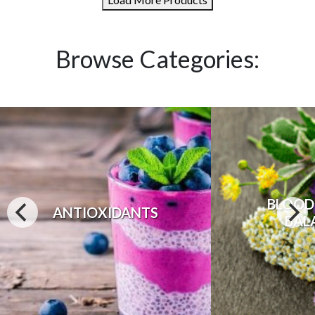
Browse Categories:
BLOOD
ANTIOXIDANTS
BAL