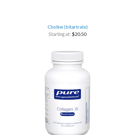
Choline (bitartrate)
Starting at:
$20.50