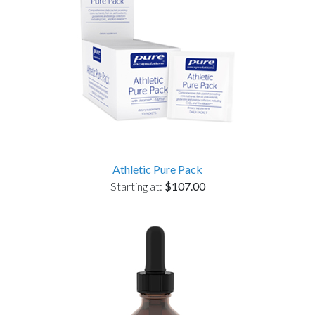
Athletic Pure Pack
Starting at:
$107.00