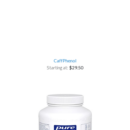
CaffPhenol
Starting at:
$29.50