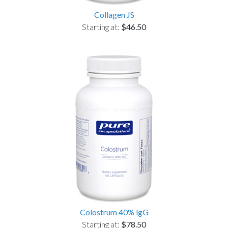
Collagen JS
Starting at:
$46.50
Colostrum 40% lgG
Starting at:
$78.50