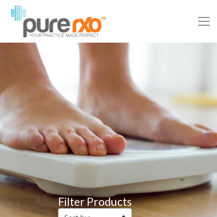
Filter Products