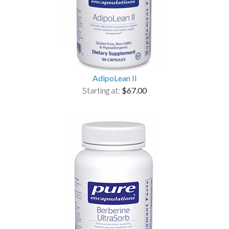
AdipoLean II
Starting at:
$67.00