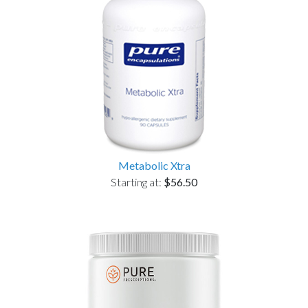
Metabolic Xtra
Starting at:
$56.50