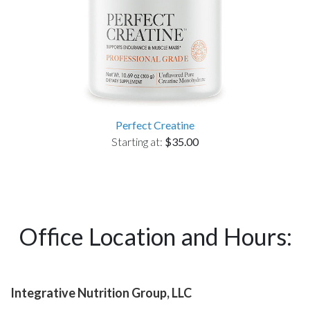
Perfect Creatine
Starting at:
$35.00
Office Location and Hours:
Integrative Nutrition Group, LLC