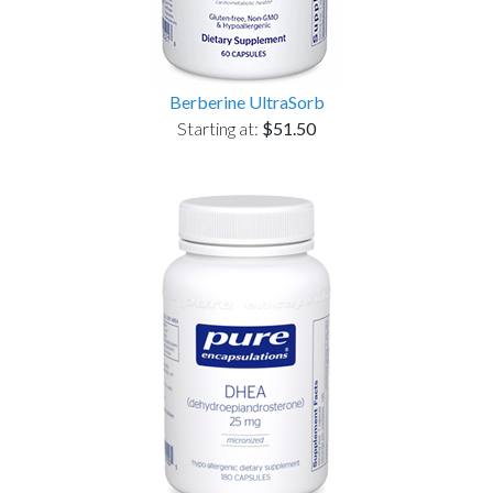
Berberine UltraSorb
Starting at:
$51.50