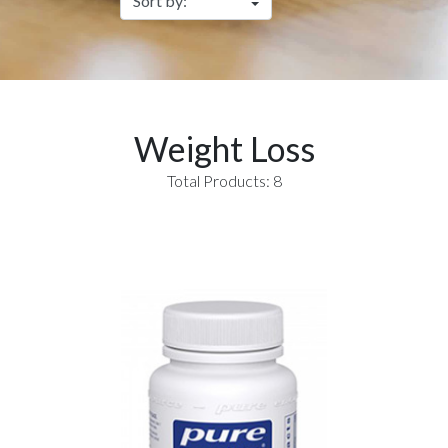
Weight Loss
Total Products: 8