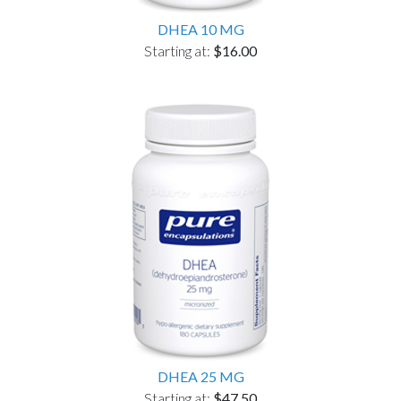
DHEA 10 MG
Starting at:
$16.00
DHEA 25 MG
Starting at:
$47.50