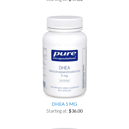
DHEA 5 MG
Starting at:
$36.00