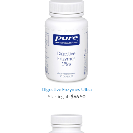
Digestive Enzymes Ultra
Starting at:
$66.50