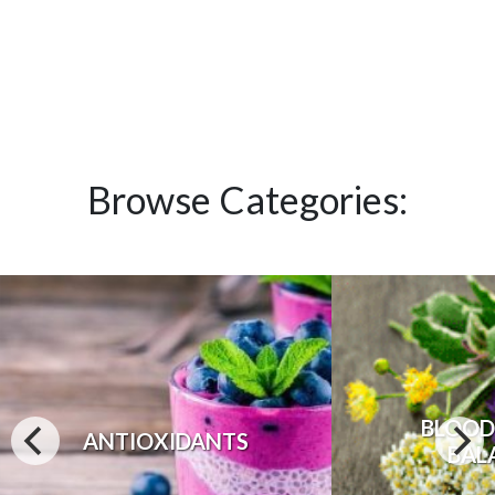
Browse Categories:
BLOOD
ANTIOXIDANTS
BAL