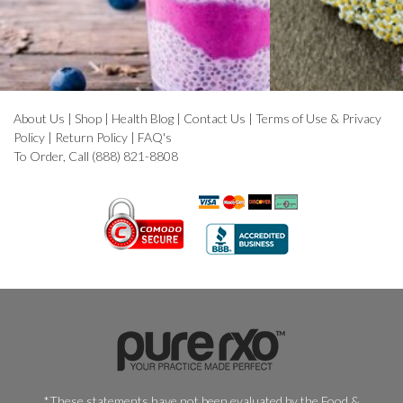
About Us
|
Shop
|
Health Blog
|
Contact Us
|
Terms of Use & Privacy
Policy
|
Return Policy
|
FAQ's
To Order, Call (888) 821-8808
*These statements have not been evaluated by the Food &