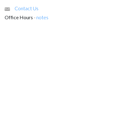
Contact Us
Office Hours
-
notes