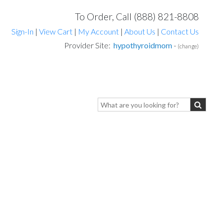
To Order, Call (888) 821-8808
Sign-In
|
View Cart
|
My Account
|
About Us
|
Contact Us
Provider Site:
hypothyroidmom
-
(change)