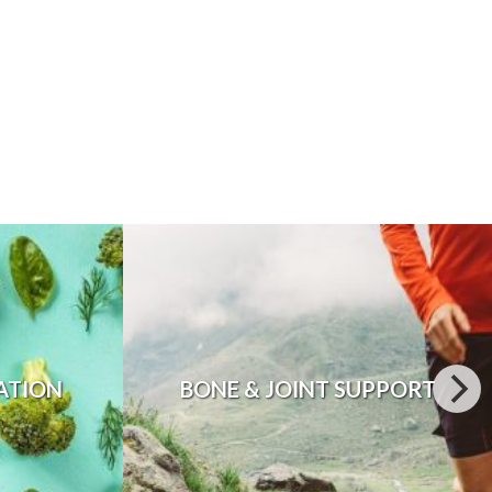
ATION
BONE & JOINT SUPPORT