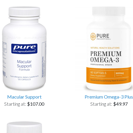
Macular Support
Premium Omega-3 Plus
Starting at:
$107.00
Starting at:
$49.97