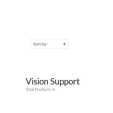
Filter Products
Vision Support
Total Products: 6