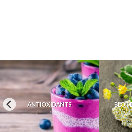
ANTIOXIDANTS
BLOO