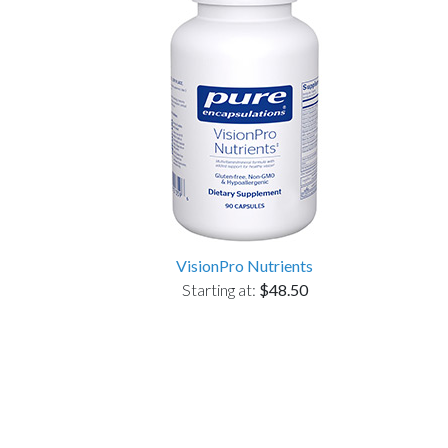
VisionPro Nutrients
Starting at:
$48.50