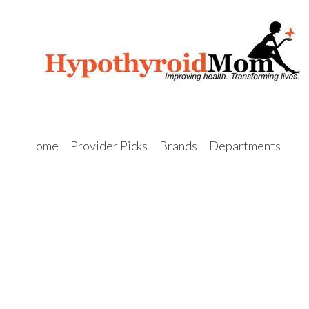
Home
Provider Picks
Brands
Departments