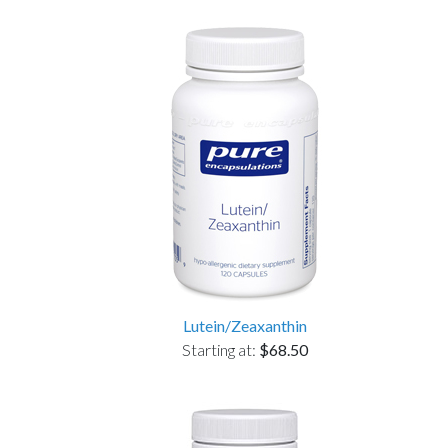
Lutein/Zeaxanthin
Starting at:
$68.50