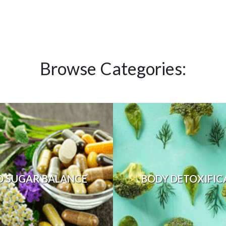
Browse Categories:
D SUGAR BALANCE
BODY DETOXIFIC