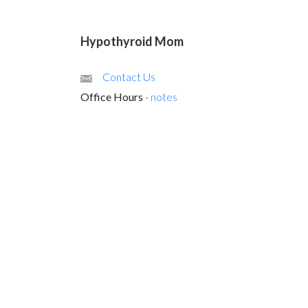
Hypothyroid Mom
Contact Us
Office Hours
-
notes