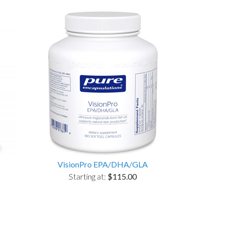
VisionPro EPA/DHA/GLA
Starting at:
$115.00