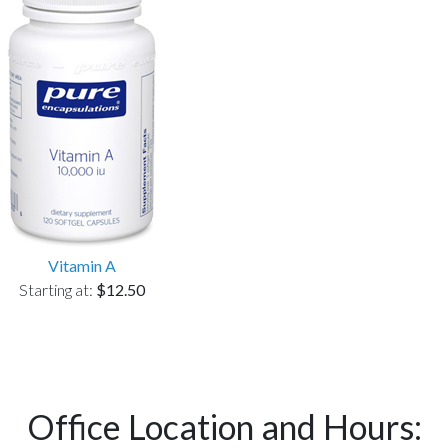
Vitamin A
Starting at:
$12.50
Office Location and Hours: