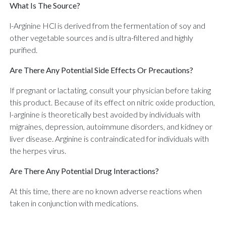
What Is The Source?
l-Arginine HCl is derived from the fermentation of soy and
other vegetable sources and is ultra-filtered and highly
purified.
Are There Any Potential Side Effects Or Precautions?
If pregnant or lactating, consult your physician before taking
this product. Because of its effect on nitric oxide production,
l-arginine is theoretically best avoided by individuals with
migraines, depression, autoimmune disorders, and kidney or
liver disease. Arginine is contraindicated for individuals with
the herpes virus.
Are There Any Potential Drug Interactions?
At this time, there are no known adverse reactions when
taken in conjunction with medications.