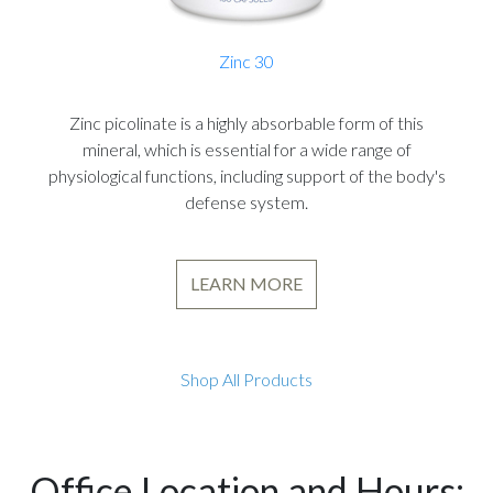
Zinc 30
Zinc picolinate is a highly absorbable form of this
mineral, which is essential for a wide range of
physiological functions, including support of the body's
defense system.
LEARN MORE
Shop All Products
Office Location and Hours: