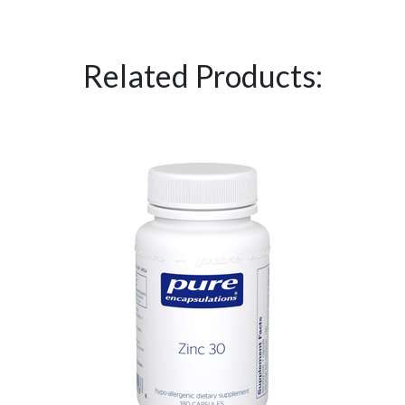
Related Products: