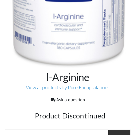
l-Arginine
View all products by Pure Encapsulations
Ask a question
Product Discontinued