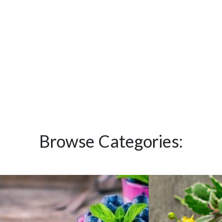
Browse Categories: