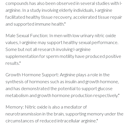
compounds has also been observed in several studies with l-
arginine. In a study involving elderly individuals, l-arginine
facilitated healthy tissue recovery, accelerated tissue repair
and supported immune health.*
Male Sexual Function: In men with low urinary nitric oxide
values, l-arginine may support healthy sexual performance.
Some but not all research involving l-arginine
supplementation for sperm motility have produced positive
results.*
Growth Hormone Support: Arginine plays a role in the
synthesis of hormones such as insulin and growth hormone,
and has demonstrated the potential to support glucose
metabolism and growth hormone production respectively.*
Memory: Nitric oxide is also a mediator of
neurotransmission in the brain, supporting memory under the
circumstances of reduced intracellular arginine.*