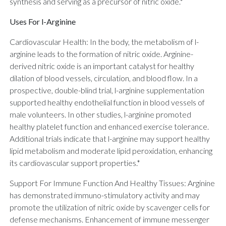
synthesis and serving as a precursor of nitric oxide.*
Uses For l-Arginine
Cardiovascular Health: In the body, the metabolism of l-
arginine leads to the formation of nitric oxide. Arginine-
derived nitric oxide is an important catalyst for healthy
dilation of blood vessels, circulation, and blood flow. In a
prospective, double-blind trial, l-arginine supplementation
supported healthy endothelial function in blood vessels of
male volunteers. In other studies, l-arginine promoted
healthy platelet function and enhanced exercise tolerance.
Additional trials indicate that l-arginine may support healthy
lipid metabolism and moderate lipid peroxidation, enhancing
its cardiovascular support properties.*
Support For Immune Function And Healthy Tissues: Arginine
has demonstrated immuno-stimulatory activity and may
promote the utilization of nitric oxide by scavenger cells for
defense mechanisms. Enhancement of immune messenger