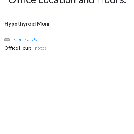
Hypothyroid Mom
Contact Us
Office Hours
-
notes