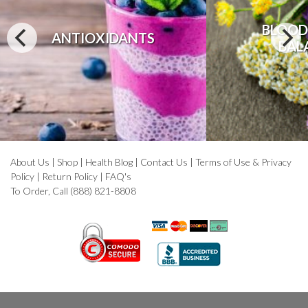
BLOOD
ANTIOXIDANTS
BAL
About Us
|
Shop
|
Health Blog
|
Contact Us
|
Terms of Use & Privacy
Policy
|
Return Policy
|
FAQ's
To Order, Call (888) 821-8808