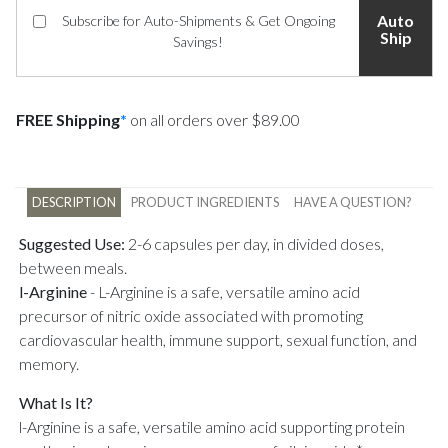
Auto
Subscribe for Auto-Shipments & Get Ongoing
Ship
Savings!
FREE Shipping
*
on all orders over $89.00
DESCRIPTION
PRODUCT INGREDIENTS
HAVE A QUESTION?
Suggested Use:
2-6 capsules per day, in divided doses,
between meals.
l-Arginine
-
L-Arginine is a safe, versatile amino acid
precursor of nitric oxide associated with promoting
cardiovascular health, immune support, sexual function, and
memory.
What Is It?
l-Arginine is a safe, versatile amino acid supporting protein