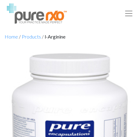
Home
/
Products
/
l-Arginine