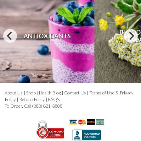
BLOOD
ANTIOXIDANTS
BAL
About Us
|
Shop
|
Health Blog
|
Contact Us
|
Terms of Use & Privacy
Policy
|
Return Policy
|
FAQ's
To Order, Call (888) 821-8808