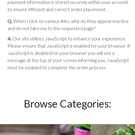
payment information is stored securely within your account
to ensure efficient and correct order placement.
Q.
When I click on various links, why do they appear inactive
and do not take me to the requested page?
A.
Our site utilizes JavaScript to enhance your experience.
Please ensure that JavaScript is enabled for your browser. If
JavaScript is disabled for your browser you will see a
message at the top of your screen informing you. JavaScript
must be enabled to complete the order process.
Browse Categories: