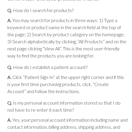
Q.
How do I search for products?
A.
You may search for products in three ways: 1) Type a
keyword or product name in the search field at the top of
the page; 2) Search by product category on the homepage;
3) Search alphabetically by clicking, “All Products” and on the
next page clicking “View All”. This is the most user-friendly
way to find the products you are looking for.
Q.
How do I establish a patient account?
A.
Click “Patient Sign-In” at the upper right corner and if this
is your first time purchasing products, click, “Create
Account” and follow the instructions.
Q.
Is my personal account information stored so that I do
not have to re-enter it each time?
A.
Yes, your personal account information including name and
contact information, billing address, shipping address, and