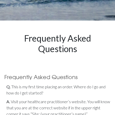
Frequently Asked
Questions
Q.
This is my first time placing an order. Where do I go and
how do I get started?
A.
Visit your healthcare practitioner’s website. You will know
that you are at the correct website if in the upper right
corner it says “Site: (your practitioner’s name)”