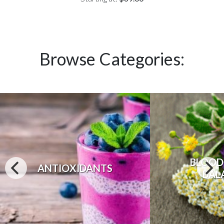
Browse Categories:
BLOOD
ANTIOXIDANTS
BAL