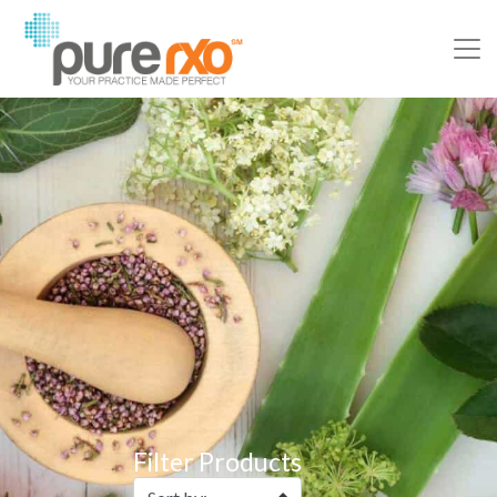
Filter Products