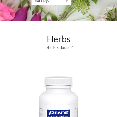
Herbs
Total Products: 4