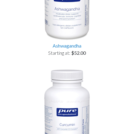
Ashwagandha
Starting at:
$52.00