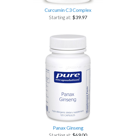
Curcumin C3 Complex
Starting at:
$39.97
Panax Ginseng
Starting at:
$69.00