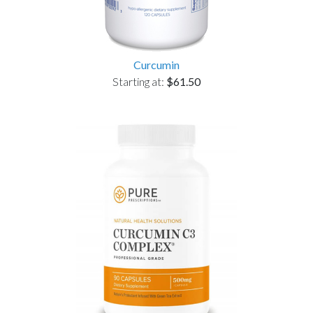
Curcumin
Starting at:
$61.50