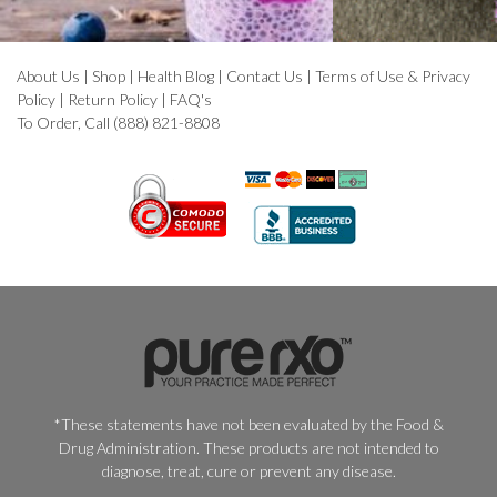
About Us
|
Shop
|
Health Blog
|
Contact Us
|
Terms of Use & Privacy
Policy
|
Return Policy
|
FAQ's
To Order, Call (888) 821-8808
*These statements have not been evaluated by the Food &
Drug Administration. These products are not intended to
diagnose, treat, cure or prevent any disease.