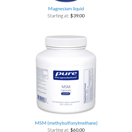
Magnesium liquid
Starting at:
$39.00
MSM (methylsulfonylmethane)
Starting at:
$60.00