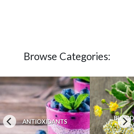
Browse Categories:
BLOOD
ANTIOXIDANTS
BAL