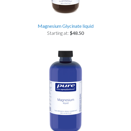
Magnesium Glycinate liquid
Starting at:
$48.50