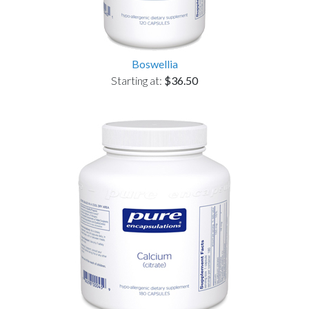
Boswellia
Starting at:
$36.50