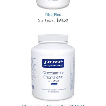
Disc-Flex
Starting at:
$84.50