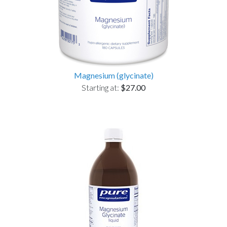
Magnesium (glycinate)
Starting at:
$27.00