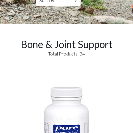
Bone & Joint Support
Total Products: 34