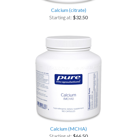
Calcium (citrate)
Starting at:
$32.50
Calcium (MCHA)
Starting at:
$66.50