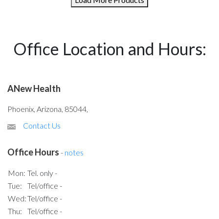
Office Location and Hours:
ANew Health
Phoenix, Arizona, 85044,
Contact Us
Office Hours
-
notes
Mon:
Tel. only -
Tue:
Tel/office -
Wed:
Tel/office -
Thu:
Tel/office -