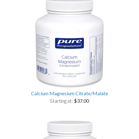
Calcium Magnesium Citrate/Malate
Starting at:
$37.00