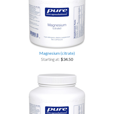
Magnesium (citrate)
Starting at:
$34.50