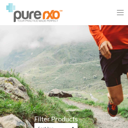
Filter Products