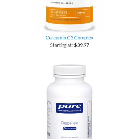
Curcumin C3 Complex
Starting at:
$39.97