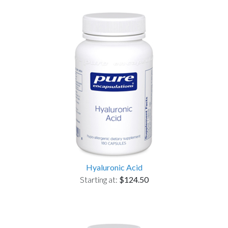
Hyaluronic Acid
Starting at:
$124.50