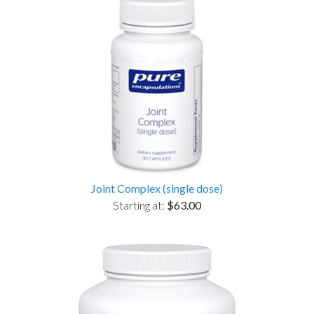
Joint Complex (single dose)
Starting at:
$63.00