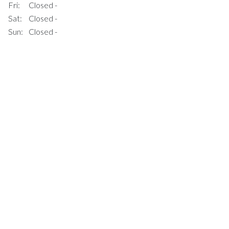
Fri:
Closed -
Sat:
Closed -
Sun:
Closed -