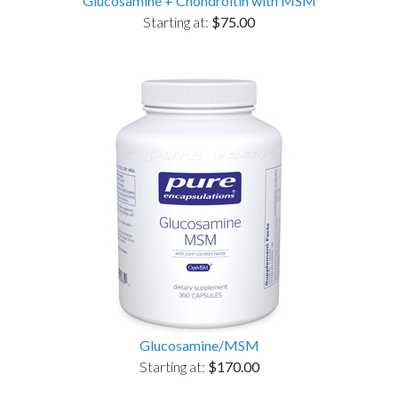
Glucosamine + Chondroitin with MSM
Starting at:
$75.00
Glucosamine/MSM
Starting at:
$170.00