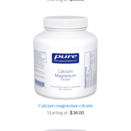
Calcium magnesium citrate
Starting at:
$34.00