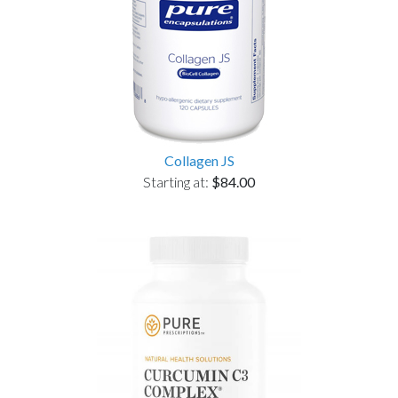
Collagen JS
Starting at:
$84.00