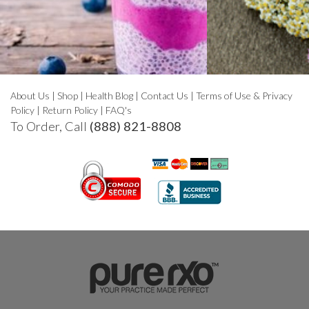
About Us
|
Shop
|
Health Blog
|
Contact Us
|
Terms of Use & Privacy
Policy
|
Return Policy
|
FAQ's
To Order, Call
(888) 821-8808