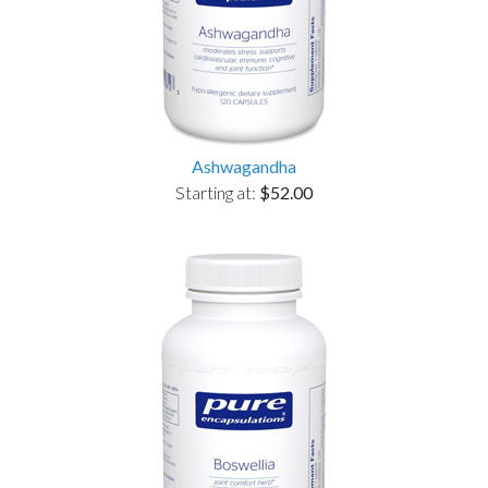
Ashwagandha
Starting at:
$52.00