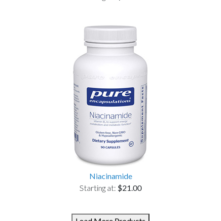
Niacinamide
Starting at:
$21.00
Load More Products