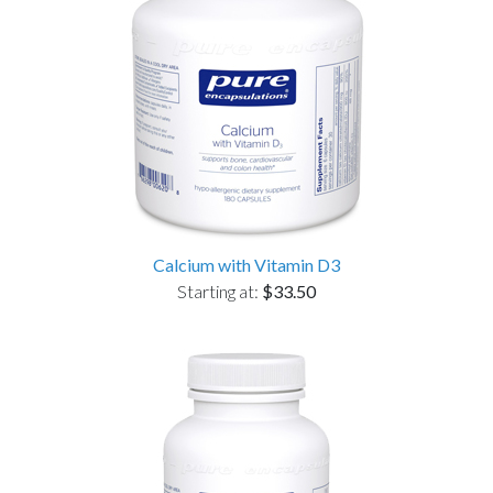
Calcium with Vitamin D3
Starting at:
$33.50