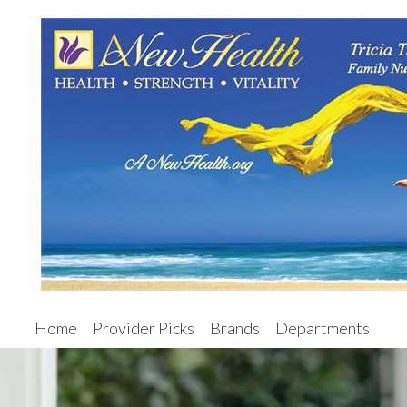
Home
Provider Picks
Brands
Departments