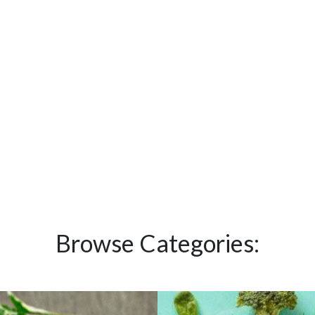
Browse Categories: