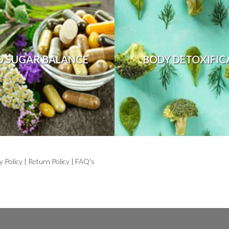
D SUGAR BALANCE
BODY DETOXIFIC
y Policy
|
Return Policy
|
FAQ's