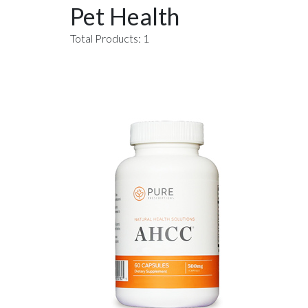
Pet Health
Total Products: 1