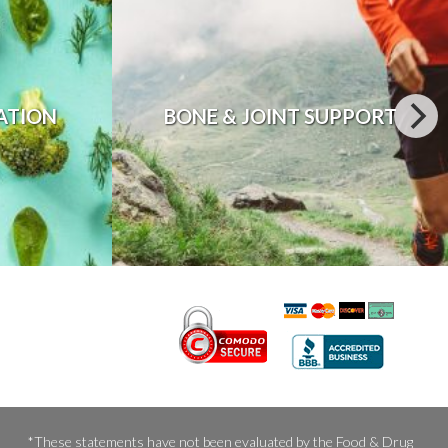
ATION
BONE & JOINT SUPPORT
*These statements have not been evaluated by the Food & Drug