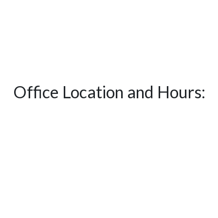
Office Location and Hours: