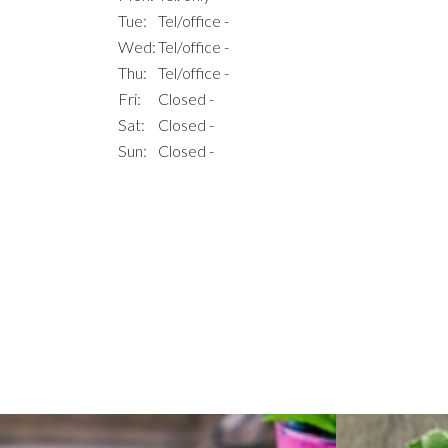
Tue:
Tel/office -
Wed:
Tel/office -
Thu:
Tel/office -
Fri:
Closed -
Sat:
Closed -
Sun:
Closed -