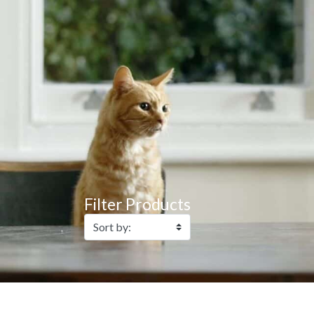
Filter Products