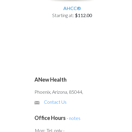
AHCC®
Starting at:
$112.00
ANew Health
Phoenix, Arizona, 85044,
Contact Us
Office Hours
-
notes
Mon:
Tel. only -