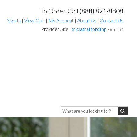
To Order, Call
(888) 821-8808
Sign-In
|
View Cart
|
My Account
|
About Us
|
Contact Us
Provider Site:
triciatraffordfnp
-
(change)