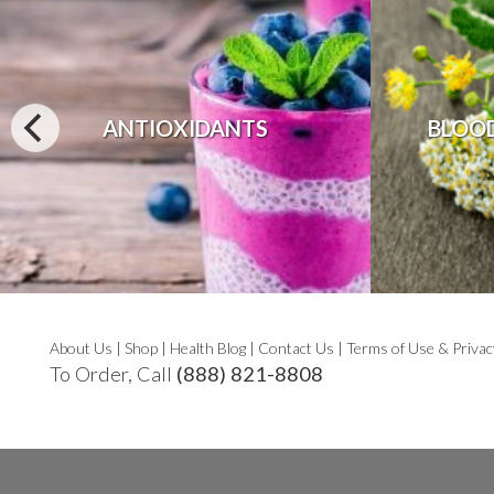
ANTIOXIDANTS
BLOO
About Us
|
Shop
|
Health Blog
|
Contact Us
|
Terms of Use & Privac
To Order, Call
(888) 821-8808