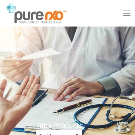
Filter Products