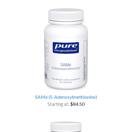
SAMe (S-Adenosylmethionine)
Starting at:
$84.50