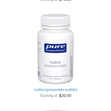
Iodine (potassium iodide)
Starting at:
$20.50