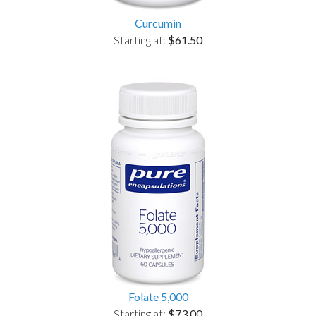
Curcumin
Starting at:
$61.50
Folate 5,000
Starting at:
$73.00