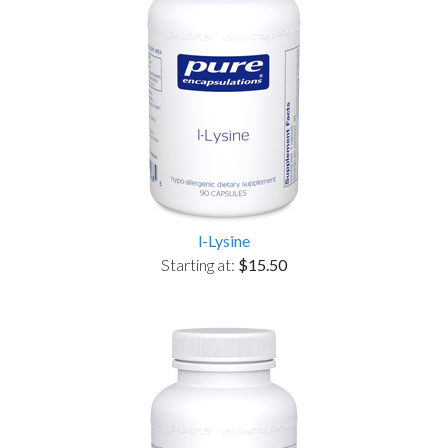
l-Lysine
Starting at:
$15.50