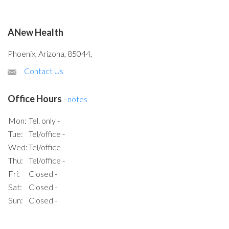
ANew Health
Phoenix, Arizona, 85044,
Contact Us
Office Hours
-
notes
Mon:
Tel. only -
Tue:
Tel/office -
Wed:
Tel/office -
Thu:
Tel/office -
Fri:
Closed -
Sat:
Closed -
Sun:
Closed -