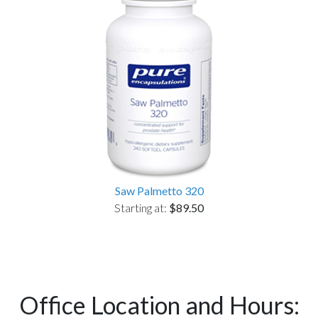
Saw Palmetto 320
Starting at:
$89.50
Office Location and Hours: