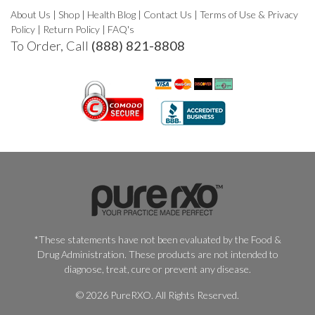
About Us
|
Shop
|
Health Blog
|
Contact Us
|
Terms of Use & Privacy
Policy
|
Return Policy
|
FAQ's
To Order, Call
(888) 821-8808
*These statements have not been evaluated by the Food &
Drug Administration. These products are not intended to
diagnose, treat, cure or prevent any disease.
© 2026 PureRXO. All Rights Reserved.