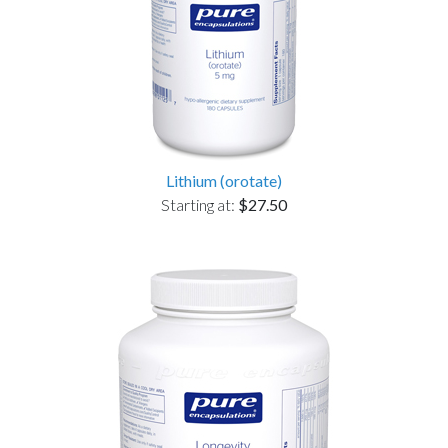
Lithium (orotate)
Starting at:
$27.50