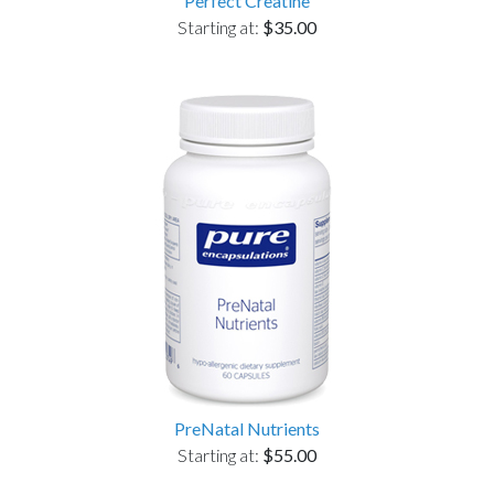
Perfect Creatine
Starting at:
$35.00
PreNatal Nutrients
Starting at:
$55.00