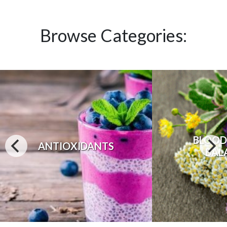
Browse Categories:
BLOOD
ANTIOXIDANTS
BAL