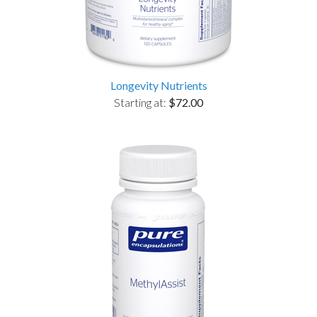
Longevity Nutrients
Starting at:
$72.00