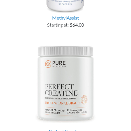
MethylAssist
Starting at:
$64.00