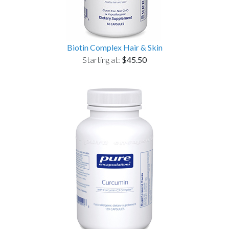
Biotin Complex Hair & Skin
Starting at:
$45.50