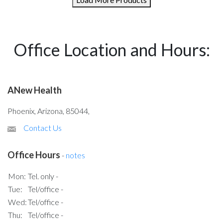
Office Location and Hours:
ANew Health
Phoenix, Arizona, 85044,
Contact Us
Office Hours
-
notes
Mon:
Tel. only -
Tue:
Tel/office -
Wed:
Tel/office -
Thu:
Tel/office -