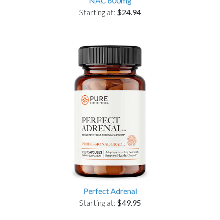
NAC 600mg
Starting at:
$24.94
Perfect Adrenal
Starting at:
$49.95