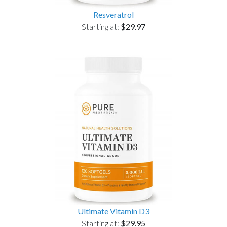
Resveratrol
Starting at:
$29.97
Ultimate Vitamin D3
Starting at:
$29.95