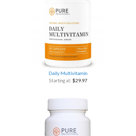
Daily Multivitamin
Starting at:
$29.97