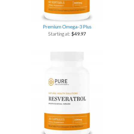
Premium Omega-3 Plus
Starting at:
$49.97