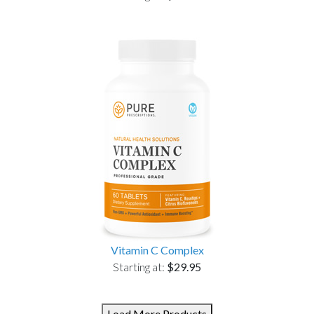
Vitamin C Complex
Starting at:
$29.95
Load More Products