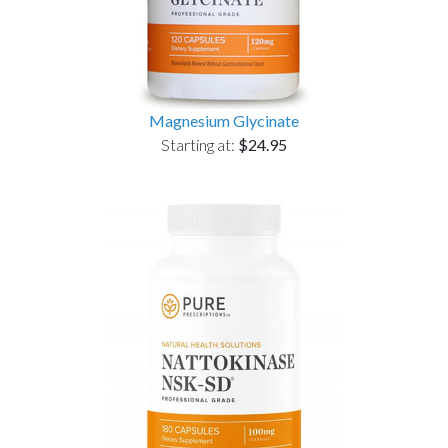
Magnesium Glycinate
Starting at:
$24.95