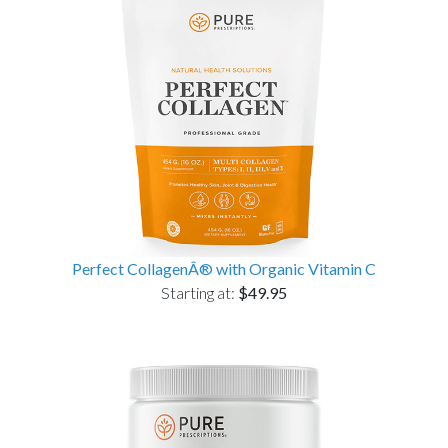
Perfect CollagenÂ® with Organic Vitamin C
Starting at:
$49.95