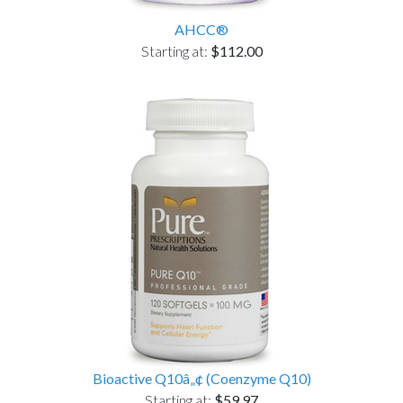
AHCC®
Starting at:
$112.00
Bioactive Q10â„¢ (Coenzyme Q10)
Starting at:
$59.97