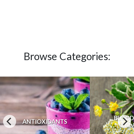
Browse Categories:
BLOOD
ANTIOXIDANTS
BAL