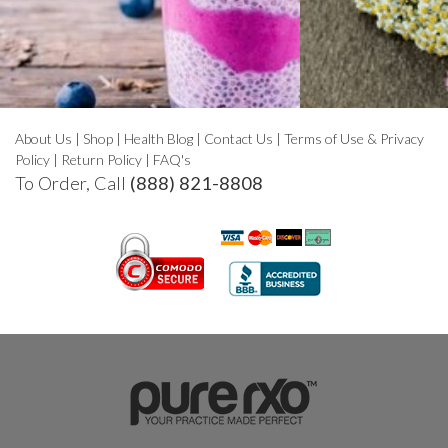
About Us
|
Shop
|
Health Blog
|
Contact Us
|
Terms of Use & Privacy
Policy
|
Return Policy
|
FAQ's
To Order, Call
(888) 821-8808