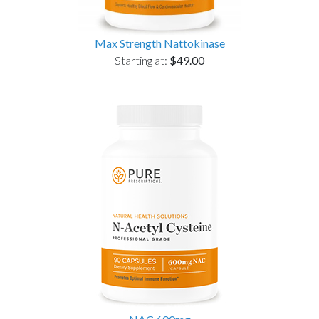
Max Strength Nattokinase
Starting at:
$49.00