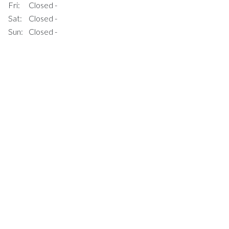
Fri:
Closed -
Sat:
Closed -
Sun:
Closed -