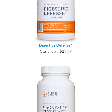
Digestive Defense™
Starting at:
$29.97