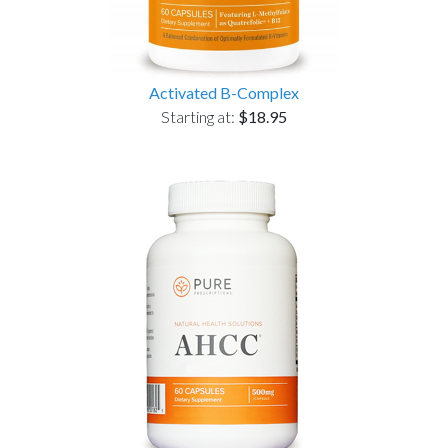
Activated B-Complex
Starting at:
$18.95