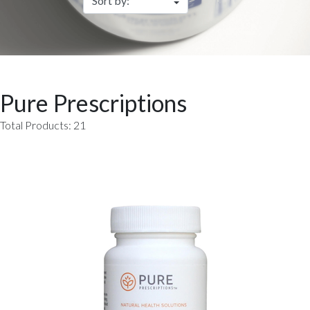
Pure Prescriptions
Total Products: 21