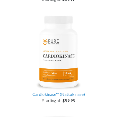
Cardiokinase™ (Nattokinase)
Starting at:
$59.95