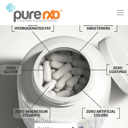
Filter Products