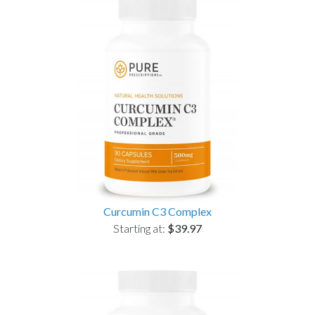
Curcumin C3 Complex
Starting at:
$39.97