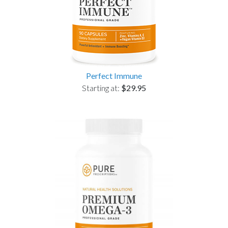
Perfect Immune
Starting at:
$29.95