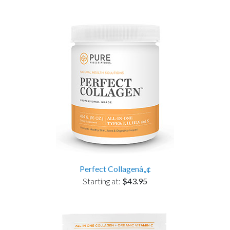
Perfect Collagenâ„¢
Starting at:
$43.95