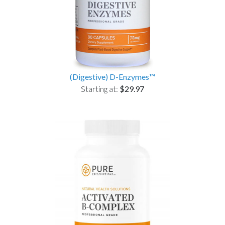
(Digestive) D-Enzymes™
Starting at:
$29.97