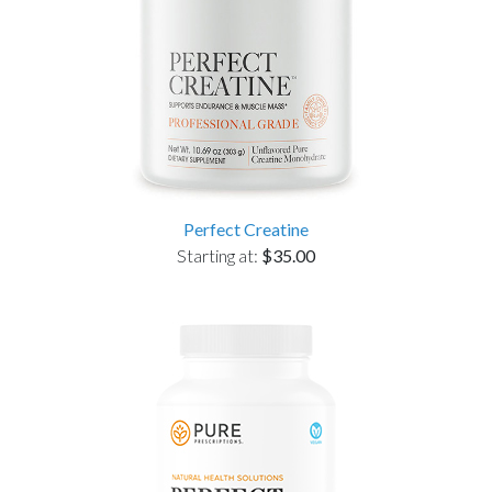
Perfect Creatine
Starting at:
$35.00