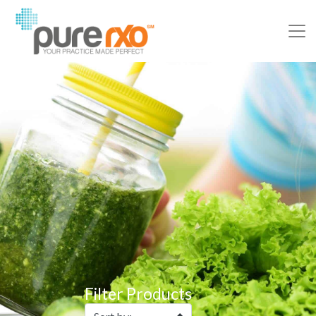
Filter Products