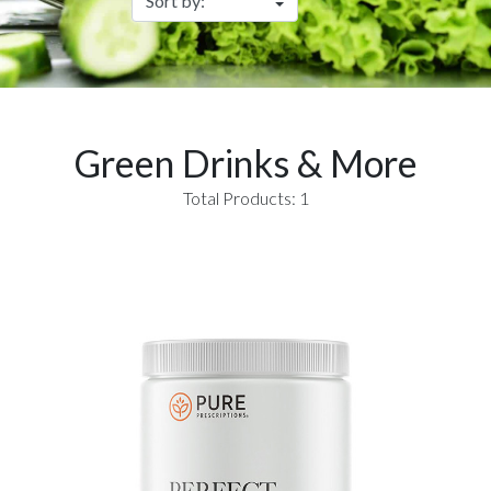
Green Drinks & More
Total Products: 1