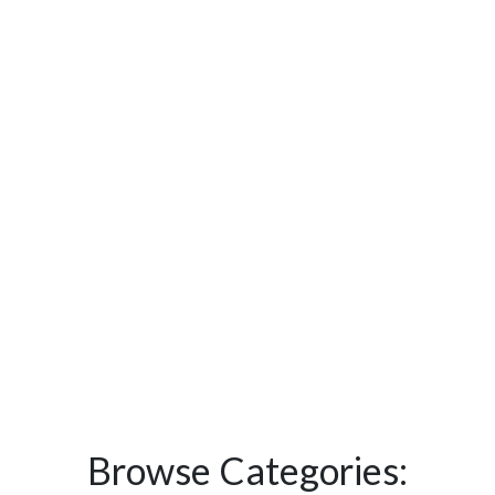
Browse Categories: