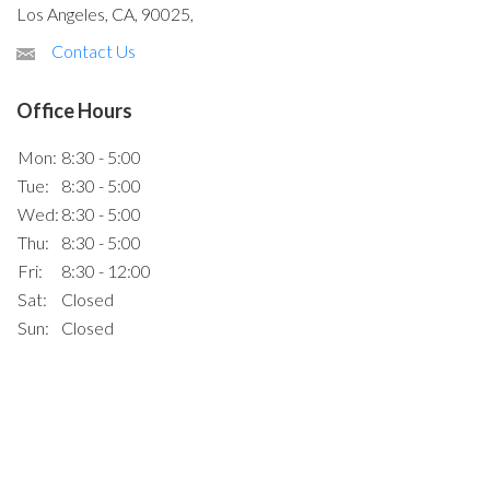
Los Angeles, CA, 90025,
Contact Us
Office Hours
Mon:
8:30 - 5:00
Tue:
8:30 - 5:00
Wed:
8:30 - 5:00
Thu:
8:30 - 5:00
Fri:
8:30 - 12:00
Sat:
Closed
Sun:
Closed