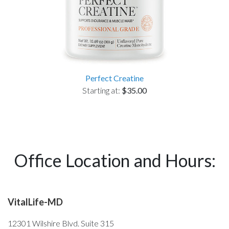
Perfect Creatine
Starting at:
$35.00
Office Location and Hours:
VitalLife-MD
12301 Wilshire Blvd. Suite 315