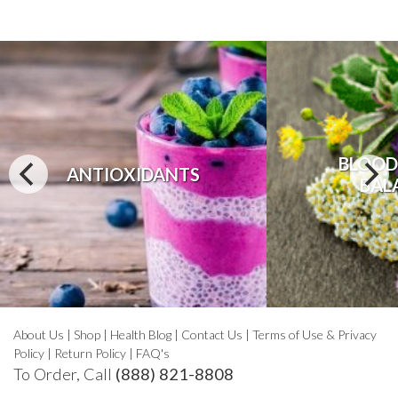
BLOOD
ANTIOXIDANTS
BAL
About Us
|
Shop
|
Health Blog
|
Contact Us
|
Terms of Use & Privacy
Policy
|
Return Policy
|
FAQ's
To Order, Call
(888) 821-8808