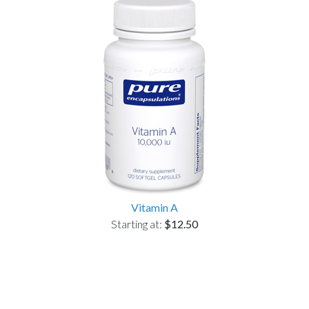
Vitamin A
Starting at:
$12.50