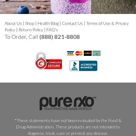
About Us
|
Shop
|
Health Blog
|
Contact Us
|
Terms of Use & Privacy
Policy
|
Return Policy
|
FAQ's
To Order, Call
(888) 821-8808
*These statements have not been evaluated by the Food &
Drug Administration. These products are not intended to
diagnose, treat, cure or prevent any disease.