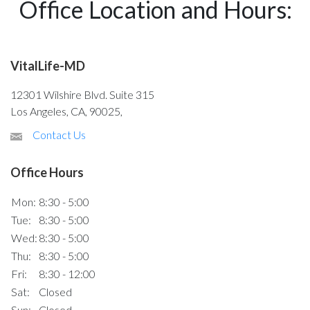
Office Location and Hours:
VitalLife-MD
12301 Wilshire Blvd. Suite 315
Los Angeles, CA, 90025,
Contact Us
Office Hours
Mon:
8:30 - 5:00
Tue:
8:30 - 5:00
Wed:
8:30 - 5:00
Thu:
8:30 - 5:00
Fri:
8:30 - 12:00
Sat:
Closed
Sun:
Closed