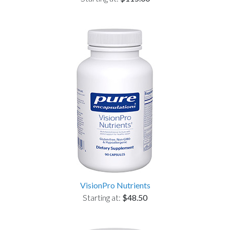
VisionPro Nutrients
Starting at:
$48.50