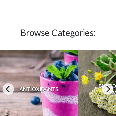
Browse Categories:
BLOOD
ANTIOXIDANTS
BAL