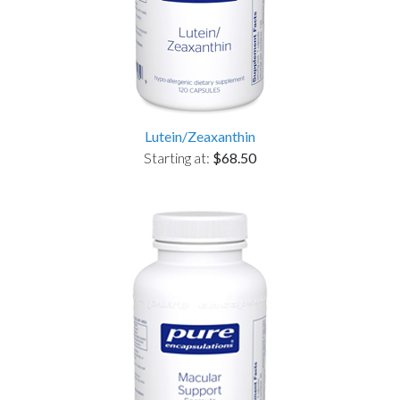
Lutein/Zeaxanthin
Starting at:
$68.50