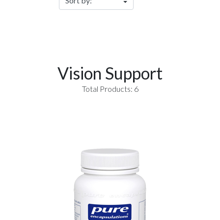
Vision Support
Total Products: 6