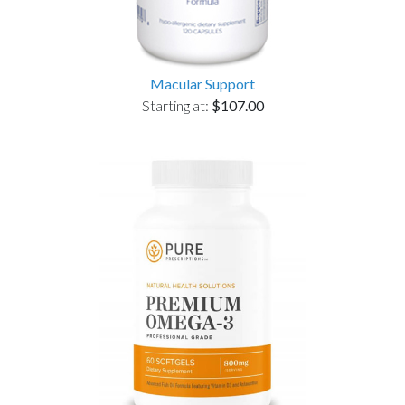
Macular Support
Starting at:
$107.00