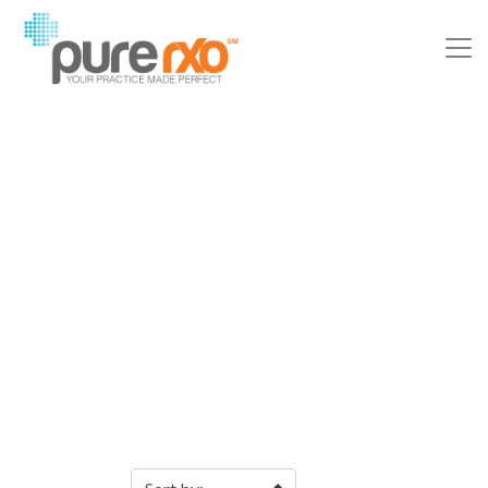
Filter Products