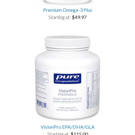
Premium Omega-3 Plus
Starting at:
$49.97
VisionPro EPA/DHA/GLA
Starting at:
$115.00