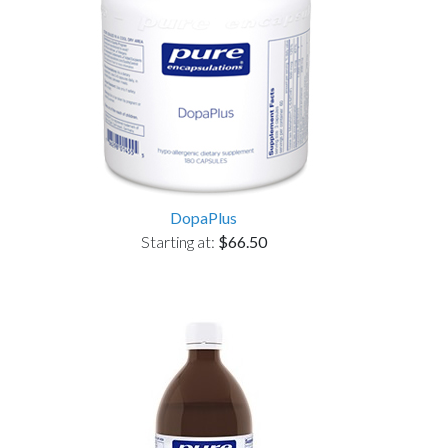
DopaPlus
Starting at:
$66.50