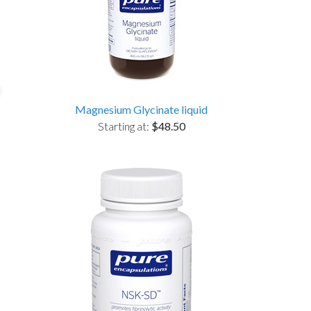
Magnesium Glycinate liquid
Starting at:
$48.50