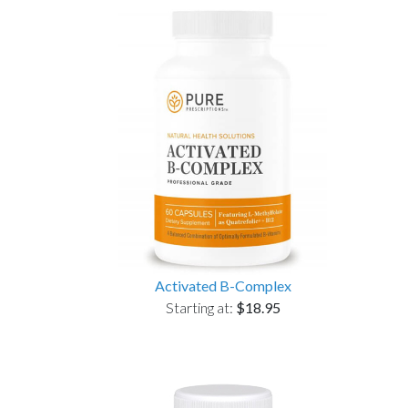
Activated B-Complex
Starting at:
$18.95