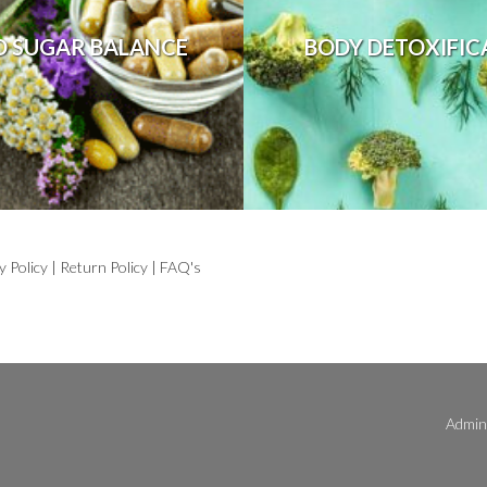
D SUGAR BALANCE
BODY DETOXIFIC
y Policy
|
Return Policy
|
FAQ's
Admini