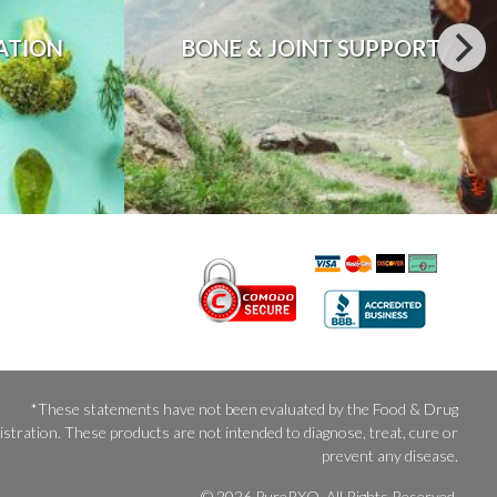
ATION
BONE & JOINT SUPPORT
*These statements have not been evaluated by the Food & Drug
stration. These products are not intended to diagnose, treat, cure or
prevent any disease.
© 2026 PureRXO. All Rights Reserved.