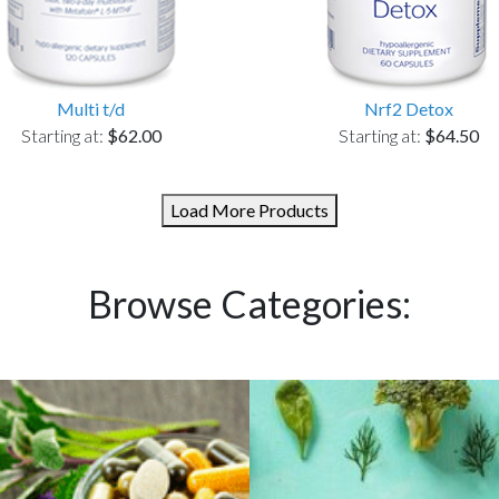
Multi t/d
Nrf2 Detox
Starting at:
$62.00
Starting at:
$64.50
Load More Products
Browse Categories: