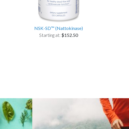
NSK-SD™ (Nattokinase)
Starting at:
$152.50