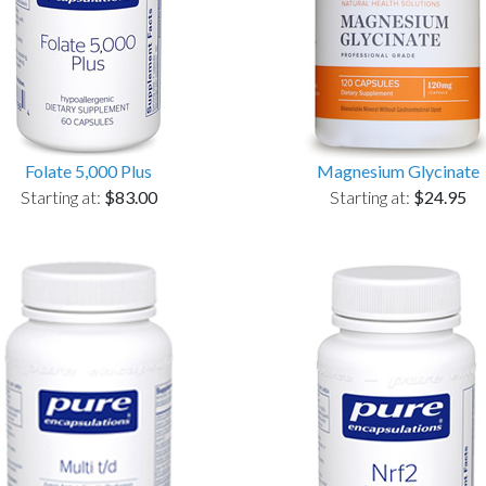
Folate 5,000 Plus
Magnesium Glycinate
Starting at:
$83.00
Starting at:
$24.95