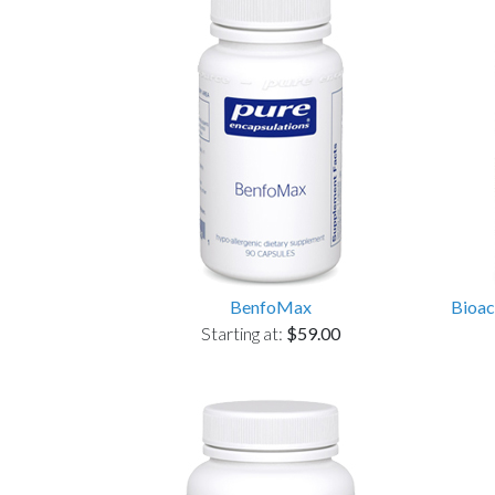
BenfoMax
Bioac
Starting at:
$59.00