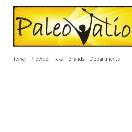
Home
Provider Picks
Brands
Departments