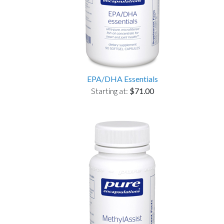
EPA/DHA Essentials
Starting at:
$71.00