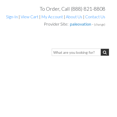
To Order, Call (888) 821-8808
Sign-In
|
View Cart
|
My Account
|
About Us
|
Contact Us
Provider Site:
paleovation
-
(change)