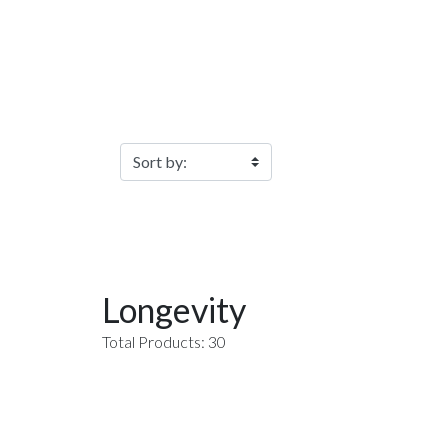
Filter Products
Longevity
Total Products: 30