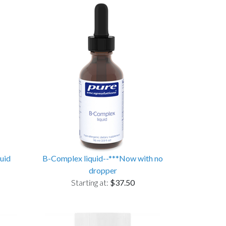
uid
B-Complex liquid--***Now with no
dropper
Starting at:
$37.50