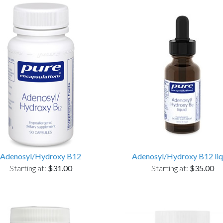
Adenosyl/Hydroxy B12
Adenosyl/Hydroxy B12 liq
Starting at:
$31.00
Starting at:
$35.00