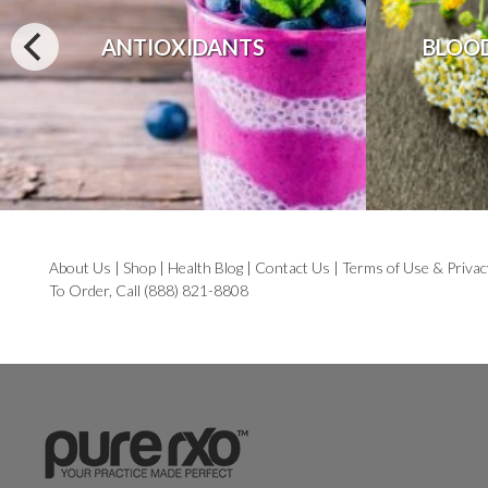
ANTIOXIDANTS
BLOO
About Us
|
Shop
|
Health Blog
|
Contact Us
|
Terms of Use & Privac
To Order, Call (888) 821-8808