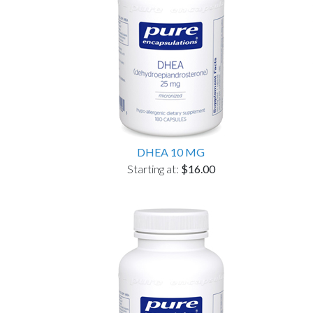
DHEA 10 MG
Starting at:
$16.00