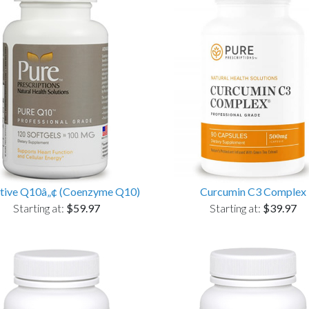
tive Q10â„¢ (Coenzyme Q10)
Curcumin C3 Complex
Starting at:
$59.97
Starting at:
$39.97