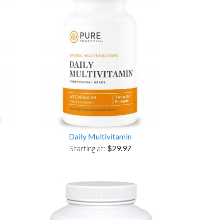
Daily Multivitamin
Starting at:
$29.97