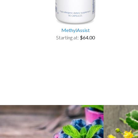
MethylAssist
Starting at:
$64.00