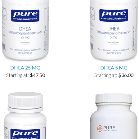
DHEA 25 MG
DHEA 5 MG
Starting at:
$47.50
Starting at:
$36.00