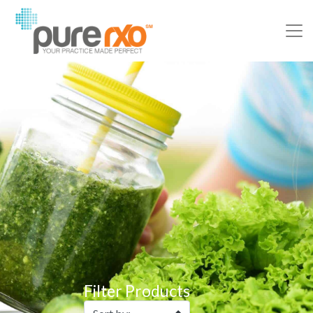
Filter Products