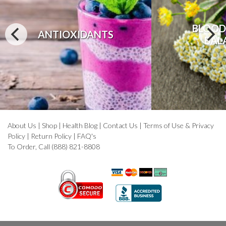
BLOOD
ANTIOXIDANTS
BAL
About Us
|
Shop
|
Health Blog
|
Contact Us
|
Terms of Use & Privacy
Policy
|
Return Policy
|
FAQ's
To Order, Call (888) 821-8808