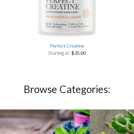
Perfect Creatine
Starting at:
$35.00
Browse Categories: