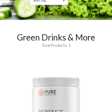
Green Drinks & More
Total Products: 1