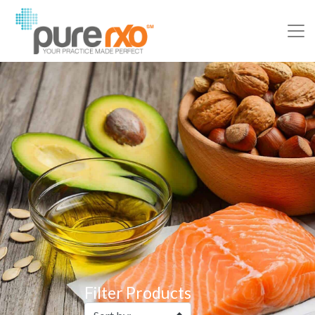
Filter Products