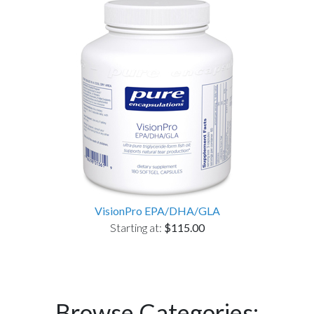
VisionPro EPA/DHA/GLA
Starting at:
$115.00
Browse Categories: