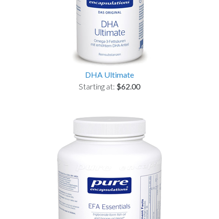
DHA Ultimate
Starting at:
$62.00