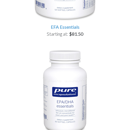
EFA Essentials
Starting at:
$81.50