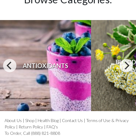
BLOOD
ANTIOXIDANTS
BAL
About Us
|
Shop
|
Health Blog
|
Contact Us
|
Terms of Use & Privacy
Policy
|
Return Policy
|
FAQ's
To Order, Call (888) 821-8808