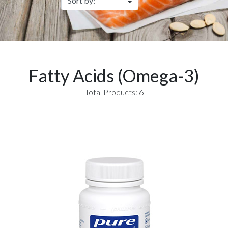
Fatty Acids (Omega-3)
Total Products: 6