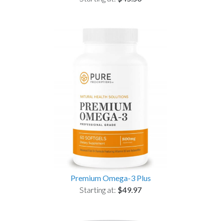
Premium Omega-3 Plus
Starting at:
$49.97