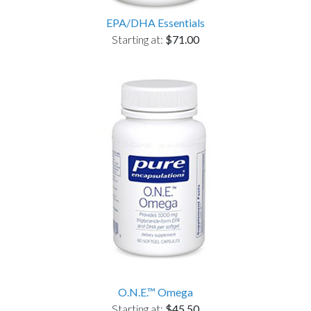
EPA/DHA Essentials
Starting at:
$71.00
O.N.E.™ Omega
Starting at:
$45.50