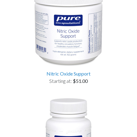
Nitric Oxide Support
Starting at:
$51.00