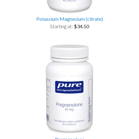
Potassium Magnesium (citrate)
Starting at:
$34.50