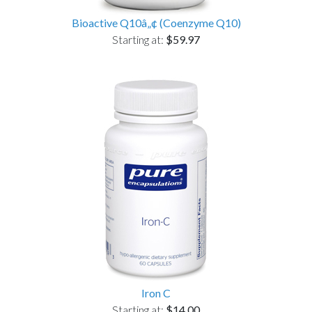
Bioactive Q10â„¢ (Coenzyme Q10)
Starting at:
$59.97
Iron C
Starting at:
$14.00