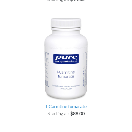
l-Carnitine fumarate
Starting at:
$88.00