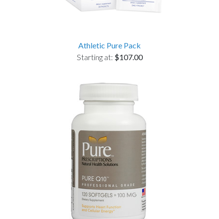
Athletic Pure Pack
Starting at:
$107.00