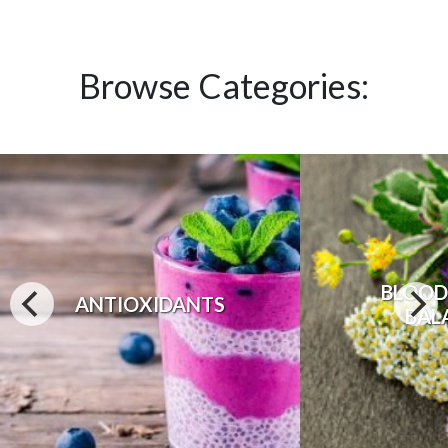
Browse Categories:
BLOOD
ANTIOXIDANTS
BAL