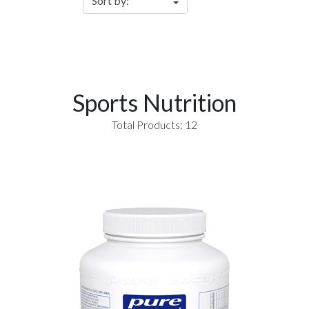
Sports Nutrition
Total Products: 12