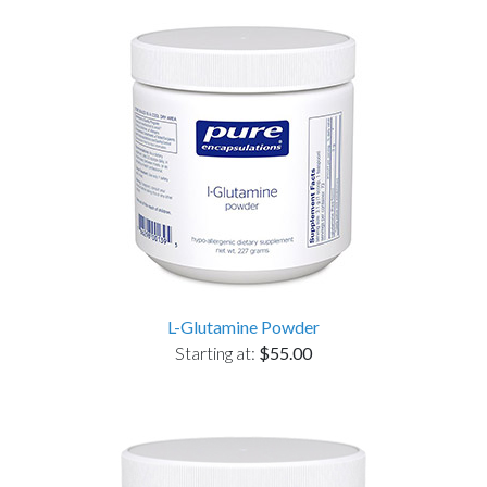
L-Glutamine Powder
Starting at:
$55.00