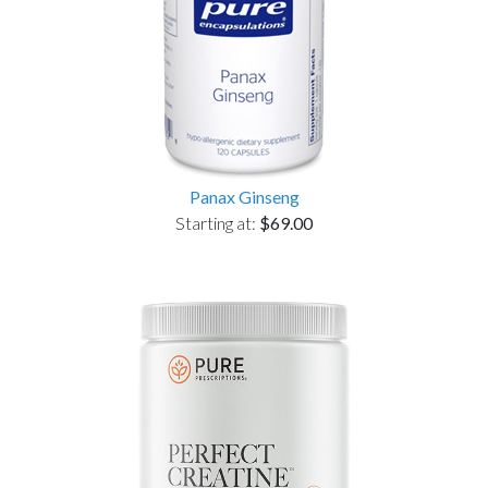
Panax Ginseng
Starting at:
$69.00