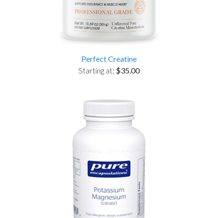
Perfect Creatine
Starting at:
$35.00