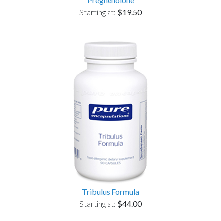
Pregnenolone
Starting at:
$19.50
Tribulus Formula
Starting at:
$44.00