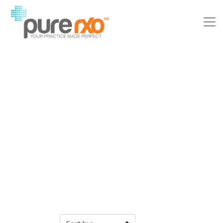
Filter Products