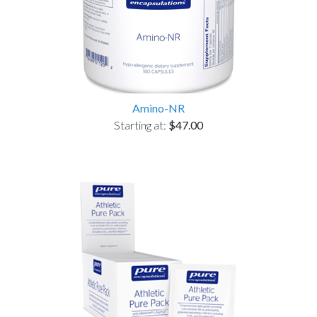
Amino-NR
Starting at:
$47.00