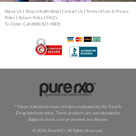
About Us
|
Shop
|
Health Blog
|
Contact Us
|
Terms of Use & Privacy
Policy
|
Return Policy
|
FAQ's
To Order, Call (888) 821-8808
*These statements have not been evaluated by the Food &
Drug Administration. These products are not intended to
diagnose, treat, cure or prevent any disease.
© 2026 PureRXO. All Rights Reserved.