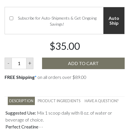
Auto
Subscribe for Auto-Shipments & Get Ongoing
Ship
Savings!
$35.00
-
+
ADD TO CART
FREE Shipping
*
on all orders over $89.00
DESCRIPTION
PRODUCT INGREDIENTS
HAVE A QUESTION?
Suggested Use:
Mix 1 scoop daily with 8 oz. of water or
beverage of choice.
Perfect Creatine
-
-