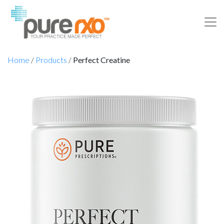
Home
/
Products
/
Perfect Creatine