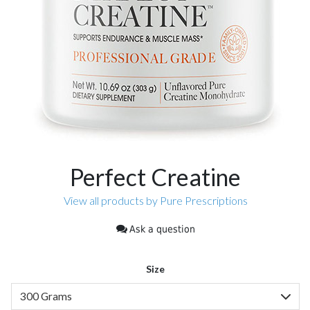
Perfect Creatine
View all products by Pure Prescriptions
Ask a question
Size