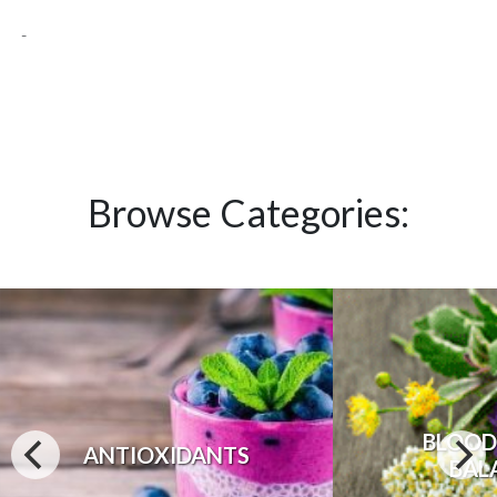
-
Browse Categories:
BLOOD
ANTIOXIDANTS
BAL