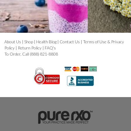
About Us
|
Shop
|
Health Blog
|
Contact Us
|
Terms of Use & Privacy
Policy
|
Return Policy
|
FAQ's
To Order, Call (888) 821-8808