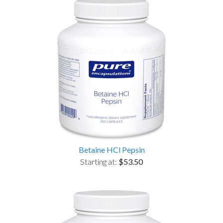
Betaine HCl Pepsin
Starting at:
$53.50