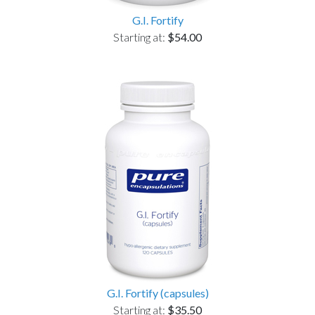
G.I. Fortify
Starting at:
$54.00
G.I. Fortify (capsules)
Starting at:
$35.50