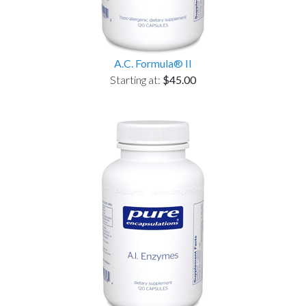
A.C. Formula® II
Starting at:
$45.00