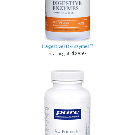
(Digestive) D-Enzymes™
Starting at:
$29.97