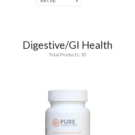
Digestive/GI Health
Total Products: 30