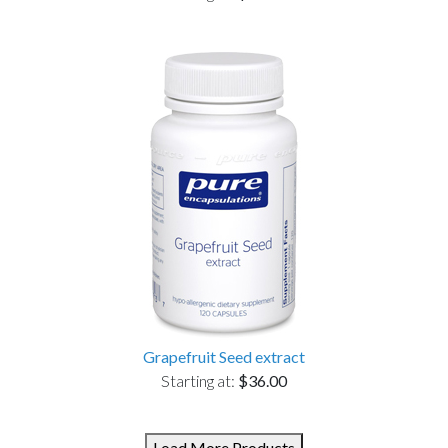
Grapefruit Seed extract
Starting at:
$36.00
Load More Products