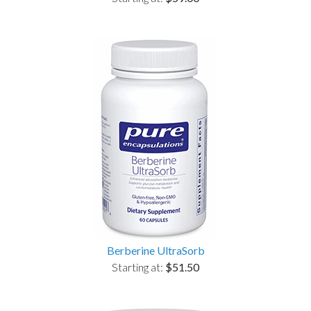
Berberine UltraSorb
Starting at:
$51.50