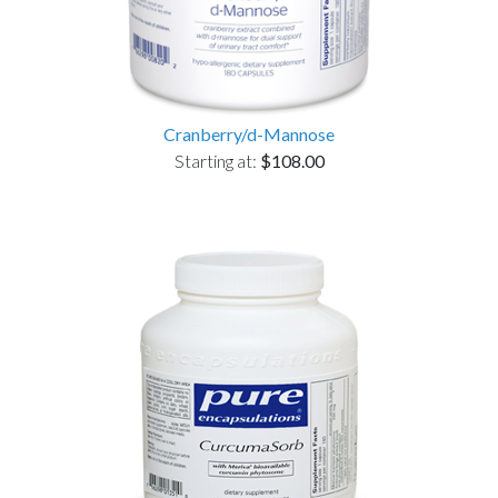
Cranberry/d-Mannose
Starting at:
$108.00