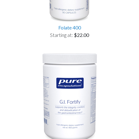
Folate 400
Starting at:
$22.00