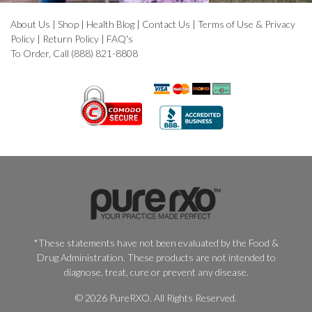
About Us
|
Shop
|
Health Blog
|
Contact Us
|
Terms of Use & Privacy
Policy
|
Return Policy
|
FAQ's
To Order, Call (888) 821-8808
*These statements have not been evaluated by the Food &
Drug Administration. These products are not intended to
diagnose, treat, cure or prevent any disease.
© 2026 PureRXO. All Rights Reserved.