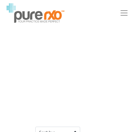
Filter Products