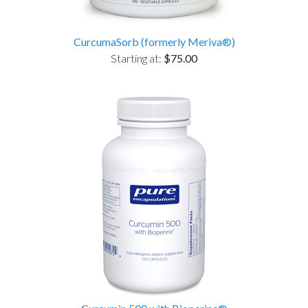
CurcumaSorb (formerly Meriva®)
Starting at:
$75.00