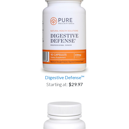
Digestive Defense™
Starting at:
$29.97