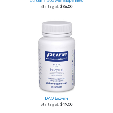
Curcumin 500 with Bioperine®
Starting at:
$86.00
DAO Enzyme
Starting at:
$49.00