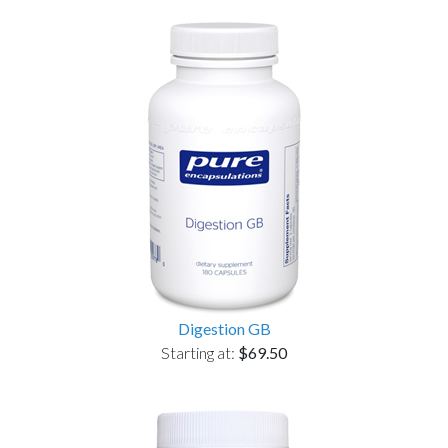
Digestion GB
Starting at:
$69.50