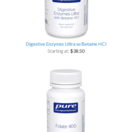
Digestive Enzymes Ultra w/Betaine HCl
Starting at:
$38.50