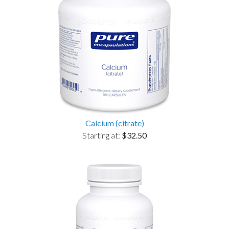
Calcium (citrate)
Starting at:
$32.50