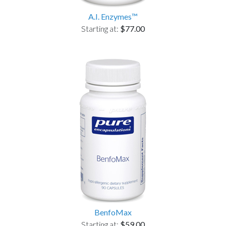
A.I. Enzymes™
Starting at:
$77.00
BenfoMax
Starting at:
$59.00