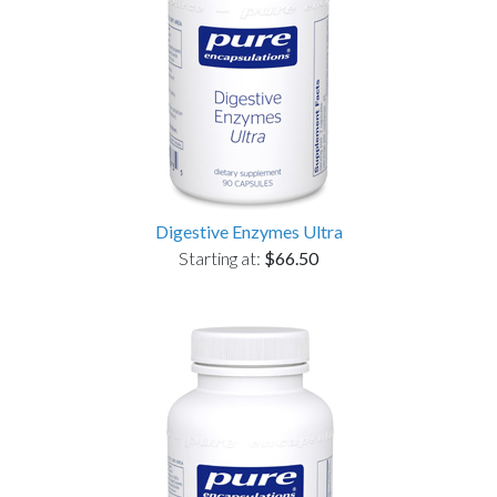
Digestive Enzymes Ultra
Starting at:
$66.50