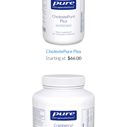
CholestePure Plus
Starting at:
$66.00