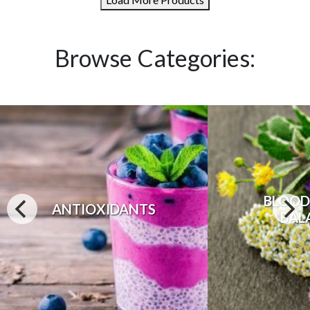
Browse Categories:
BLOOD
ANTIOXIDANTS
BAL