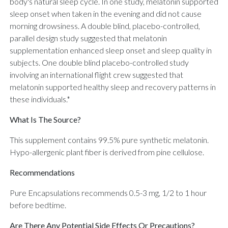
body's natural sleep cycle. In one study, melatonin supported
sleep onset when taken in the evening and did not cause
morning drowsiness. A double blind, placebo-controlled,
parallel design study suggested that melatonin
supplementation enhanced sleep onset and sleep quality in
subjects. One double blind placebo-controlled study
involving an international flight crew suggested that
melatonin supported healthy sleep and recovery patterns in
these individuals.*
What Is The Source?
This supplement contains 99.5% pure synthetic melatonin.
Hypo-allergenic plant fiber is derived from pine cellulose.
Recommendations
Pure Encapsulations recommends 0.5-3 mg, 1/2 to 1 hour
before bedtime.
Are There Any Potential Side Effects Or Precautions?