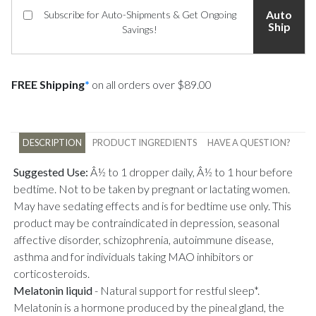
Auto
Subscribe for Auto-Shipments & Get Ongoing
Ship
Savings!
FREE Shipping
*
on all orders over $89.00
DESCRIPTION
PRODUCT INGREDIENTS
HAVE A QUESTION?
Suggested Use:
Â½ to 1 dropper daily, Â½ to 1 hour before
bedtime. Not to be taken by pregnant or lactating women.
May have sedating effects and is for bedtime use only. This
product may be contraindicated in depression, seasonal
affective disorder, schizophrenia, autoimmune disease,
asthma and for individuals taking MAO inhibitors or
corticosteroids.
Melatonin liquid
-
Natural support for restful sleep*.
Melatonin is a hormone produced by the pineal gland, the