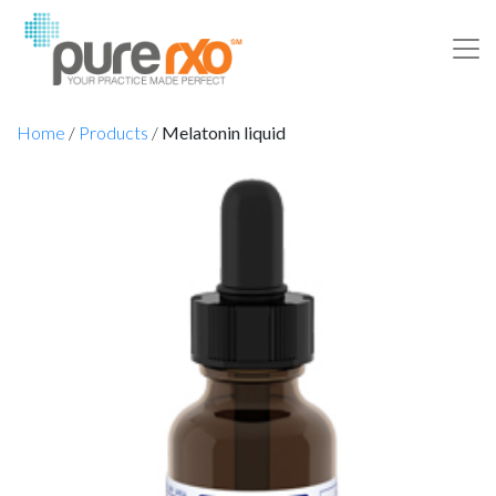
Home
/
Products
/
Melatonin liquid