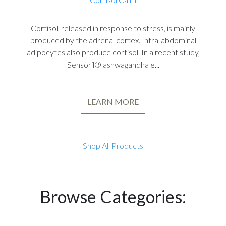
Cortisol, released in response to stress, is mainly
produced by the adrenal cortex. Intra-abdominal
adipocytes also produce cortisol. In a recent study,
Sensoril® ashwagandha e...
LEARN MORE
Shop All Products
Browse Categories: