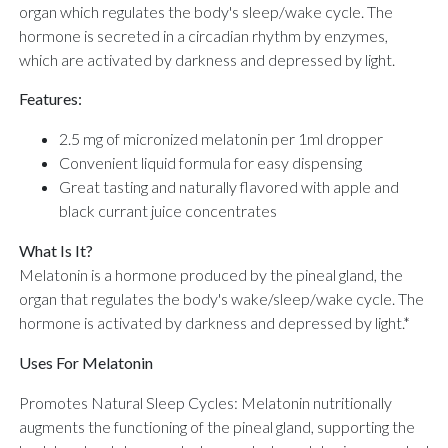
organ which regulates the body's sleep/wake cycle. The
hormone is secreted in a circadian rhythm by enzymes,
which are activated by darkness and depressed by light.
Features:
2.5 mg of micronized melatonin per 1ml dropper
Convenient liquid formula for easy dispensing
Great tasting and naturally flavored with apple and
black currant juice concentrates
What Is It?
Melatonin is a hormone produced by the pineal gland, the
organ that regulates the body's wake/sleep/wake cycle. The
hormone is activated by darkness and depressed by light.*
Uses For Melatonin
Promotes Natural Sleep Cycles: Melatonin nutritionally
augments the functioning of the pineal gland, supporting the