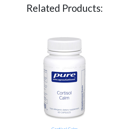
Related Products:
Cortisol Calm