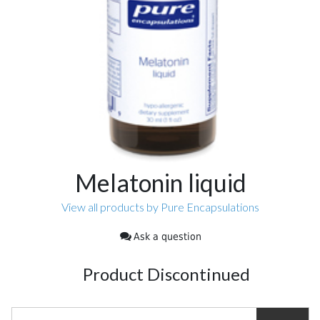
Melatonin liquid
View all products by Pure Encapsulations
Ask a question
Product Discontinued