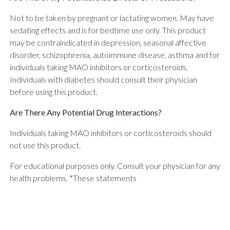
Not to be taken by pregnant or lactating women. May have
sedating effects and is for bedtime use only. This product
may be contraindicated in depression, seasonal affective
disorder, schizophrenia, autoimmune disease, asthma and for
individuals taking MAO inhibitors or corticosteroids.
Individuals with diabetes should consult their physician
before using this product.
Are There Any Potential Drug Interactions?
Individuals taking MAO inhibitors or corticosteroids should
not use this product.
For educational purposes only. Consult your physician for any
health problems. *These statements