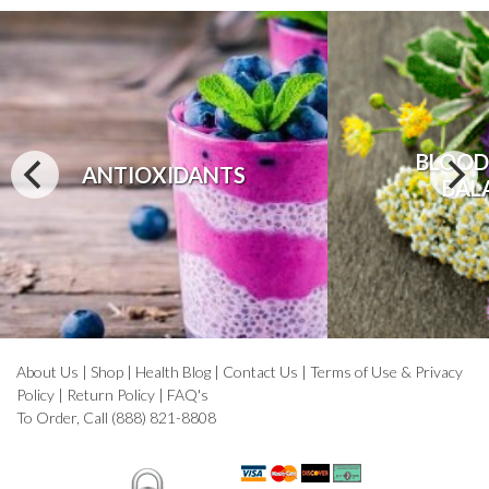
BLOOD
ANTIOXIDANTS
BAL
About Us
|
Shop
|
Health Blog
|
Contact Us
|
Terms of Use & Privacy
Policy
|
Return Policy
|
FAQ's
To Order, Call (888) 821-8808