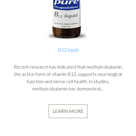
B12 liquid
Recent research has indicated that methylcobalamin,
the active form of vitamin B12, supports neurological
function and nerve cell health. In studies,
methylcobalamin has demonstrat...
LEARN MORE