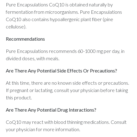
Pure Encapsulations CoQ10 is obtained naturally by
fermentation from microorganisms. Pure Encapsulations
CoQ10 also contains hypoallergenic plant fiber (pine
cellulose).
Recommendations
Pure Encapsulations recommends 60-1000 mg per day, in
divided doses, with meals.
Are There Any Potential Side Effects Or Precautions?
At this time, there are no known side effects or precautions.
If pregnant or lactating, consult your physician before taking
this product.
Are There Any Potential Drug Interactions?
CoQ10 may react with blood thinning medications. Consult
your physician for more information.