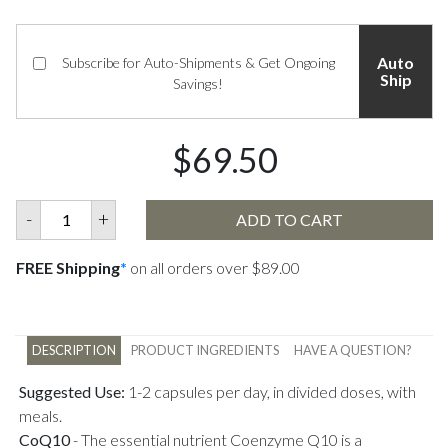
Auto
Subscribe for Auto-Shipments & Get Ongoing
Ship
Savings!
$69.50
-
+
ADD TO CART
FREE Shipping
*
on all orders over $89.00
DESCRIPTION
PRODUCT INGREDIENTS
HAVE A QUESTION?
Suggested Use:
1-2 capsules per day, in divided doses, with
meals.
CoQ10
-
The essential nutrient Coenzyme Q10 is a