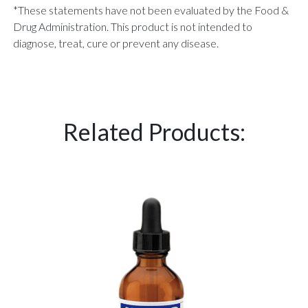
*These statements have not been evaluated by the Food &
Drug Administration. This product is not intended to
diagnose, treat, cure or prevent any disease.
Related Products: