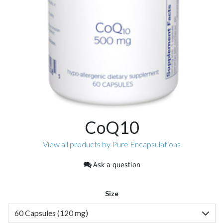
CoQ10
View all products by Pure Encapsulations
Ask a question
Size