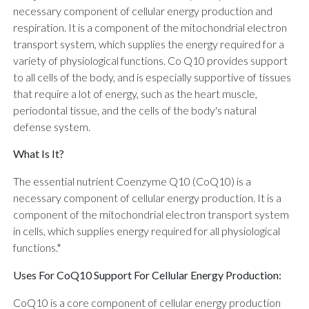
necessary component of cellular energy production and
respiration. It is a component of the mitochondrial electron
transport system, which supplies the energy required for a
variety of physiological functions. Co Q10 provides support
to all cells of the body, and is especially supportive of tissues
that require a lot of energy, such as the heart muscle,
periodontal tissue, and the cells of the body's natural
defense system.
What Is It?
The essential nutrient Coenzyme Q10 (CoQ10) is a
necessary component of cellular energy production. It is a
component of the mitochondrial electron transport system
in cells, which supplies energy required for all physiological
functions.*
Uses For CoQ10 Support For Cellular Energy Production:
CoQ10 is a core component of cellular energy production