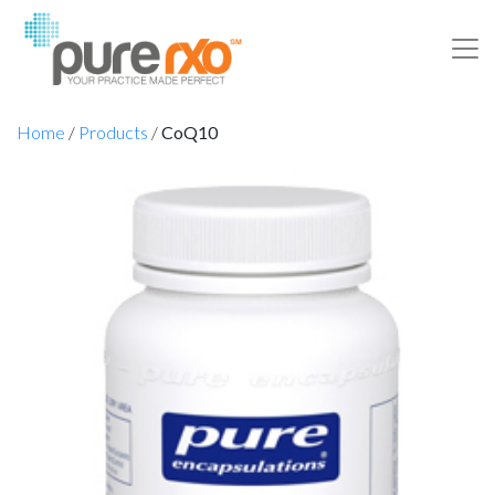
Home
/
Products
/
CoQ10