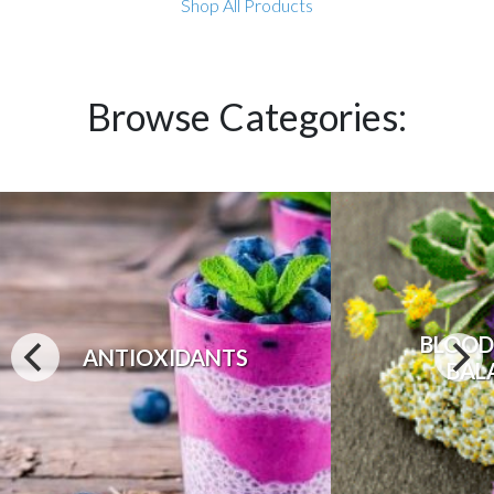
Shop All Products
Browse Categories:
BLOOD
ANTIOXIDANTS
BAL