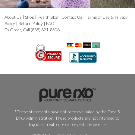
About Us
|
Shop
|
Health Blog
|
Contact Us
|
Terms of Use & Privacy
Policy
|
Return Policy
|
FAQ's
To Order, Call (888) 821-8808
*These statements have not been evaluated by the Food &
Drug Administration. These products are not intended to
diagnose, treat, cure or prevent any disease.