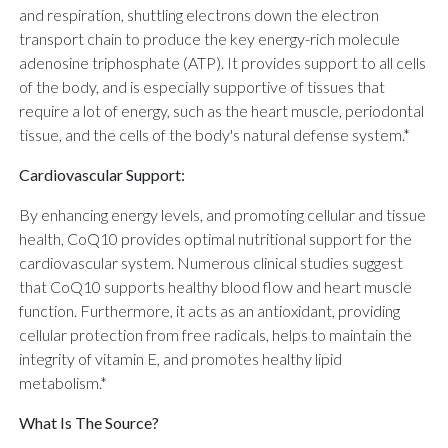
and respiration, shuttling electrons down the electron
transport chain to produce the key energy-rich molecule
adenosine triphosphate (ATP). It provides support to all cells
of the body, and is especially supportive of tissues that
require a lot of energy, such as the heart muscle, periodontal
tissue, and the cells of the body's natural defense system.*
Cardiovascular Support:
By enhancing energy levels, and promoting cellular and tissue
health, CoQ10 provides optimal nutritional support for the
cardiovascular system. Numerous clinical studies suggest
that CoQ10 supports healthy blood flow and heart muscle
function. Furthermore, it acts as an antioxidant, providing
cellular protection from free radicals, helps to maintain the
integrity of vitamin E, and promotes healthy lipid
metabolism.*
What Is The Source?