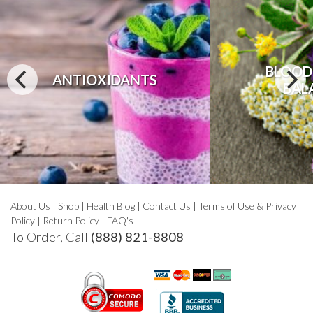
BLOOD
ANTIOXIDANTS
BAL
About Us
|
Shop
|
Health Blog
|
Contact Us
|
Terms of Use & Privacy
Policy
|
Return Policy
|
FAQ's
To Order, Call
(888) 821-8808