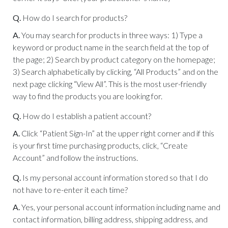
Q.
How do I search for products?
A.
You may search for products in three ways: 1) Type a
keyword or product name in the search field at the top of
the page; 2) Search by product category on the homepage;
3) Search alphabetically by clicking, “All Products” and on the
next page clicking “View All”. This is the most user-friendly
way to find the products you are looking for.
Q.
How do I establish a patient account?
A.
Click “Patient Sign-In” at the upper right corner and if this
is your first time purchasing products, click, “Create
Account” and follow the instructions.
Q.
Is my personal account information stored so that I do
not have to re-enter it each time?
A.
Yes, your personal account information including name and
contact information, billing address, shipping address, and