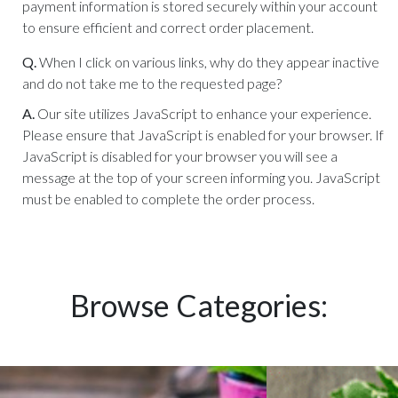
payment information is stored securely within your account
to ensure efficient and correct order placement.
Q.
When I click on various links, why do they appear inactive
and do not take me to the requested page?
A.
Our site utilizes JavaScript to enhance your experience.
Please ensure that JavaScript is enabled for your browser. If
JavaScript is disabled for your browser you will see a
message at the top of your screen informing you. JavaScript
must be enabled to complete the order process.
Browse Categories: