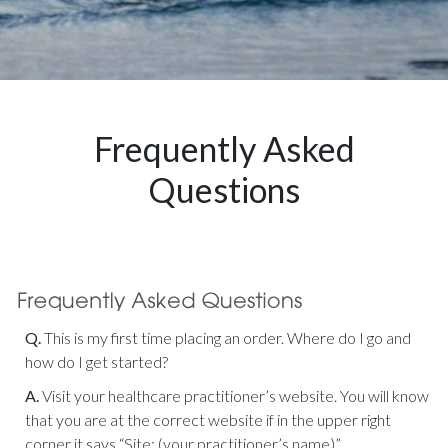
Frequently Asked
Questions
Q.
This is my first time placing an order. Where do I go and
how do I get started?
A.
Visit your healthcare practitioner’s website. You will know
that you are at the correct website if in the upper right
corner it says “Site: (your practitioner’s name)”