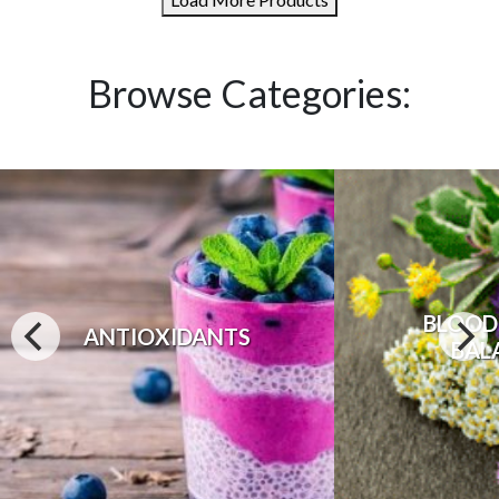
Browse Categories:
BLOOD
ANTIOXIDANTS
BAL