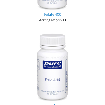
Folate 400
Starting at:
$22.00