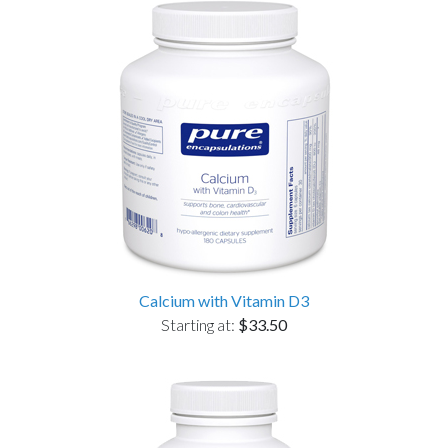
Calcium with Vitamin D3
Starting at:
$33.50