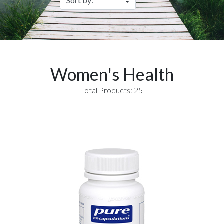
Women's Health
Total Products: 25