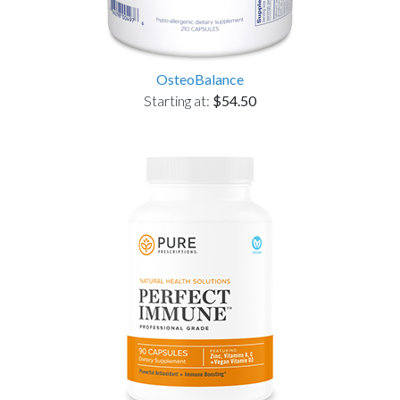
OsteoBalance
Starting at:
$54.50