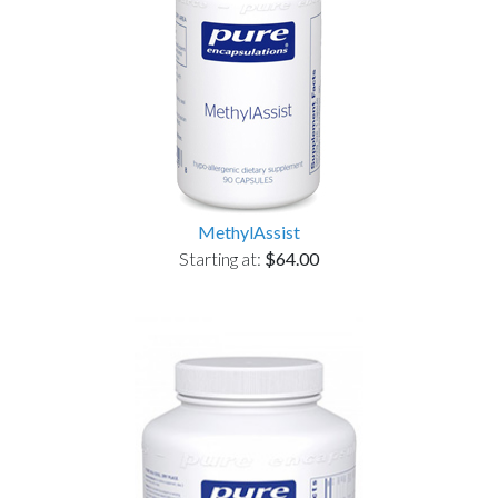
MethylAssist
Starting at:
$64.00