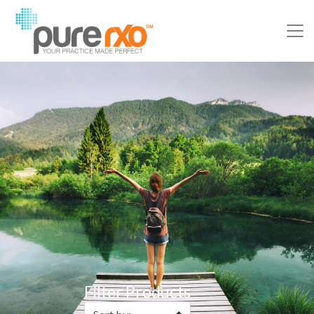
Filter Products