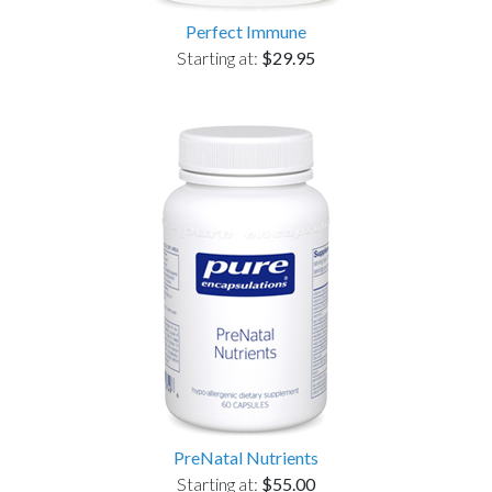
Perfect Immune
Starting at:
$29.95
PreNatal Nutrients
Starting at:
$55.00