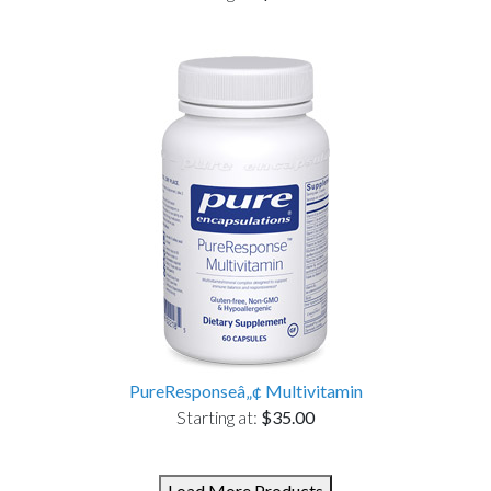
PureResponseâ„¢ Multivitamin
Starting at:
$35.00
Load More Products