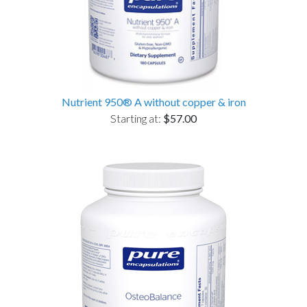
Nutrient 950® A without copper & iron
Starting at:
$57.00