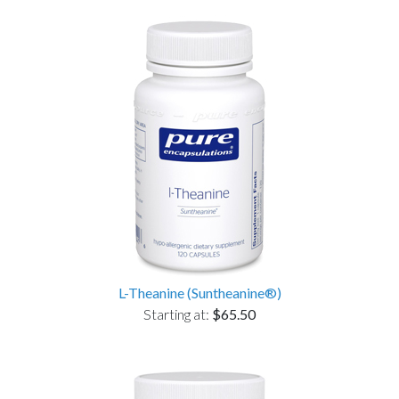
L-Theanine (Suntheanine®)
Starting at:
$65.50