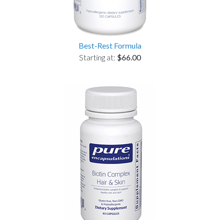
Best-Rest Formula
Starting at:
$66.00