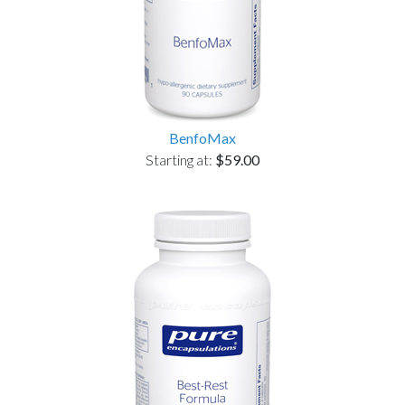
BenfoMax
Starting at:
$59.00