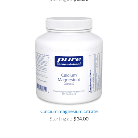
Calcium magnesium citrate
Starting at:
$34.00