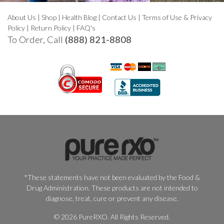
About Us
|
Shop
|
Health Blog
|
Contact Us
|
Terms of Use & Privacy
Policy
|
Return Policy
|
FAQ's
To Order, Call
(888) 821-8808
*These statements have not been evaluated by the Food &
Drug Administration. These products are not intended to
diagnose, treat, cure or prevent any disease.
© 2026 PureRXO. All Rights Reserved.