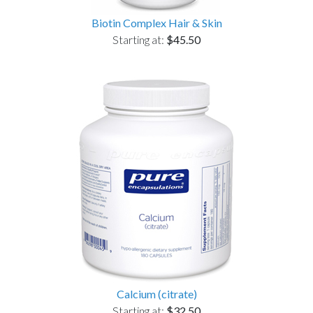
Biotin Complex Hair & Skin
Starting at:
$45.50
Calcium (citrate)
Starting at:
$32.50