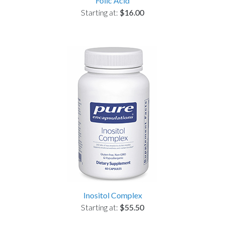
Folic Acid
Starting at:
$16.00
Inositol Complex
Starting at:
$55.50