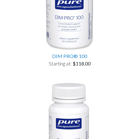
DIM PRO® 100
Starting at:
$118.00