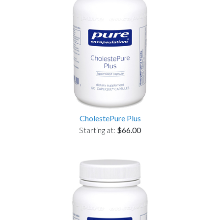
CholestePure Plus
Starting at:
$66.00