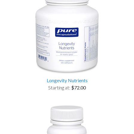
Longevity Nutrients
Starting at:
$72.00