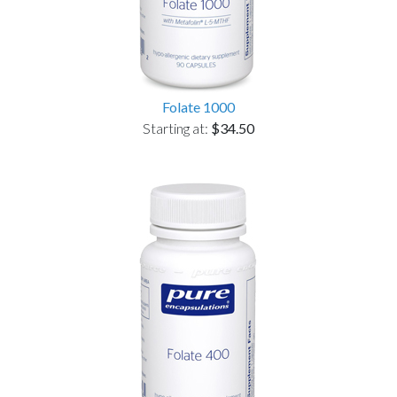
Folate 1000
Starting at:
$34.50