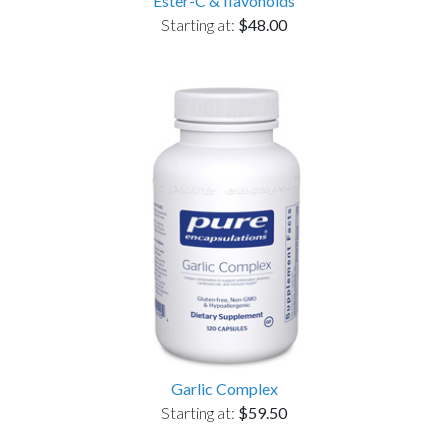
Ester-C & flavonoids
Starting at:
$48.00
Garlic Complex
Starting at:
$59.50