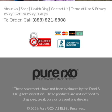
About Us
|
Shop
|
Health Blog
|
Contact Us
|
Terms of Use & Privacy
Policy
|
Return Policy
|
FAQ's
To Order, Call
(888) 821-8808
*These statements have not been evaluated by the Food &
Drug Administration. These products are not intended to
diagnose, treat, cure or prevent any disease.
© 2026 PureRXO. All Rights Reserved.