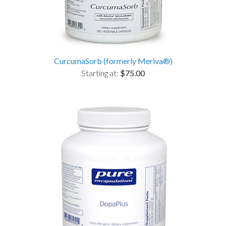
CurcumaSorb (formerly Meriva®)
Starting at:
$75.00