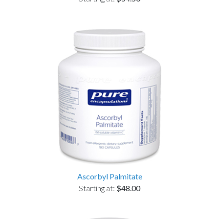
Ascorbyl Palmitate
Starting at:
$48.00