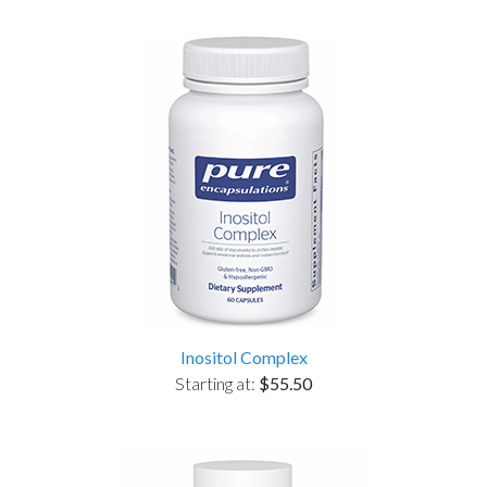
Inositol Complex
Starting at:
$55.50