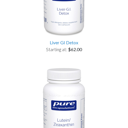
Liver GI Detox
Starting at:
$62.00