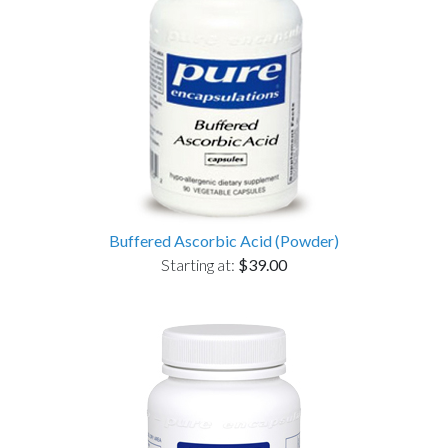
Buffered Ascorbic Acid (Powder)
Starting at:
$39.00