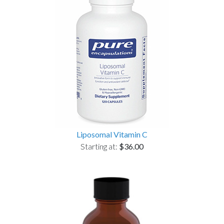
Liposomal Vitamin C
Starting at:
$36.00