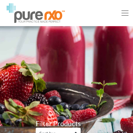
Filter Products