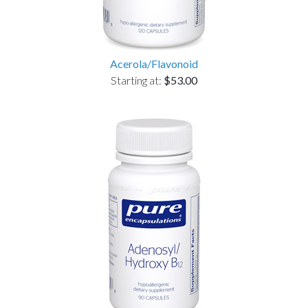
Acerola/Flavonoid
Starting at:
$53.00