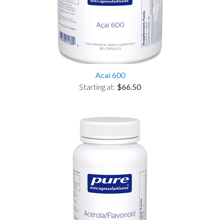
Acai 600
Starting at:
$66.50