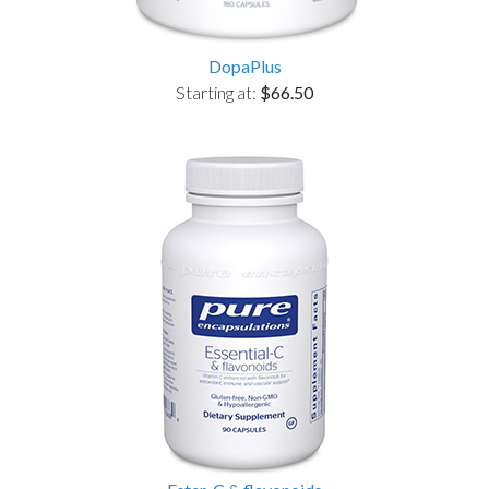
DopaPlus
Starting at:
$66.50