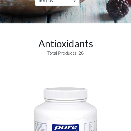
Antioxidants
Total Products: 28