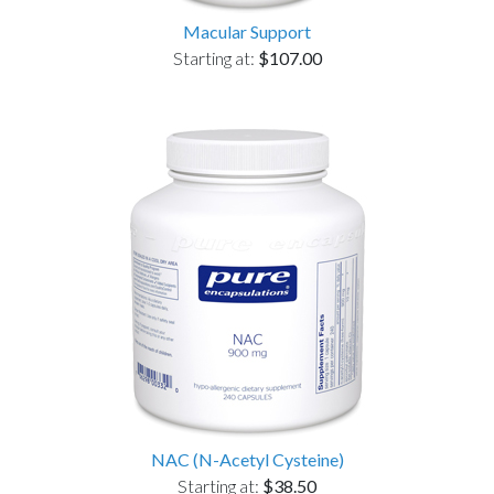
Macular Support
Starting at:
$107.00
NAC (N-Acetyl Cysteine)
Starting at:
$38.50