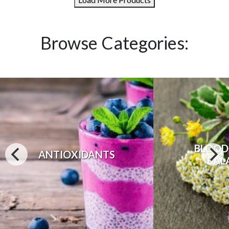
Browse Categories:
BLOOD
ANTIOXIDANTS
BAL