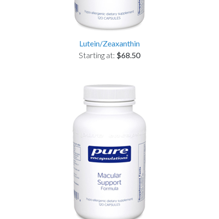
Lutein/Zeaxanthin
Starting at:
$68.50