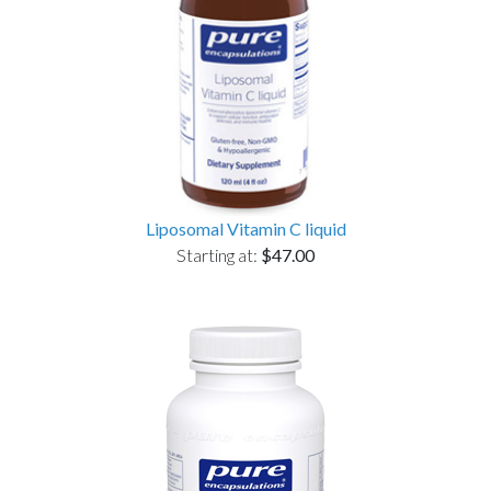
Liposomal Vitamin C liquid
Starting at:
$47.00