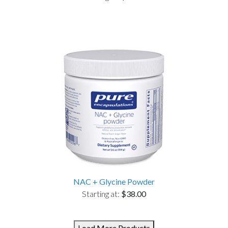
NAC + Glycine Powder
Starting at:
$38.00
Load More Products