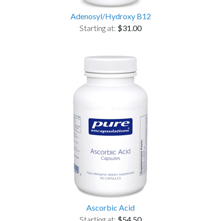
Adenosyl/Hydroxy B12
Starting at:
$31.00
Ascorbic Acid
Starting at:
$54.50