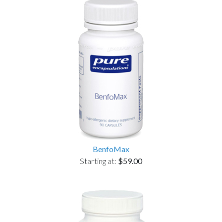
BenfoMax
Starting at:
$59.00