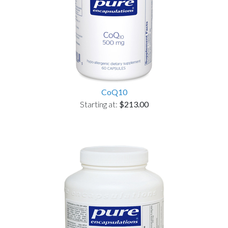
CoQ10
Starting at:
$213.00