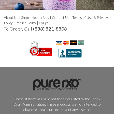
About Us
|
Shop
|
Health Blog
|
Contact Us
|
Terms of Use & Privacy
Policy
|
Return Policy
|
FAQ's
To Order, Call
(888) 821-8808
*These statements have not been evaluated by the Food &
Drug Administration. These products are not intended to
diagnose, treat, cure or prevent any disease.