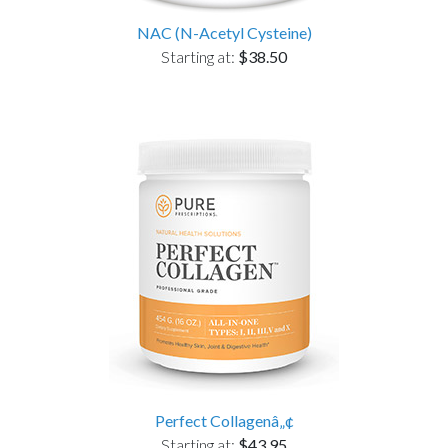
NAC (N-Acetyl Cysteine)
Starting at:
$38.50
Perfect Collagenâ„¢
Starting at:
$43.95