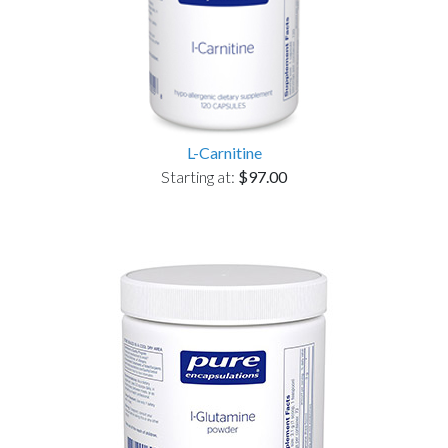
L-Carnitine
Starting at:
$97.00