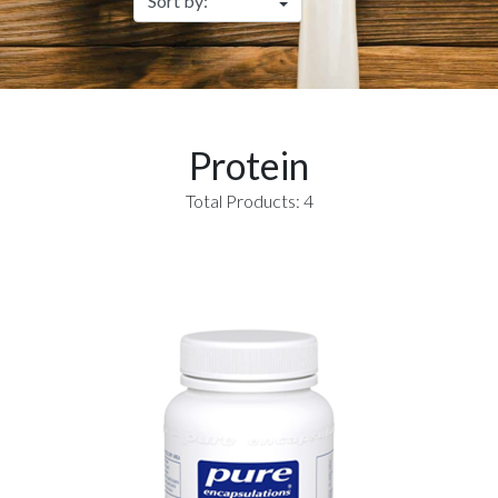
Protein
Total Products: 4