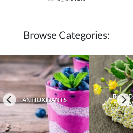
Browse Categories:
BLOOD
ANTIOXIDANTS
BAL