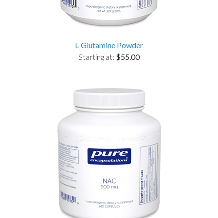
L-Glutamine Powder
Starting at:
$55.00