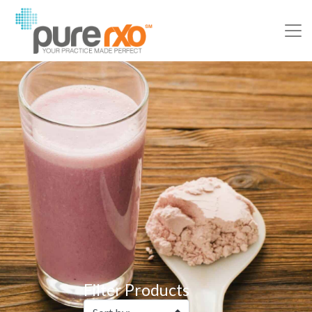
Filter Products