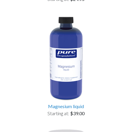
Magnesium liquid
Starting at:
$39.00