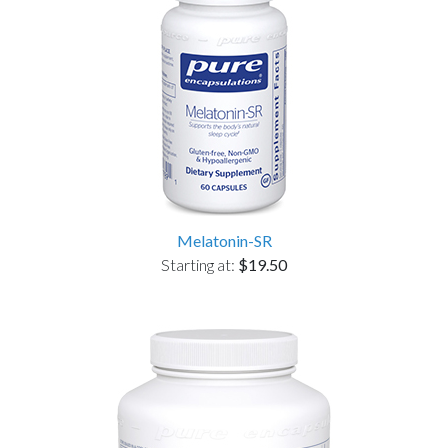
Melatonin-SR
Starting at:
$19.50