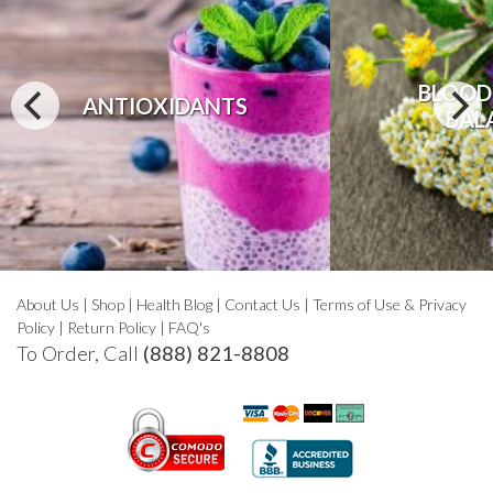
BLOOD
ANTIOXIDANTS
BAL
About Us
|
Shop
|
Health Blog
|
Contact Us
|
Terms of Use & Privacy
Policy
|
Return Policy
|
FAQ's
To Order, Call
(888) 821-8808