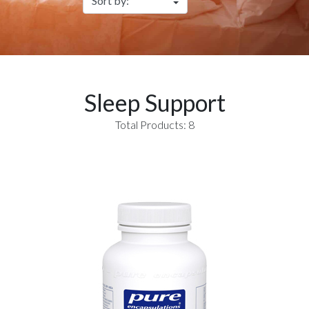
Sleep Support
Total Products: 8