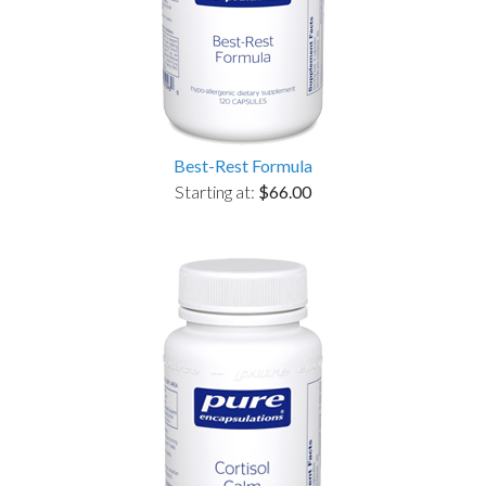
Best-Rest Formula
Starting at:
$66.00