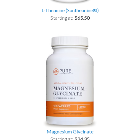
L-Theanine (Suntheanine®)
Starting at:
$65.50
Magnesium Glycinate
Starting at:
$24.95