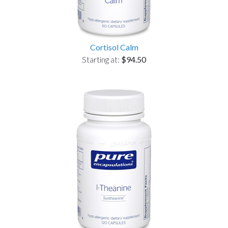
Cortisol Calm
Starting at:
$94.50