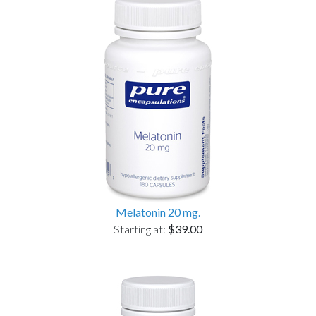
Melatonin 20 mg.
Starting at:
$39.00