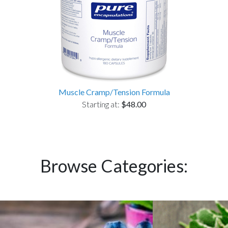
Muscle Cramp/Tension Formula
Starting at:
$48.00
Browse Categories: