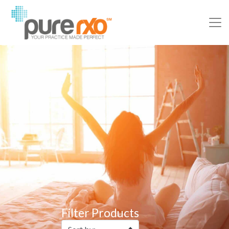
Filter Products