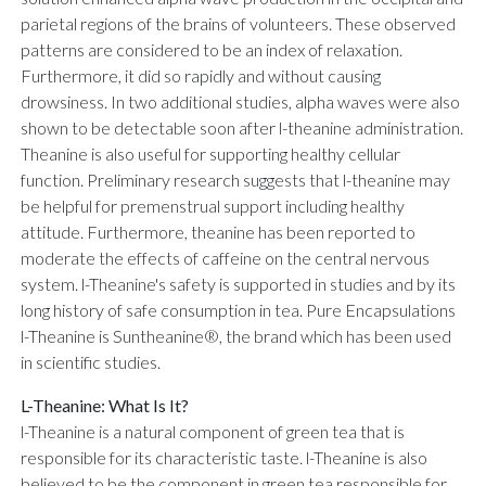
parietal regions of the brains of volunteers. These observed
patterns are considered to be an index of relaxation.
Furthermore, it did so rapidly and without causing
drowsiness. In two additional studies, alpha waves were also
shown to be detectable soon after l-theanine administration.
Theanine is also useful for supporting healthy cellular
function. Preliminary research suggests that l-theanine may
be helpful for premenstrual support including healthy
attitude. Furthermore, theanine has been reported to
moderate the effects of caffeine on the central nervous
system. l-Theanine's safety is supported in studies and by its
long history of safe consumption in tea. Pure Encapsulations
l-Theanine is Suntheanine®, the brand which has been used
in scientific studies.
L-Theanine: What Is It?
l-Theanine is a natural component of green tea that is
responsible for its characteristic taste. l-Theanine is also
believed to be the component in green tea responsible for