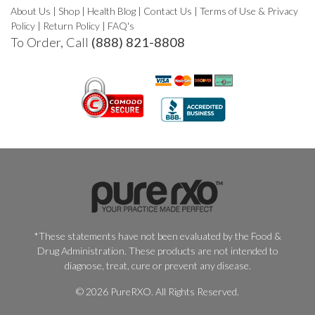
About Us
|
Shop
|
Health Blog
|
Contact Us
|
Terms of Use & Privacy
Policy
|
Return Policy
|
FAQ's
To Order, Call
(888) 821-8808
*These statements have not been evaluated by the Food &
Drug Administration. These products are not intended to
diagnose, treat, cure or prevent any disease.
© 2026 PureRXO. All Rights Reserved.