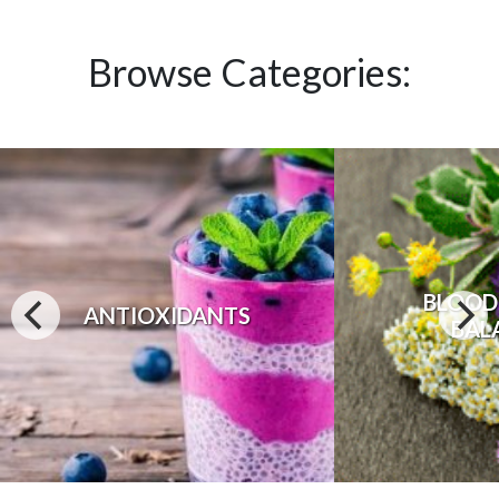
Browse Categories:
BLOOD
ANTIOXIDANTS
BAL