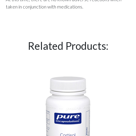
taken in conjunction with medications.
Related Products: