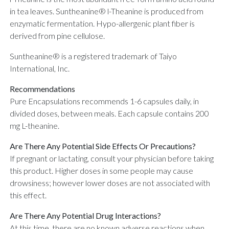
in tea leaves. Suntheanine® l-Theanine is produced from
enzymatic fermentation. Hypo-allergenic plant fiber is
derived from pine cellulose.
Suntheanine® is a registered trademark of Taiyo
International, Inc.
Recommendations
Pure Encapsulations recommends 1-6 capsules daily, in
divided doses, between meals. Each capsule contains 200
mg L-theanine.
Are There Any Potential Side Effects Or Precautions?
If pregnant or lactating, consult your physician before taking
this product. Higher doses in some people may cause
drowsiness; however lower doses are not associated with
this effect.
Are There Any Potential Drug Interactions?
At this time, there are no known adverse reactions when