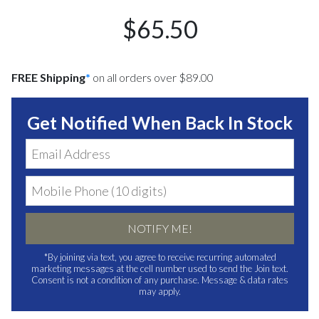
$65.50
FREE Shipping
*
on all orders over $89.00
Get Notified When Back In Stock
NOTIFY ME!
*By joining via text, you agree to receive recurring automated
marketing messages at the cell number used to send the Join text.
Consent is not a condition of any purchase. Message & data rates
may apply.