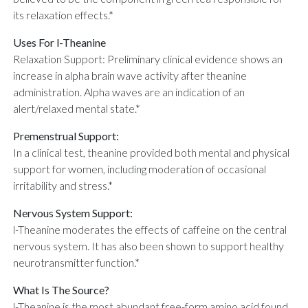
its relaxation effects.*
Uses For l-Theanine
Relaxation Support: Preliminary clinical evidence shows an
increase in alpha brain wave activity after theanine
administration. Alpha waves are an indication of an
alert/relaxed mental state.*
Premenstrual Support:
In a clinical test, theanine provided both mental and physical
support for women, including moderation of occasional
irritability and stress.*
Nervous System Support:
l-Theanine moderates the effects of caffeine on the central
nervous system. It has also been shown to support healthy
neurotransmitter function.*
What Is The Source?
l-Theanine is the most abundant free-form amino acid found