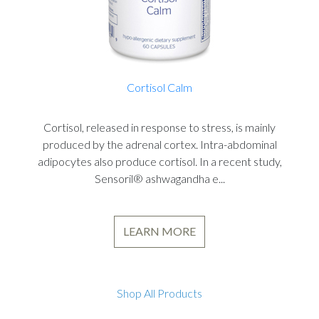
Cortisol Calm
Cortisol, released in response to stress, is mainly
produced by the adrenal cortex. Intra-abdominal
adipocytes also produce cortisol. In a recent study,
Sensoril® ashwagandha e...
LEARN MORE
Shop All Products