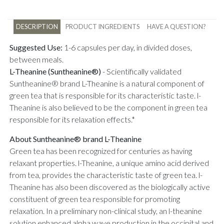
DESCRIPTION
PRODUCT INGREDIENTS
HAVE A QUESTION?
Suggested Use:
1-6 capsules per day, in divided doses,
between meals.
L-Theanine (Suntheanine®)
-
Scientifically validated
Suntheanine® brand L-Theanine is a natural component of
green tea that is responsible for its characteristic taste. l-
Theanine is also believed to be the component in green tea
responsible for its relaxation effects.*
About Suntheanine® brand L-Theanine
Green tea has been recognized for centuries as having
relaxant properties. l-Theanine, a unique amino acid derived
from tea, provides the characteristic taste of green tea. l-
Theanine has also been discovered as the biologically active
constituent of green tea responsible for promoting
relaxation. In a preliminary non-clinical study, an l-theanine
solution enhanced alpha wave production in the occipital and