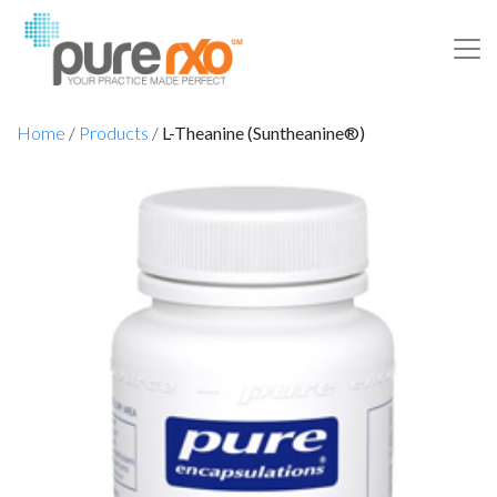
Home
/
Products
/
L-Theanine (Suntheanine®)