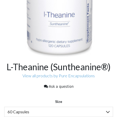
L-Theanine (Suntheanine®)
View all products by Pure Encapsulations
Ask a question
Size