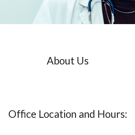
About Us
Office Location and Hours: