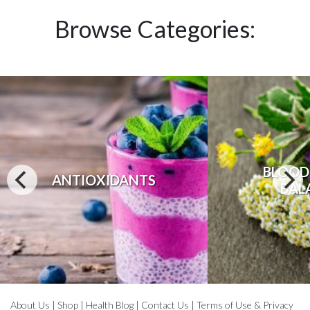
Browse Categories:
BLOOD
ANTIOXIDANTS
BAL
About Us
|
Shop
|
Health Blog
|
Contact Us
|
Terms of Use & Privacy