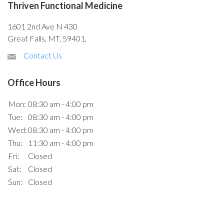
Thriven Functional Medicine
1601 2nd Ave N 430
Great Falls, MT, 59401,
Contact Us
Office Hours
Mon:
08:30 am - 4:00 pm
Tue:
08:30 am - 4:00 pm
Wed:
08:30 am - 4:00 pm
Thu:
11:30 am - 4:00 pm
Fri:
Closed
Sat:
Closed
Sun:
Closed