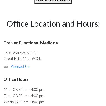
Office Location and Hours:
Thriven Functional Medicine
1601 2nd Ave N 430
Great Falls, MT, 59401,
Contact Us
Office Hours
Mon:
08:30 am - 4:00 pm
Tue:
08:30 am - 4:00 pm
Wed:
08:30 am - 4:00 pm