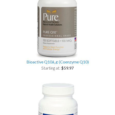
Bioactive Q10â„¢ (Coenzyme Q10)
Starting at:
$59.97