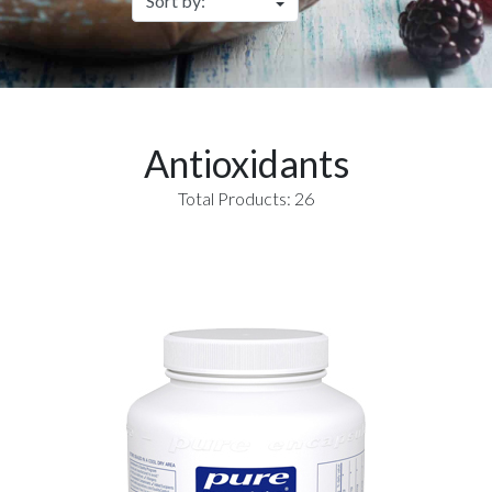
Antioxidants
Total Products: 26