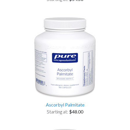
Ascorbyl Palmitate
Starting at:
$48.00