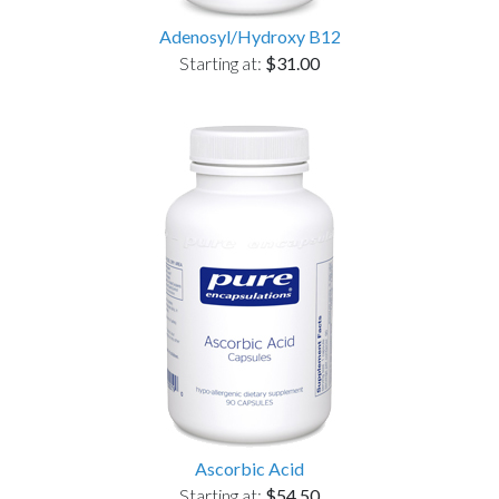
Adenosyl/Hydroxy B12
Starting at:
$31.00
Ascorbic Acid
Starting at:
$54.50