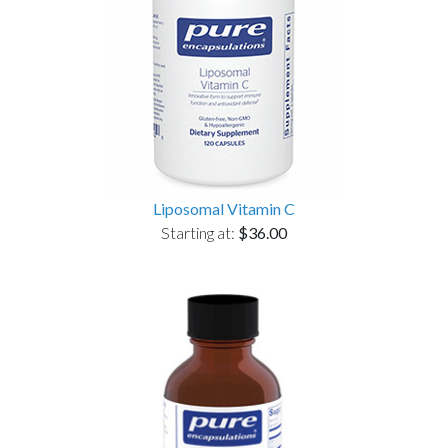
Liposomal Vitamin C
Starting at:
$36.00