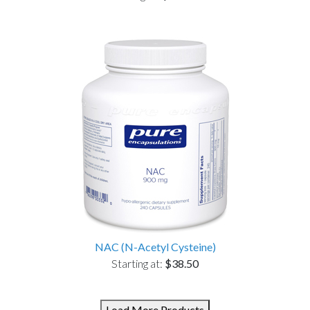
NAC (N-Acetyl Cysteine)
Starting at:
$38.50
Load More Products