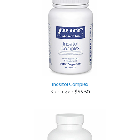
Inositol Complex
Starting at:
$55.50