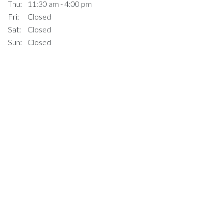
Thu:
11:30 am - 4:00 pm
Fri:
Closed
Sat:
Closed
Sun:
Closed