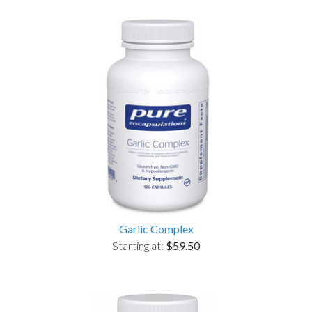
Garlic Complex
Starting at:
$59.50