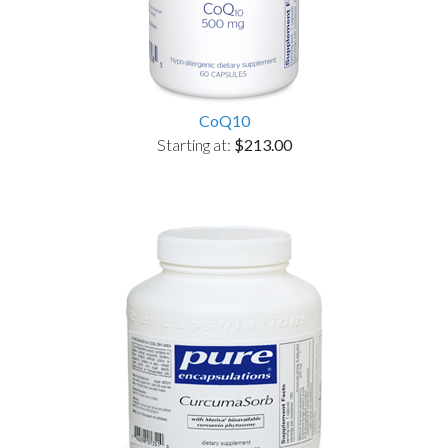
CoQ10
Starting at:
$213.00