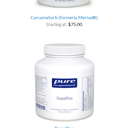
CurcumaSorb (formerly Meriva®)
Starting at:
$75.00