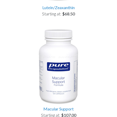
Lutein/Zeaxanthin
Starting at:
$68.50
Macular Support
Starting at:
$107.00