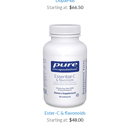
DopaPlus
Starting at:
$66.50
Ester-C & flavonoids
Starting at:
$48.00