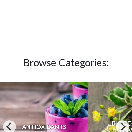
Browse Categories:
BLOOD
ANTIOXIDANTS
BAL