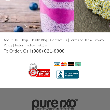
About Us
|
Shop
|
Health Blog
|
Contact Us
|
Terms of Use & Privacy
Policy
|
Return Policy
|
FAQ's
To Order, Call
(888) 821-8808