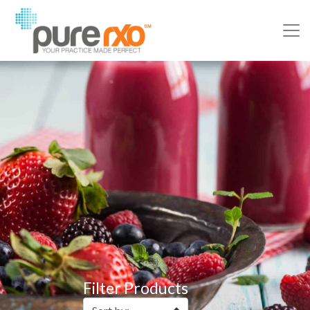
Filter Products