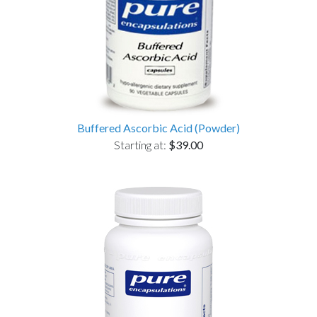
Buffered Ascorbic Acid (Powder)
Starting at:
$39.00