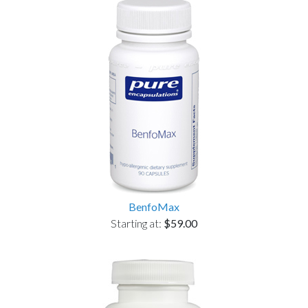
BenfoMax
Starting at:
$59.00