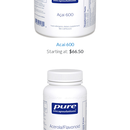
Acai 600
Starting at:
$66.50