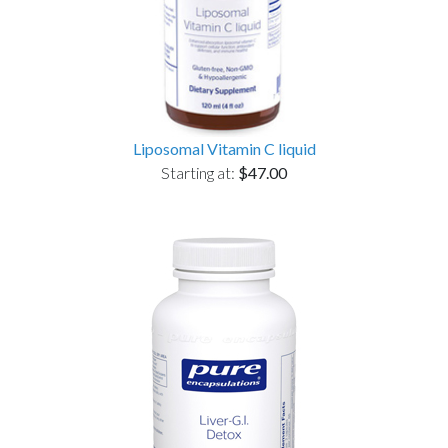
Liposomal Vitamin C liquid
Starting at:
$47.00