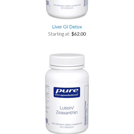
Liver GI Detox
Starting at:
$62.00