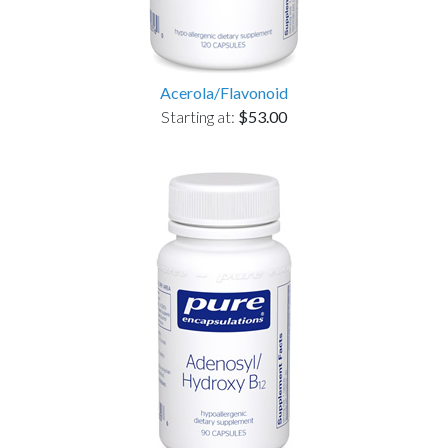
Acerola/Flavonoid
Starting at:
$53.00