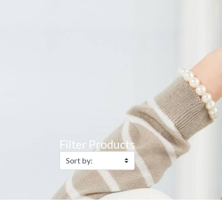
Filter Products