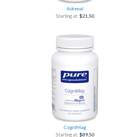
Adrenal
Starting at:
$21.50
CogniMag
Starting at:
$89.50