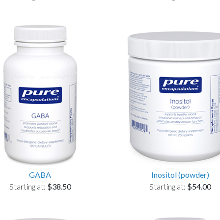
GABA
Inositol (powder)
Starting at:
$38.50
Starting at:
$54.00