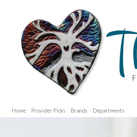
Home
Provider Picks
Brands
Departments