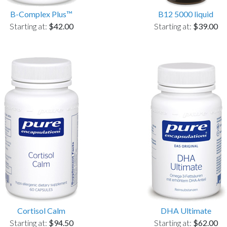
B-Complex Plus™
B12 5000 liquid
Starting at:
$42.00
Starting at:
$39.00
Cortisol Calm
DHA Ultimate
Starting at:
$94.50
Starting at:
$62.00