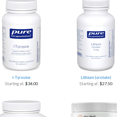
l-Tyrosine
Lithium (orotate)
Starting at:
$34.00
Starting at:
$27.50