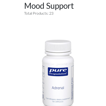
Mood Support
Total Products: 23