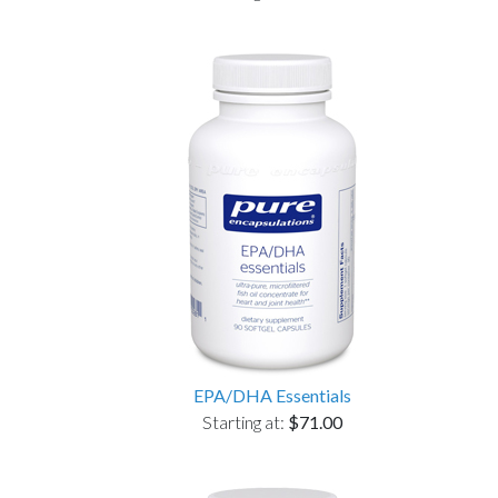
EPA/DHA Essentials
Starting at:
$71.00