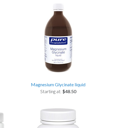
Magnesium Glycinate liquid
Starting at:
$48.50