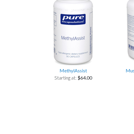
MethylAssist
Mus
Starting at:
$64.00