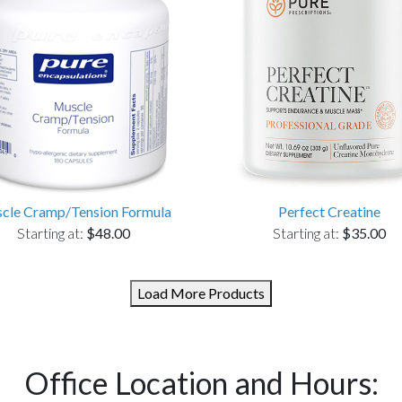
cle Cramp/Tension Formula
Perfect Creatine
Starting at:
$48.00
Starting at:
$35.00
Load More Products
Office Location and Hours: