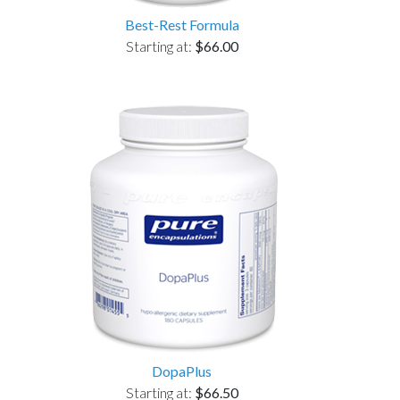
Best-Rest Formula
Starting at:
$66.00
DopaPlus
Starting at:
$66.50