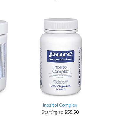
Inositol Complex
Starting at:
$55.50