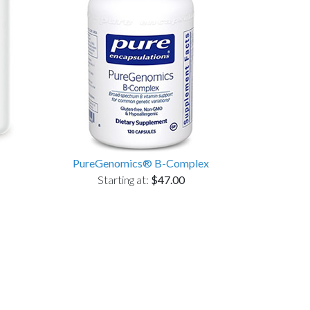
PureGenomics® B-Complex
Starting at:
$47.00