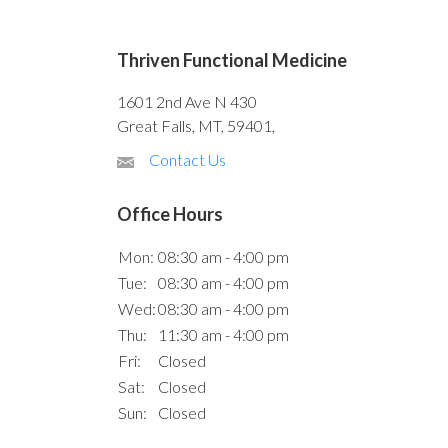
Thriven Functional Medicine
1601 2nd Ave N 430
Great Falls, MT, 59401,
Contact Us
Office Hours
Mon:
08:30 am - 4:00 pm
Tue:
08:30 am - 4:00 pm
Wed:
08:30 am - 4:00 pm
Thu:
11:30 am - 4:00 pm
Fri:
Closed
Sat:
Closed
Sun:
Closed