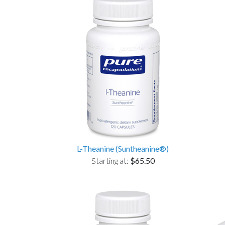
L-Theanine (Suntheanine®)
Starting at:
$65.50