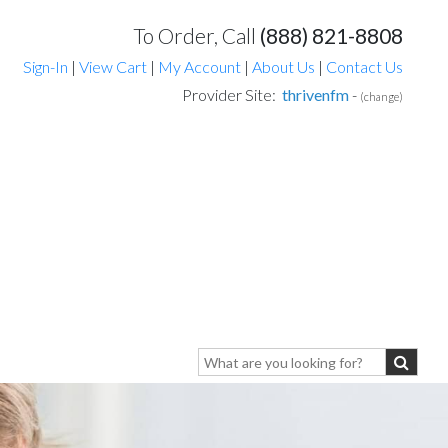
To Order, Call
(888) 821-8808
Sign-In
|
View Cart
|
My Account
|
About Us
|
Contact Us
Provider Site:
thrivenfm
-
(change)