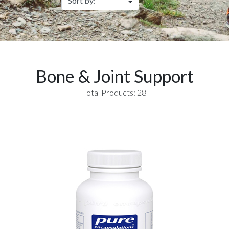
Bone & Joint Support
Total Products: 28