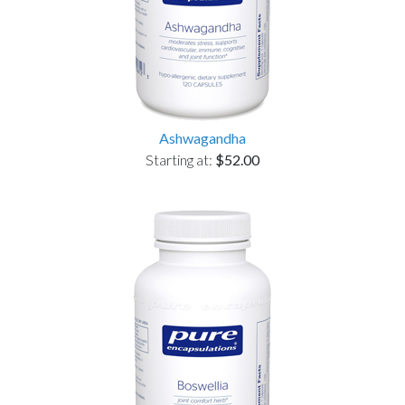
Ashwagandha
Starting at:
$52.00