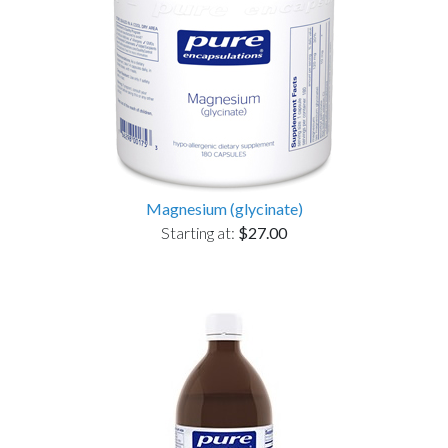
Magnesium (glycinate)
Starting at:
$27.00