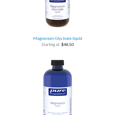
Magnesium Glycinate liquid
Starting at:
$48.50