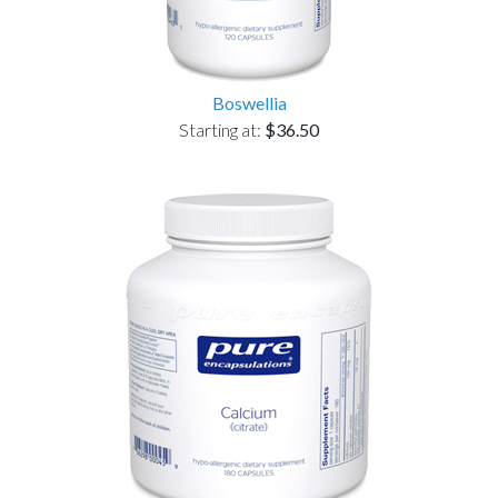
Boswellia
Starting at:
$36.50