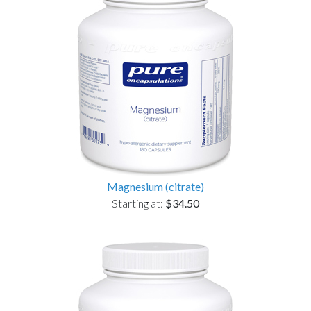
Magnesium (citrate)
Starting at:
$34.50