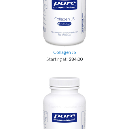
Collagen JS
Starting at:
$84.00