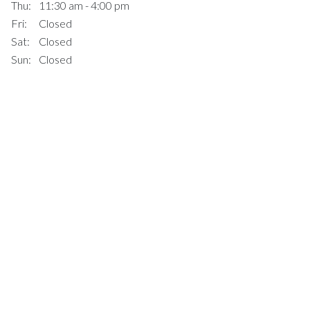
Thu:
11:30 am - 4:00 pm
Fri:
Closed
Sat:
Closed
Sun:
Closed