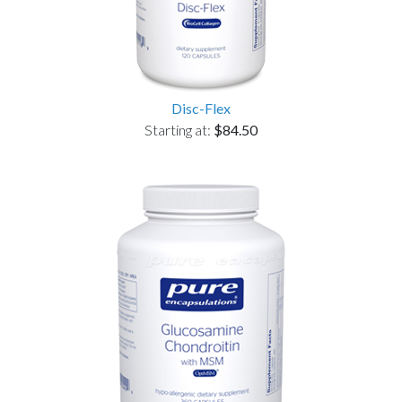
Disc-Flex
Starting at:
$84.50