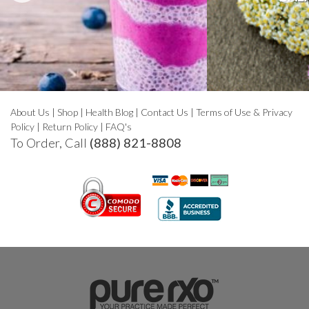
About Us
|
Shop
|
Health Blog
|
Contact Us
|
Terms of Use & Privacy
Policy
|
Return Policy
|
FAQ's
To Order, Call
(888) 821-8808