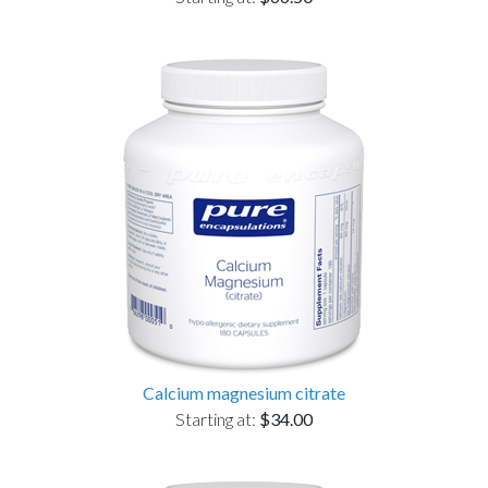
Calcium magnesium citrate
Starting at:
$34.00