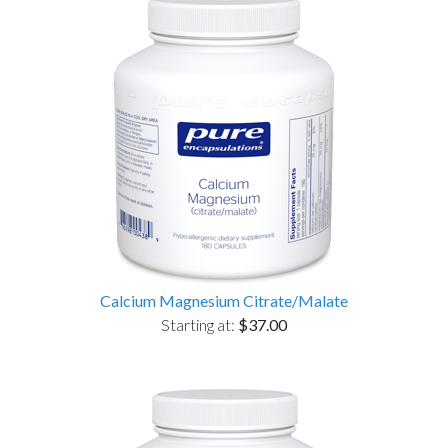
Calcium Magnesium Citrate/Malate
Starting at:
$37.00