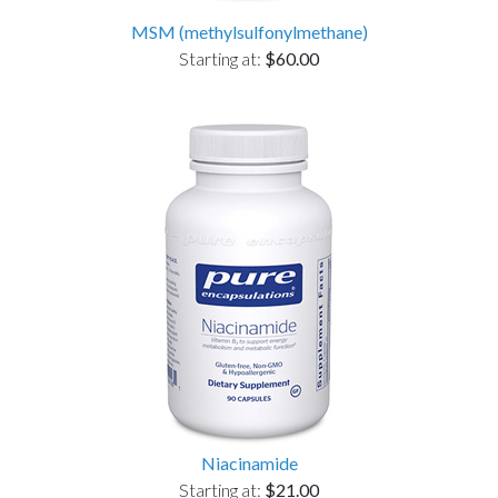
MSM (methylsulfonylmethane)
Starting at:
$60.00
Niacinamide
Starting at:
$21.00