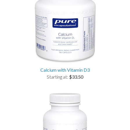
Calcium with Vitamin D3
Starting at:
$33.50