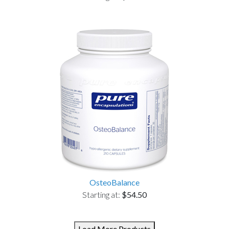
OsteoBalance
Starting at:
$54.50
Load More Products