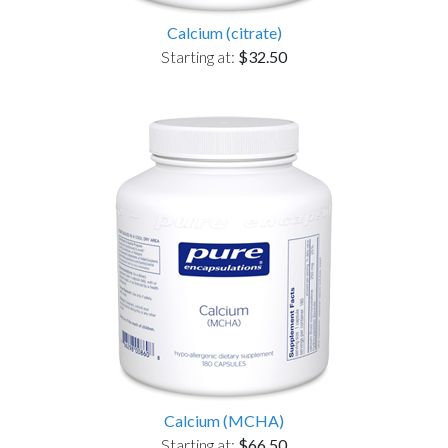
Calcium (citrate)
Starting at:
$32.50
Calcium (MCHA)
Starting at:
$66.50