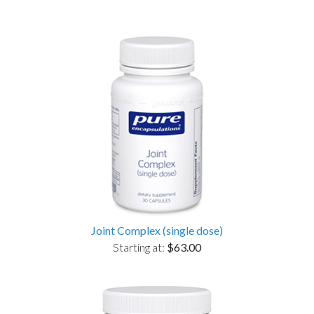
Joint Complex (single dose)
Starting at:
$63.00