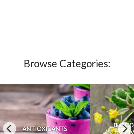
Browse Categories:
BLOOD
ANTIOXIDANTS
BAL