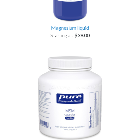
Magnesium liquid
Starting at:
$39.00