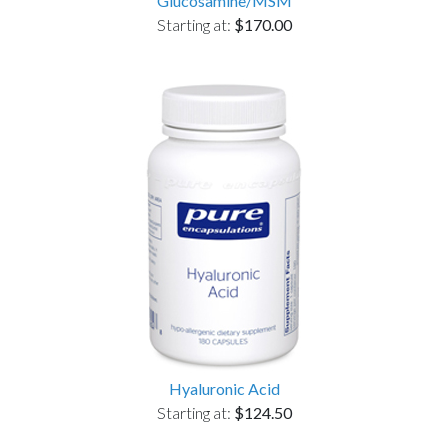
Glucosamine/MSM
Starting at:
$170.00
Hyaluronic Acid
Starting at:
$124.50