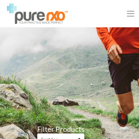
Filter Products