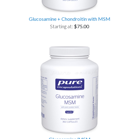
Glucosamine + Chondroitin with MSM
Starting at:
$75.00