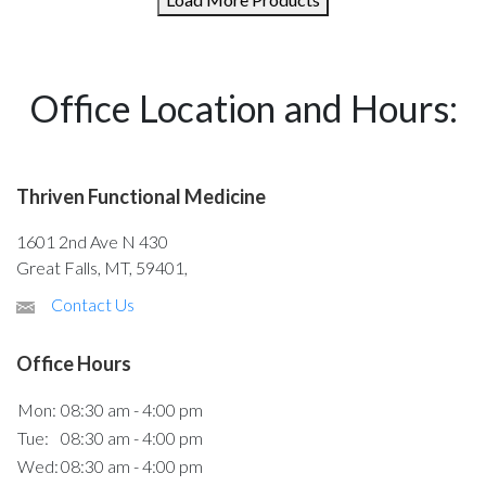
Office Location and Hours:
Thriven Functional Medicine
1601 2nd Ave N 430
Great Falls, MT, 59401,
Contact Us
Office Hours
Mon:
08:30 am - 4:00 pm
Tue:
08:30 am - 4:00 pm
Wed:
08:30 am - 4:00 pm