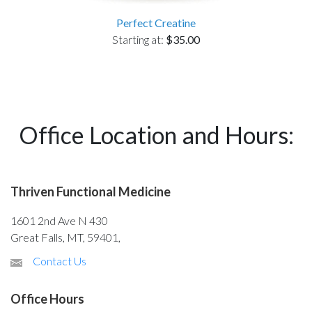
Perfect Creatine
Starting at:
$35.00
Office Location and Hours:
Thriven Functional Medicine
1601 2nd Ave N 430
Great Falls, MT, 59401,
Contact Us
Office Hours