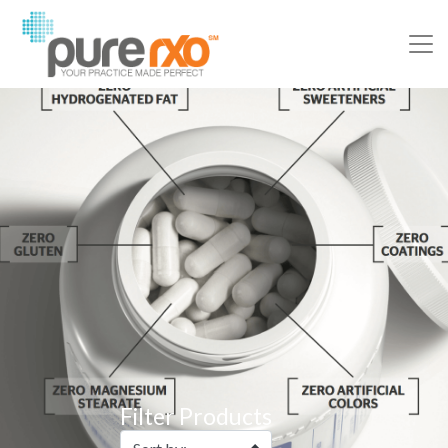
Filter Products