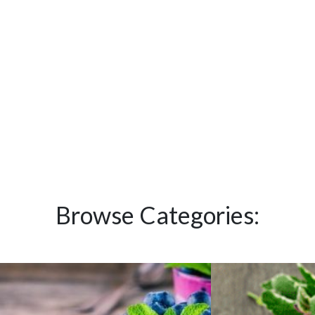
Browse Categories: