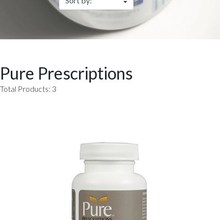
Pure Prescriptions
Total Products: 3