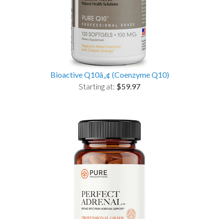
Bioactive Q10â„¢ (Coenzyme Q10)
Starting at:
$59.97