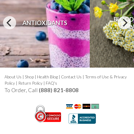
BLOOD
ANTIOXIDANTS
BAL
About Us
|
Shop
|
Health Blog
|
Contact Us
|
Terms of Use & Privacy
Policy
|
Return Policy
|
FAQ's
To Order, Call
(888) 821-8808