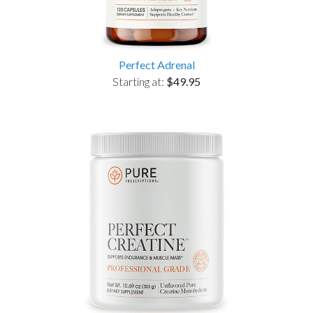
Perfect Adrenal
Starting at:
$49.95