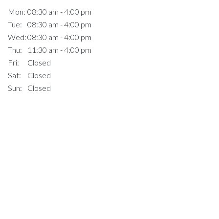
Mon:
08:30 am - 4:00 pm
Tue:
08:30 am - 4:00 pm
Wed:
08:30 am - 4:00 pm
Thu:
11:30 am - 4:00 pm
Fri:
Closed
Sat:
Closed
Sun:
Closed