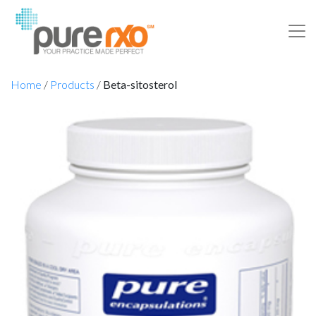
Home
/
Products
/
Beta-sitosterol