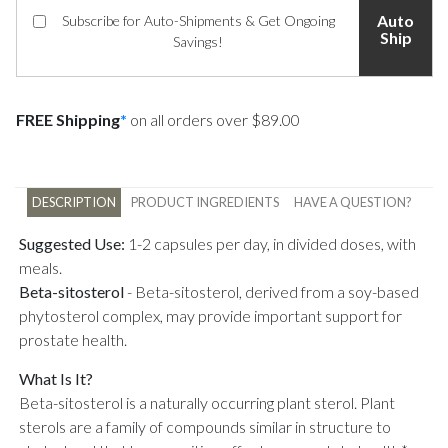
Auto
Subscribe for Auto-Shipments & Get Ongoing
Ship
Savings!
FREE Shipping
*
on all orders over $89.00
DESCRIPTION
PRODUCT INGREDIENTS
HAVE A QUESTION?
Suggested Use:
1-2 capsules per day, in divided doses, with
meals.
Beta-sitosterol
-
Beta-sitosterol, derived from a soy-based
phytosterol complex, may provide important support for
prostate health.
What Is It?
Beta-sitosterol is a naturally occurring plant sterol. Plant
sterols are a family of compounds similar in structure to