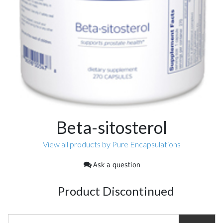
Beta-sitosterol
View all products by Pure Encapsulations
Ask a question
Product Discontinued