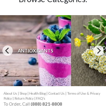
BLOOD
ANTIOXIDANTS
BAL
About Us
|
Shop
|
Health Blog
|
Contact Us
|
Terms of Use & Privacy
Policy
|
Return Policy
|
FAQ's
To Order, Call
(888) 821-8808