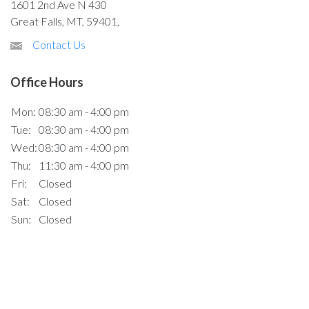
1601 2nd Ave N 430
Great Falls, MT, 59401,
Contact Us
Office Hours
Mon:
08:30 am - 4:00 pm
Tue:
08:30 am - 4:00 pm
Wed:
08:30 am - 4:00 pm
Thu:
11:30 am - 4:00 pm
Fri:
Closed
Sat:
Closed
Sun:
Closed