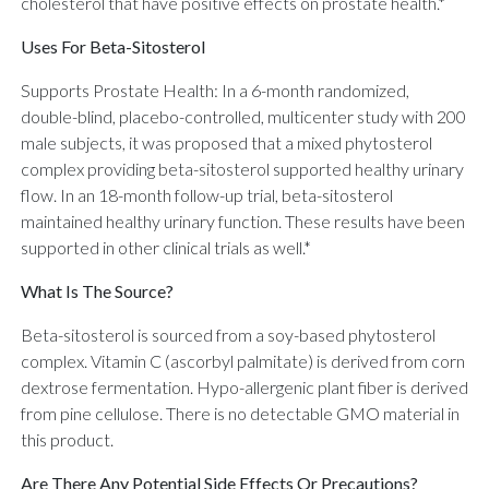
cholesterol that have positive effects on prostate health.*
Uses For Beta-Sitosterol
Supports Prostate Health: In a 6-month randomized,
double-blind, placebo-controlled, multicenter study with 200
male subjects, it was proposed that a mixed phytosterol
complex providing beta-sitosterol supported healthy urinary
flow. In an 18-month follow-up trial, beta-sitosterol
maintained healthy urinary function. These results have been
supported in other clinical trials as well.*
What Is The Source?
Beta-sitosterol is sourced from a soy-based phytosterol
complex. Vitamin C (ascorbyl palmitate) is derived from corn
dextrose fermentation. Hypo-allergenic plant fiber is derived
from pine cellulose. There is no detectable GMO material in
this product.
Are There Any Potential Side Effects Or Precautions?