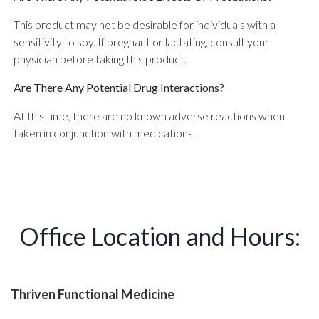
This product may not be desirable for individuals with a
sensitivity to soy. If pregnant or lactating, consult your
physician before taking this product.
Are There Any Potential Drug Interactions?
At this time, there are no known adverse reactions when
taken in conjunction with medications.
Office Location and Hours:
Thriven Functional Medicine