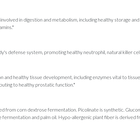
involved in digestion and metabolism, including healthy storage and
amins.*
dy's defense system, promoting healthy neutrophil, natural killer cel
n and healthy tissue development, including enzymes vital to tissue re
uting to healthy prostatic function.*
ived from corn dextrose fermentation. Picolinate is synthetic. Gluc
fermentation and palm oil. Hypo-allergenic plant fiber is derived f