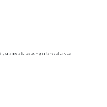
ng or a metallic taste. High intakes of zinc can