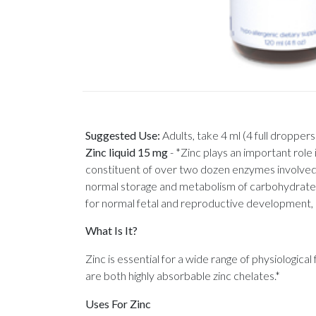
Suggested Use:
Adults, take 4 ml (4 full droppers)
Zinc liquid 15 mg
-
*Zinc plays an important role 
constituent of over two dozen enzymes involved in
normal storage and metabolism of carbohydrates. 
for normal fetal and reproductive development, a
What Is It?
Zinc is essential for a wide range of physiologic
are both highly absorbable zinc chelates.*
Uses For Zinc