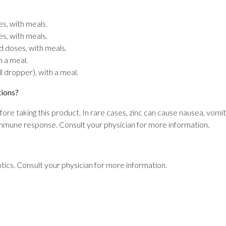
es, with meals.
es, with meals.
ed doses, with meals.
th a meal.
ll dropper), with a meal.
tions?
fore taking this product. In rare cases, zinc can cause nausea, vomiti
immune response. Consult your physician for more information.
tics. Consult your physician for more information.