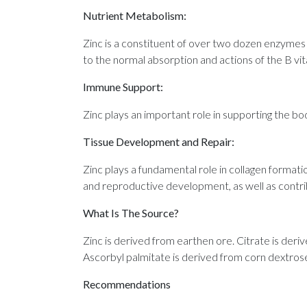
Nutrient Metabolism:
Zinc is a constituent of over two dozen enzymes 
to the normal absorption and actions of the B vit
Immune Support:
Zinc plays an important role in supporting the bo
Tissue Development and Repair:
Zinc plays a fundamental role in collagen formatio
and reproductive development, as well as contrib
What Is The Source?
Zinc is derived from earthen ore. Citrate is der
Ascorbyl palmitate is derived from corn dextrose 
Recommendations