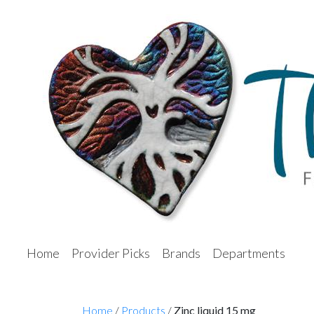
Home
Provider Picks
Brands
Departments
Home
/
Products
/
Zinc liquid 15 mg