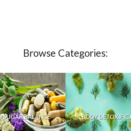
Browse Categories:
D SUGAR BALANCE
BODY DETOXIFIC