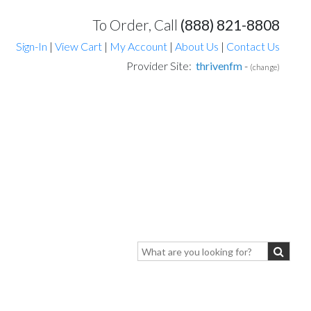
To Order, Call
(888) 821-8808
Sign-In
|
View Cart
|
My Account
|
About Us
|
Contact Us
Provider Site:
thrivenfm
-
(change)