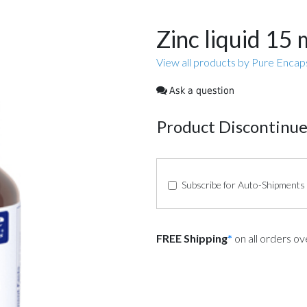
Zinc liquid 15
View all products by Pure Encap
Ask a question
Product Discontinu
Subscribe for Auto-Shipments
FREE Shipping
*
on all orders o