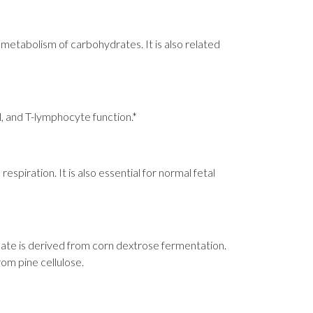
 metabolism of carbohydrates. It is also related
l, and T-lymphocyte function.*
spiration. It is also essential for normal fetal
onate is derived from corn dextrose fermentation.
rom pine cellulose.