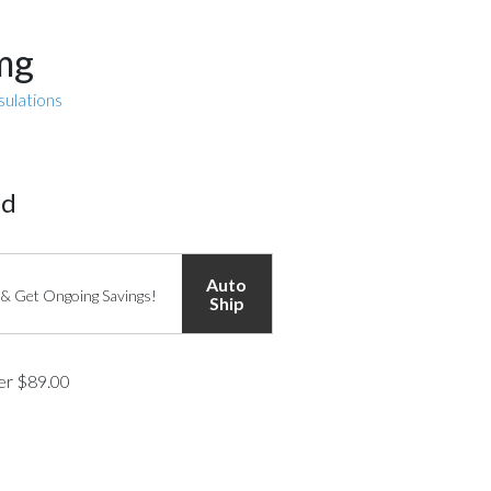
 mg
sulations
ed
Auto
 & Get Ongoing Savings!
Ship
ver $89.00