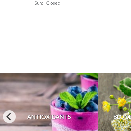
Sun:
Closed
ANTIOXIDANTS
BLOO