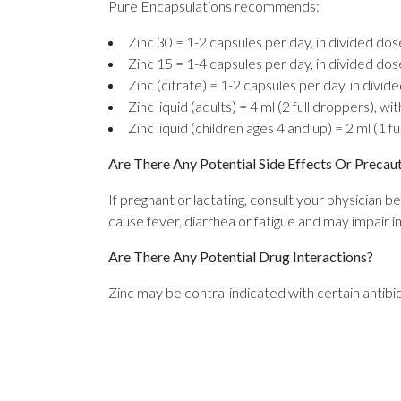
Pure Encapsulations recommends:
Zinc 30 = 1-2 capsules per day, in divided dos
Zinc 15 = 1-4 capsules per day, in divided dos
Zinc (citrate) = 1-2 capsules per day, in divid
Zinc liquid (adults) = 4 ml (2 full droppers), wi
Zinc liquid (children ages 4 and up) = 2 ml (1 fu
Are There Any Potential Side Effects Or Precau
If pregnant or lactating, consult your physician be
cause fever, diarrhea or fatigue and may impair 
Are There Any Potential Drug Interactions?
Zinc may be contra-indicated with certain antibio