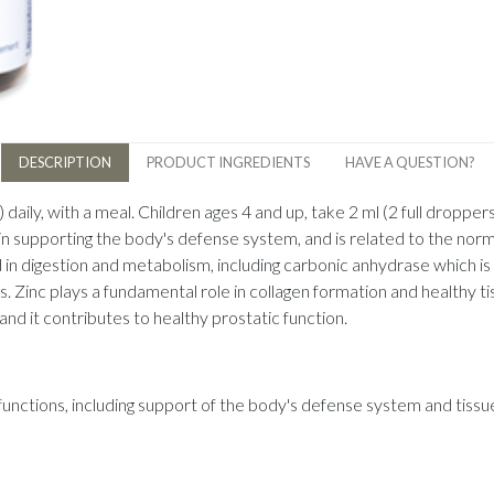
DESCRIPTION
PRODUCT INGREDIENTS
HAVE A QUESTION?
 daily, with a meal. Children ages 4 and up, take 2 ml (2 full droppers)
in supporting the body's defense system, and is related to the norma
 digestion and metabolism, including carbonic anhydrase which is vita
Zinc plays a fundamental role in collagen formation and healthy tis
nd it contributes to healthy prostatic function.
al functions, including support of the body's defense system and tiss