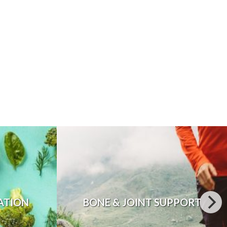
ATION
BONE & JOINT SUPPORT