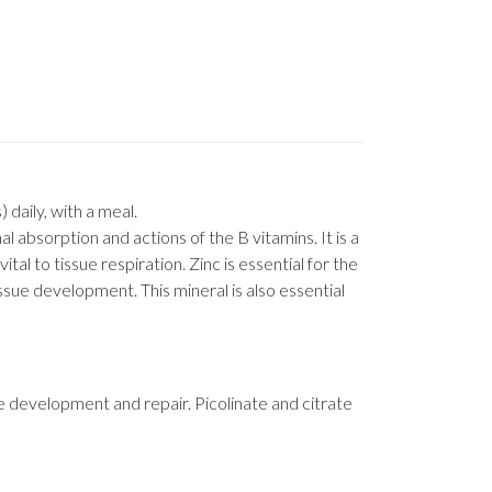
 daily, with a meal.
l absorption and actions of the B vitamins. It is a
l to tissue respiration. Zinc is essential for the
sue development. This mineral is also essential
ue development and repair. Picolinate and citrate