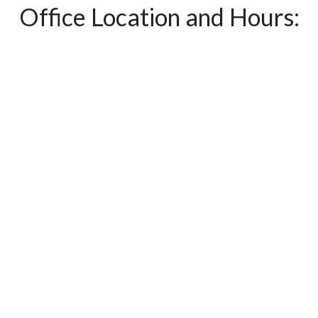
Office Location and Hours: