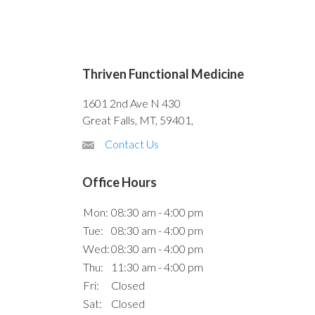
Thriven Functional Medicine
1601 2nd Ave N 430
Great Falls, MT, 59401,
Contact Us
Office Hours
Mon:
08:30 am - 4:00 pm
Tue:
08:30 am - 4:00 pm
Wed:
08:30 am - 4:00 pm
Thu:
11:30 am - 4:00 pm
Fri:
Closed
Sat:
Closed