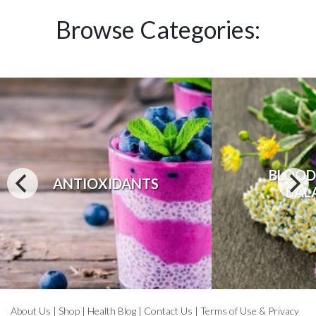
Browse Categories:
BLOOD
ANTIOXIDANTS
BAL
About Us
|
Shop
|
Health Blog
|
Contact Us
|
Terms of Use & Privacy