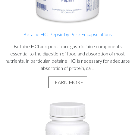
Betaine HCl Pepsin by Pure Encapsulations
Betaine HCl and pepsin are gastric-juice components
essential to the digestion of food and absorption of most
nutrients. In particular, betaine HCl is necessary for adequate
absorption of protein, cal...
LEARN MORE