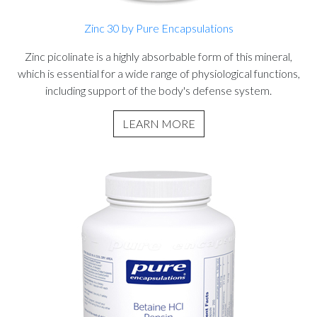
Zinc 30 by Pure Encapsulations
Zinc picolinate is a highly absorbable form of this mineral,
which is essential for a wide range of physiological functions,
including support of the body's defense system.
LEARN MORE