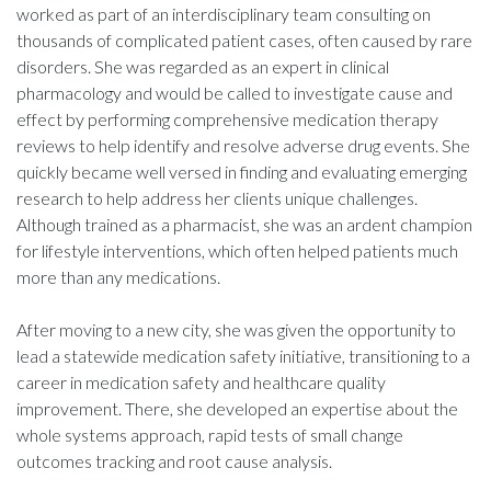
worked as part of an interdisciplinary team consulting on
thousands of complicated patient cases, often caused by rare
disorders. She was regarded as an expert in clinical
pharmacology and would be called to investigate cause and
effect by performing comprehensive medication therapy
reviews to help identify and resolve adverse drug events. She
quickly became well versed in finding and evaluating emerging
research to help address her clients unique challenges.
Although trained as a pharmacist, she was an ardent champion
for lifestyle interventions, which often helped patients much
more than any medications.
After moving to a new city, she was given the opportunity to
lead a statewide medication safety initiative, transitioning to a
career in medication safety and healthcare quality
improvement. There, she developed an expertise about the
whole systems approach, rapid tests of small change
outcomes tracking and root cause analysis.