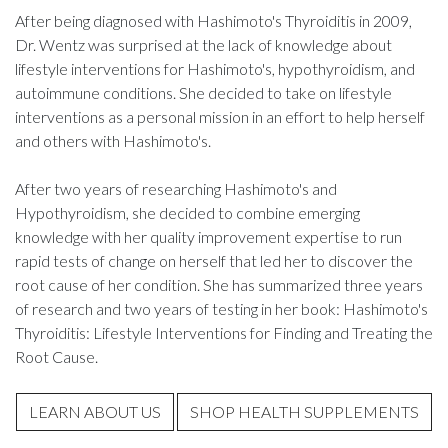
After being diagnosed with Hashimoto's Thyroiditis in 2009,
Dr. Wentz was surprised at the lack of knowledge about
lifestyle interventions for Hashimoto's, hypothyroidism, and
autoimmune conditions. She decided to take on lifestyle
interventions as a personal mission in an effort to help herself
and others with Hashimoto's.
After two years of researching Hashimoto's and
Hypothyroidism, she decided to combine emerging
knowledge with her quality improvement expertise to run
rapid tests of change on herself that led her to discover the
root cause of her condition. She has summarized three years
of research and two years of testing in her book: Hashimoto's
Thyroiditis: Lifestyle Interventions for Finding and Treating the
Root Cause.
LEARN ABOUT US
SHOP HEALTH SUPPLEMENTS