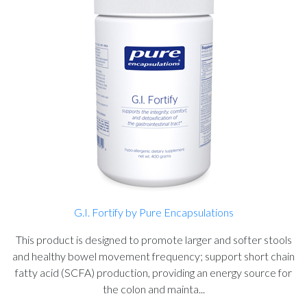
G.I. Fortify by Pure Encapsulations
This product is designed to promote larger and softer stools
and healthy bowel movement frequency; support short chain
fatty acid (SCFA) production, providing an energy source for
the colon and mainta...