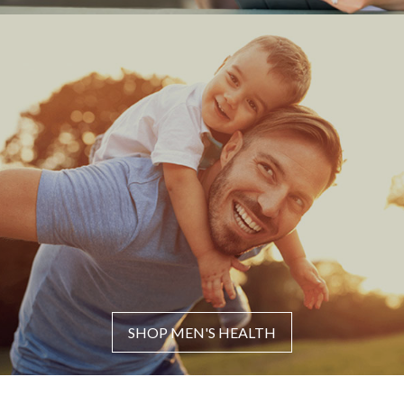
SHOP MEN'S HEALTH