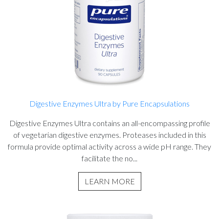
Digestive Enzymes Ultra by Pure Encapsulations
Digestive Enzymes Ultra contains an all-encompassing profile
of vegetarian digestive enzymes. Proteases included in this
formula provide optimal activity across a wide pH range. They
facilitate the no...
LEARN MORE