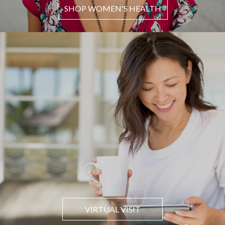
SHOP WOMEN'S HEALTH
VIRTUAL VISIT