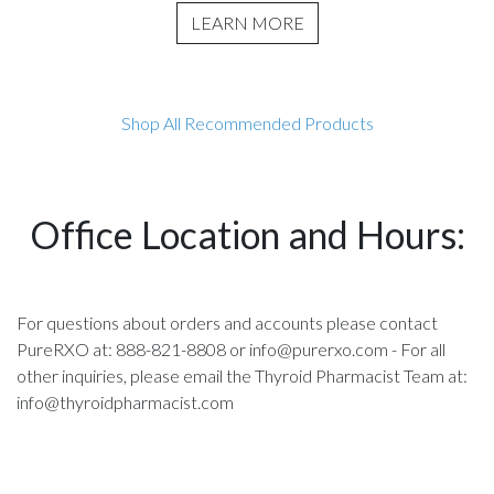
LEARN MORE
Shop All Recommended Products
Office Location and Hours:
For questions about orders and accounts please contact
PureRXO at: 888-821-8808 or
info@purerxo.com
- For all
other inquiries, please email the Thyroid Pharmacist Team at:
info@thyroidpharmacist.com