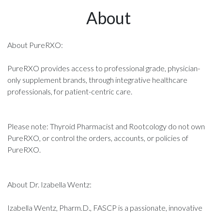
About
About PureRXO:
PureRXO provides access to professional grade, physician-
only supplement brands, through integrative healthcare
professionals, for patient-centric care.
Please note: Thyroid Pharmacist and Rootcology do not own
PureRXO, or control the orders, accounts, or policies of
PureRXO.
About Dr. Izabella Wentz:
Izabella Wentz, Pharm.D., FASCP is a passionate, innovative