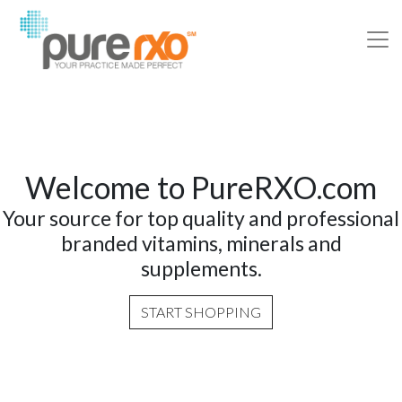
Welcome to PureRXO.com
Your source for top quality and professional
branded vitamins, minerals and
supplements.
START SHOPPING