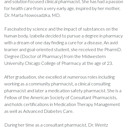
and solution focused clinical pharmacist. She has had a passion
for health care from a very early age, inspired by her mother,
Dr. Marta Nowosadzka, MD.
Fascinated by science and the impact of substances on the
human body, Izabella decided to pursue a degree in pharmacy
with a dream of one day finding a cure for a disease. An avid
learner and goal-oriented student, she received the PharmD.
Degree (Doctor of Pharmacy) from the Midwestern
University Chicago College of Pharmacy at the age of 23.
After graduation, she excelled at numerous roles including
working as a community pharmacist, a clinical consulting
pharmacist and later a medication safety pharmacist. She is a
Fellow of the American Society of Consultant Pharmacists,
and holds certifications in Medication Therapy Management
as well as Advanced Diabetes Care.
During her time as a consultant pharmacist, Dr. Wentz