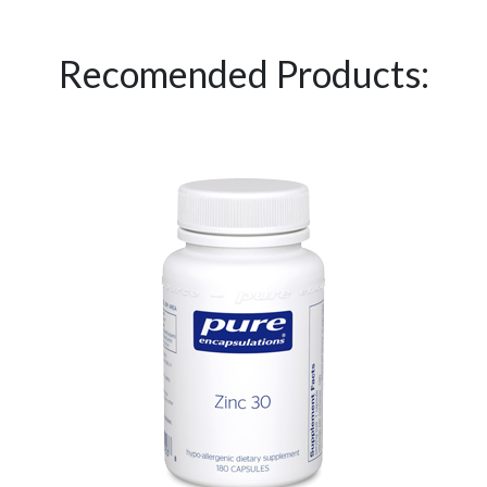
Recomended Products: