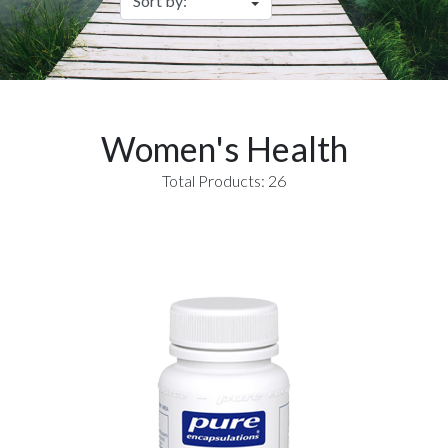
Women's Health
Total Products: 26