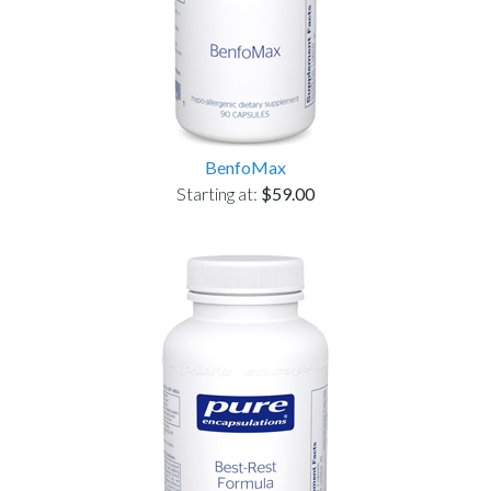
BenfoMax
Starting at:
$59.00