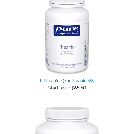
L-Theanine (Suntheanine®)
Starting at:
$65.50