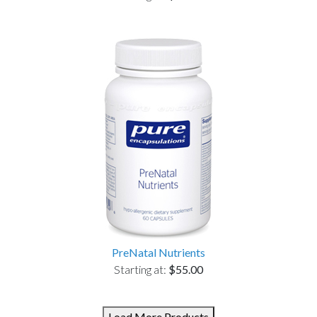
PreNatal Nutrients
Starting at:
$55.00
Load More Products