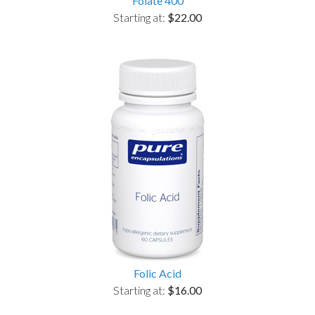
Folate 400
Starting at:
$22.00
Folic Acid
Starting at:
$16.00