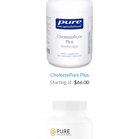
CholestePure Plus
Starting at:
$66.00