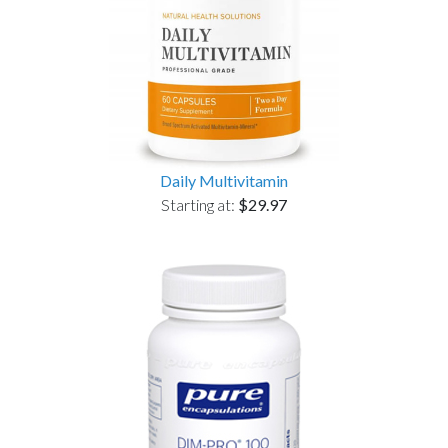
Daily Multivitamin
Starting at:
$29.97