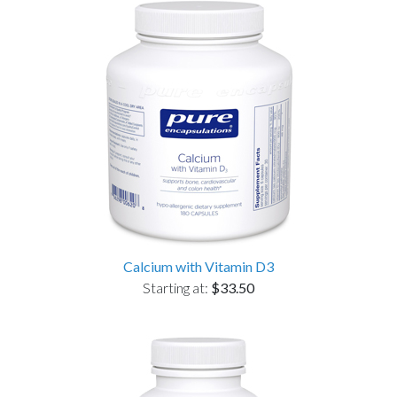
Calcium with Vitamin D3
Starting at:
$33.50