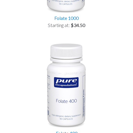
Folate 1000
Starting at:
$34.50