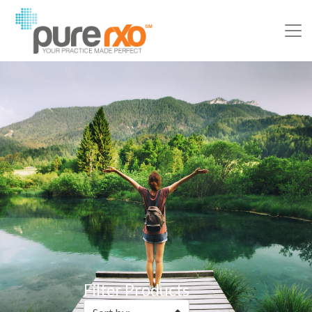
Filter Products