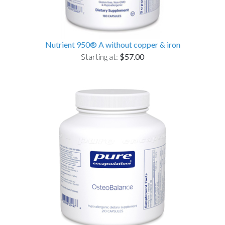
Nutrient 950® A without copper & iron
Starting at:
$57.00