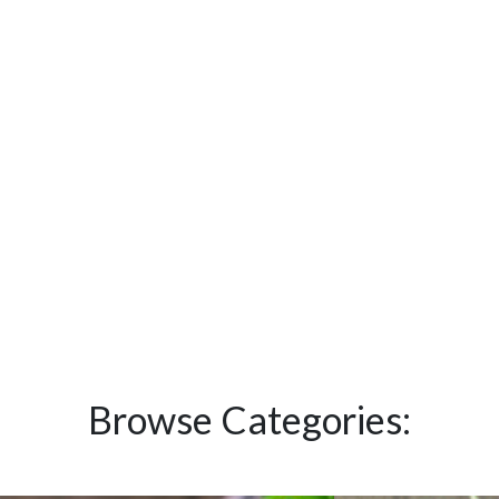
Browse Categories: