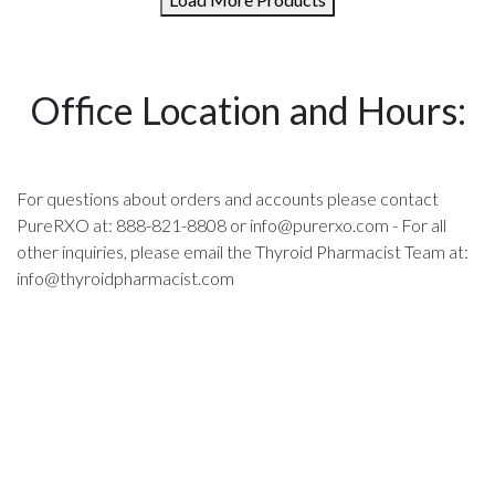
Office Location and Hours:
For questions about orders and accounts please contact
PureRXO at: 888-821-8808 or
info@purerxo.com
- For all
other inquiries, please email the Thyroid Pharmacist Team at:
info@thyroidpharmacist.com