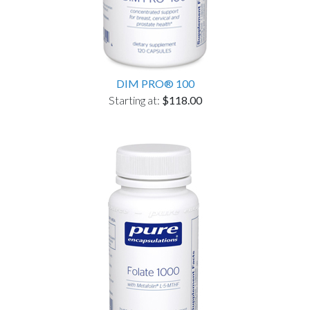
DIM PRO® 100
Starting at:
$118.00