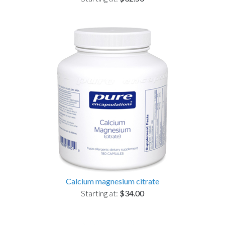
Calcium magnesium citrate
Starting at:
$34.00