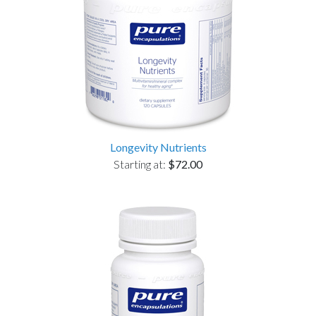
Longevity Nutrients
Starting at:
$72.00