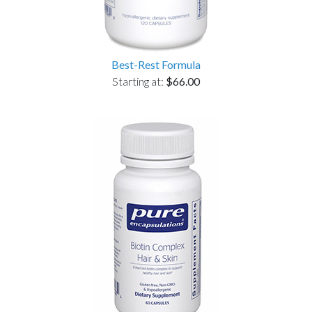
Best-Rest Formula
Starting at:
$66.00