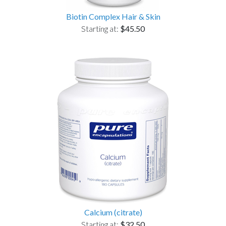
Biotin Complex Hair & Skin
Starting at:
$45.50
Calcium (citrate)
Starting at:
$32.50