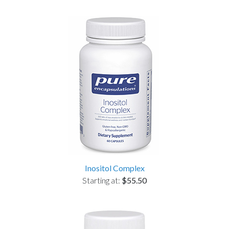
Inositol Complex
Starting at:
$55.50