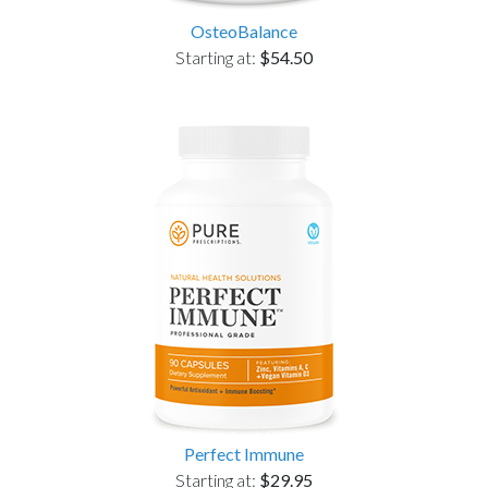
OsteoBalance
Starting at:
$54.50
Perfect Immune
Starting at:
$29.95