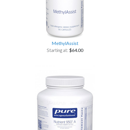
MethylAssist
Starting at:
$64.00