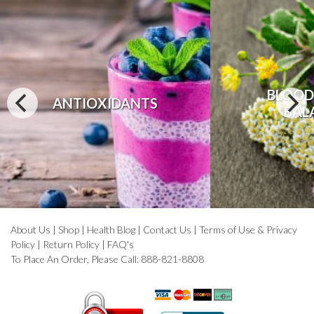
BLOOD
ANTIOXIDANTS
BAL
About Us
|
Shop
|
Health Blog
|
Contact Us
|
Terms of Use & Privacy
Policy
|
Return Policy
|
FAQ's
To Place An Order, Please Call: 888-821-8808