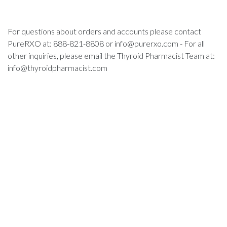
For questions about orders and accounts please contact
PureRXO at: 888-821-8808 or
info@purerxo.com
- For all
other inquiries, please email the Thyroid Pharmacist Team at:
info@thyroidpharmacist.com