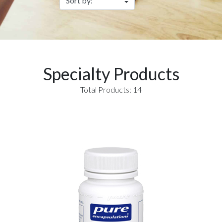
Specialty Products
Total Products: 14