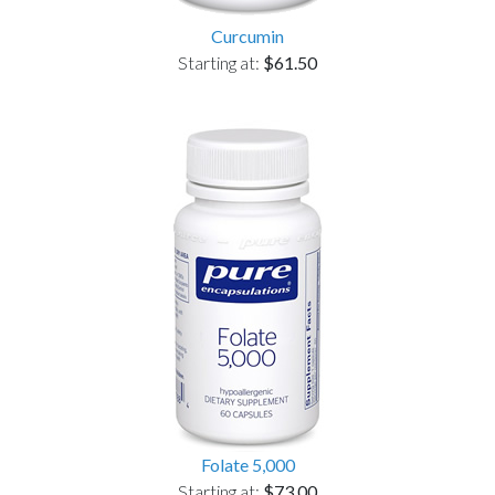
Curcumin
Starting at:
$61.50
Folate 5,000
Starting at:
$73.00