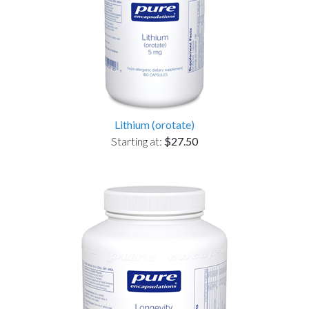
Lithium (orotate)
Starting at:
$27.50