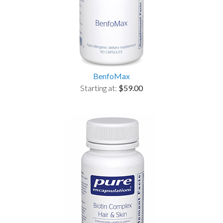
BenfoMax
Starting at:
$59.00