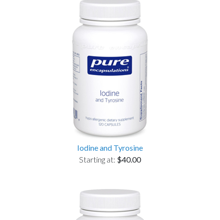
Iodine and Tyrosine
Starting at:
$40.00