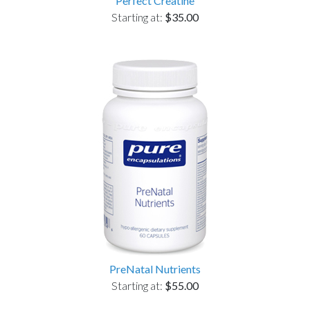
Perfect Creatine
Starting at:
$35.00
PreNatal Nutrients
Starting at:
$55.00