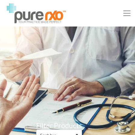
Filter Products