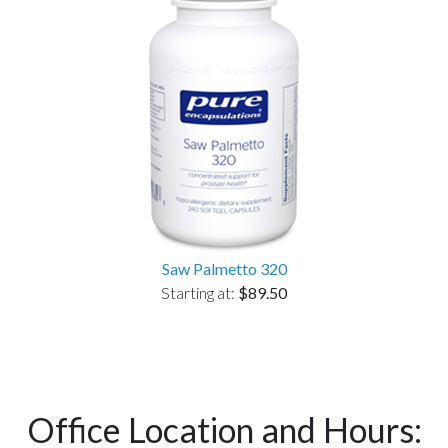
Saw Palmetto 320
Starting at:
$89.50
Office Location and Hours: