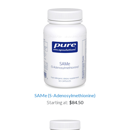
SAMe (S-Adenosylmethionine)
Starting at:
$84.50