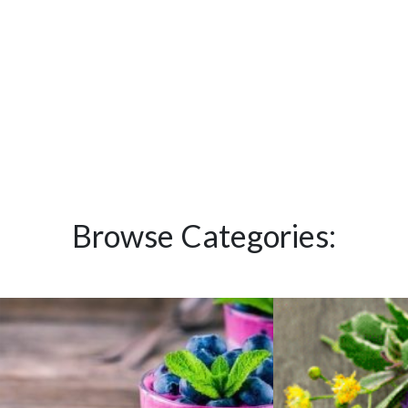
Browse Categories: