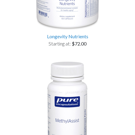
Longevity Nutrients
Starting at:
$72.00