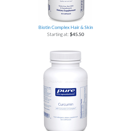
Biotin Complex Hair & Skin
Starting at:
$45.50