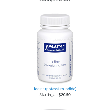
Iodine (potassium iodide)
Starting at:
$20.50