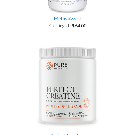
MethylAssist
Starting at:
$64.00