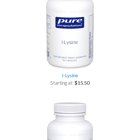
l-Lysine
Starting at:
$15.50