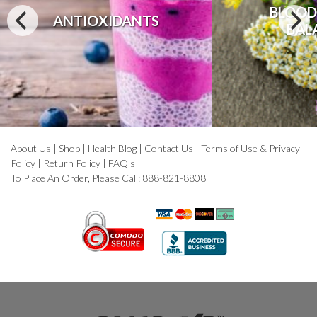
BLOOD
ANTIOXIDANTS
BAL
About Us
|
Shop
|
Health Blog
|
Contact Us
|
Terms of Use & Privacy
Policy
|
Return Policy
|
FAQ's
To Place An Order, Please Call: 888-821-8808