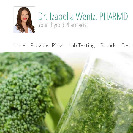
Home
Provider Picks
Lab Testing
Brands
Depa