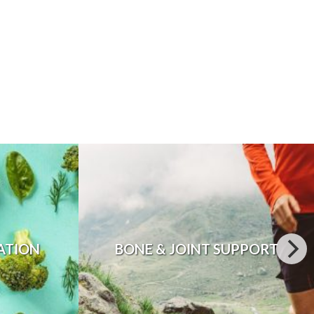
ATION
BONE & JOINT SUPPORT