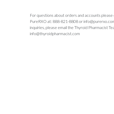
For questions about orders and accounts please
PureRXO at: 888-821-8808 or
info@purerxo.co
inquiries, please email the Thyroid Pharmacist Te
info@thyroidpharmacist.com