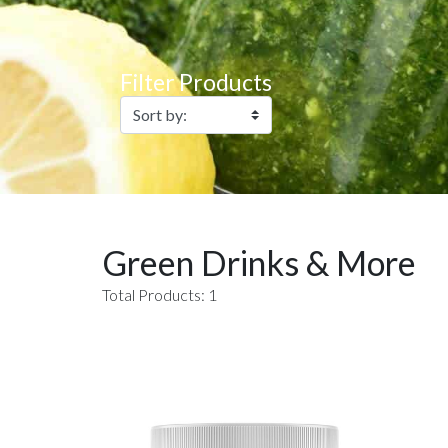
Filter Products
Green Drinks & More
Total Products: 1