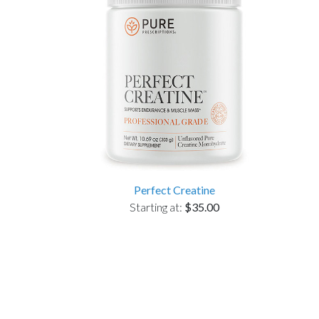
Perfect Creatine
Starting at:
$35.00