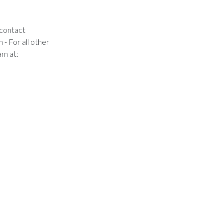
 contact
m
- For all other
am at: