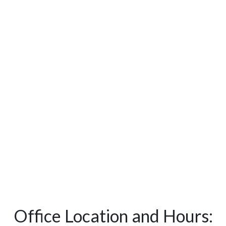
Office Location and Hours: