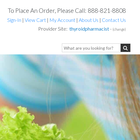
To Place An Order, Please Call: 888-821-8808
Sign-In
|
View Cart
|
My Account
|
About Us
|
Contact Us
Provider Site:
thyroidpharmacist
-
(change)