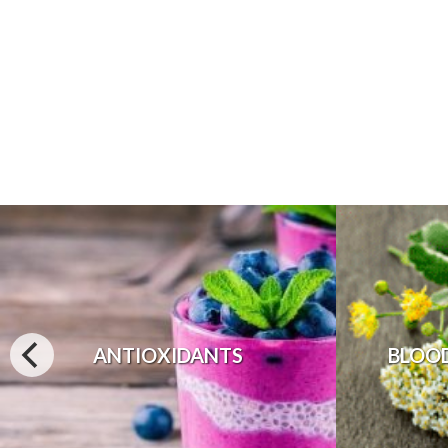
ANTIOXIDANTS
BLOO