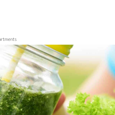
rtments