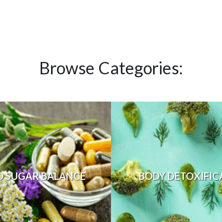
Browse Categories:
D SUGAR BALANCE
BODY DETOXIFIC