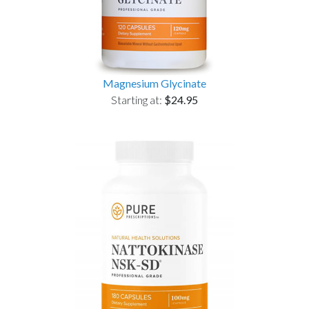
Magnesium Glycinate
Starting at:
$24.95