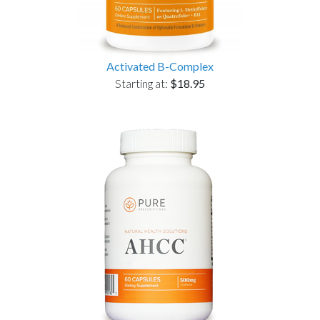
Activated B-Complex
Starting at:
$18.95