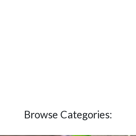
Browse Categories: