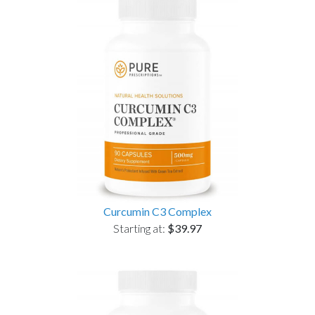
Curcumin C3 Complex
Starting at:
$39.97