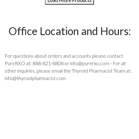
Office Location and Hours:
For questions about orders and accounts please contact
PureRXO at: 888-821-8808 or
info@purerxo.com
- For all
other inquiries, please email the Thyroid Pharmacist Team at:
info@thyroidpharmacist.com