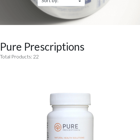
Pure Prescriptions
Total Products: 22