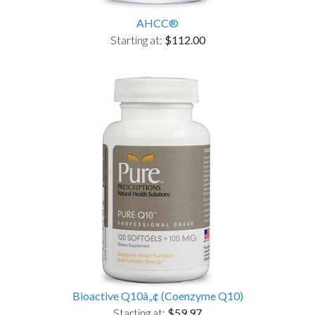
AHCC®
Starting at:
$112.00
Bioactive Q10â„¢ (Coenzyme Q10)
Starting at:
$59.97