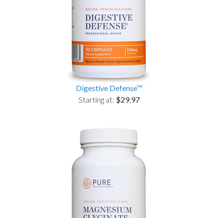
Digestive Defense™
Starting at:
$29.97