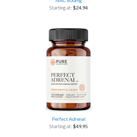
NAC 600mg
Starting at:
$24.94
Perfect Adrenal
Starting at:
$49.95