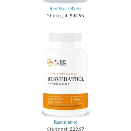
Red Yeast Rice+
Starting at:
$44.95
Resveratrol
Starting at:
$29.97