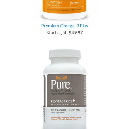
Premium Omega-3 Plus
Starting at:
$49.97