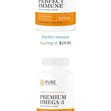
Perfect Immune
Starting at:
$29.95