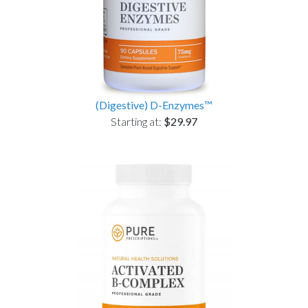
(Digestive) D-Enzymes™
Starting at:
$29.97