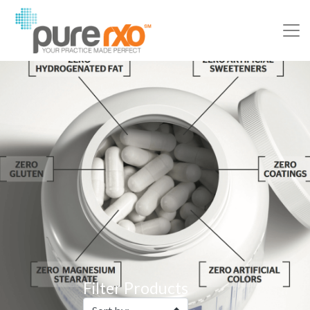
Filter Products