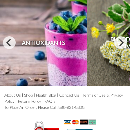
BLOOD
ANTIOXIDANTS
BAL
About Us
|
Shop
|
Health Blog
|
Contact Us
|
Terms of Use & Privacy
Policy
|
Return Policy
|
FAQ's
To Place An Order, Please Call: 888-821-8808