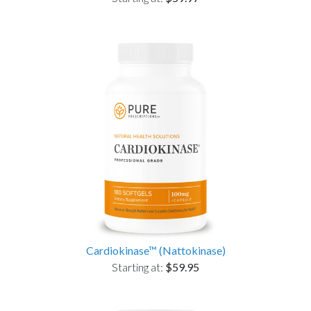
Cardiokinase™ (Nattokinase)
Starting at:
$59.95