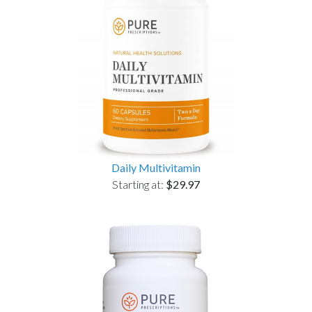
Daily Multivitamin
Starting at:
$29.97