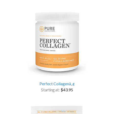
Perfect Collagenâ„¢
Starting at:
$43.95