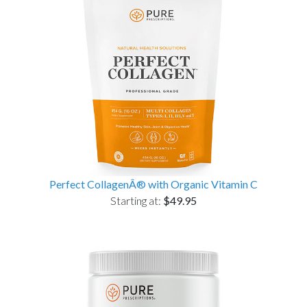
Perfect CollagenÂ® with Organic Vitamin C
Starting at:
$49.95