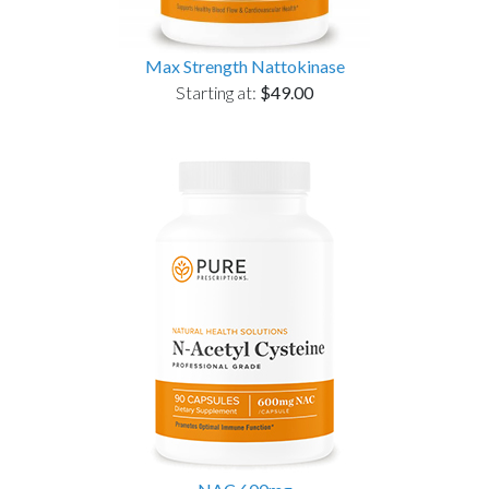
Max Strength Nattokinase
Starting at:
$49.00