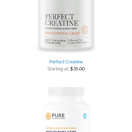
Perfect Creatine
Starting at:
$35.00