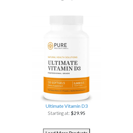
Ultimate Vitamin D3
Starting at:
$29.95
Load More Products