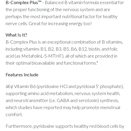
B-Complex Plus™
-
Balanced B vitamin formula essential for
the proper functioning of the nervous system and are
perhaps the most important nutritional factor for healthy
nerve cells. Great for increasing energy too!
What Is It?
B-Complex Plus is an exceptional combination of B vitamins,
including vitamins B1, B2, B3, B5, B6, B12, biotin, and folic
acid (as MetafolinL-5-MTHF), all of which are provided in
their optimal bioavailable and functional forms.*
Features Include
â€¢ Vitamin B6 (pyridoxine HCl and pyridoxal 5' phosphate),
supporting amino acid metabolism, nervous system health,
and neurotransmitter (i.e. GABA and serotonin) synthesis,
which studies have reported may help promote menstrual
comfort.
Furthermore, pyridoxine supports healthy red blood cells by