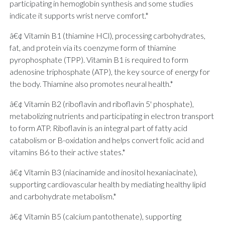
participating in hemoglobin synthesis and some studies
indicate it supports wrist nerve comfort.*
â€¢ Vitamin B1 (thiamine HCl), processing carbohydrates,
fat, and protein via its coenzyme form of thiamine
pyrophosphate (TPP). Vitamin B1 is required to form
adenosine triphosphate (ATP), the key source of energy for
the body. Thiamine also promotes neural health.*
â€¢ Vitamin B2 (riboflavin and riboflavin 5' phosphate),
metabolizing nutrients and participating in electron transport
to form ATP. Riboflavin is an integral part of fatty acid
catabolism or B-oxidation and helps convert folic acid and
vitamins B6 to their active states.*
â€¢ Vitamin B3 (niacinamide and inositol hexaniacinate),
supporting cardiovascular health by mediating healthy lipid
and carbohydrate metabolism.*
â€¢ Vitamin B5 (calcium pantothenate), supporting