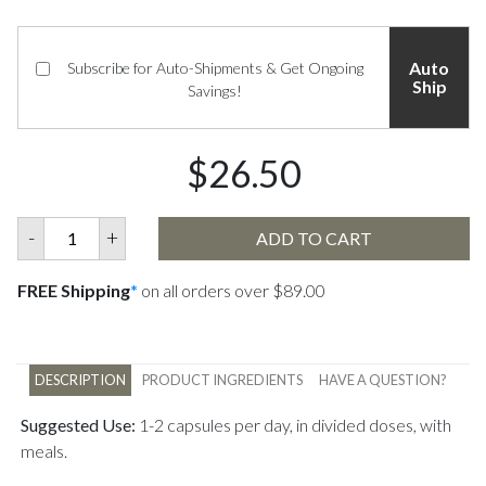
Auto
Subscribe for Auto-Shipments & Get Ongoing
Ship
Savings!
$26.50
-
+
ADD TO CART
FREE Shipping
*
on all orders over $89.00
DESCRIPTION
PRODUCT INGREDIENTS
HAVE A QUESTION?
Suggested Use:
1-2 capsules per day, in divided doses, with
meals.