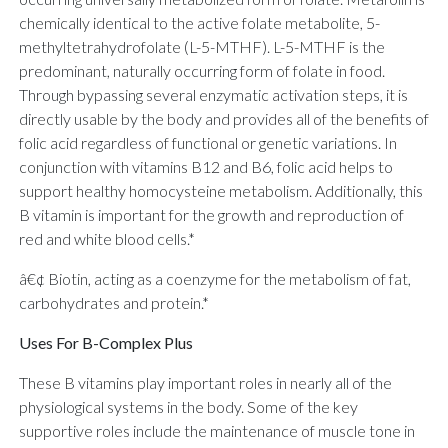
chemically identical to the active folate metabolite, 5-
methyltetrahydrofolate (L-5-MTHF). L-5-MTHF is the
predominant, naturally occurring form of folate in food.
Through bypassing several enzymatic activation steps, it is
directly usable by the body and provides all of the benefits of
folic acid regardless of functional or genetic variations. In
conjunction with vitamins B12 and B6, folic acid helps to
support healthy homocysteine metabolism. Additionally, this
B vitamin is important for the growth and reproduction of
red and white blood cells.*
â€¢ Biotin, acting as a coenzyme for the metabolism of fat,
carbohydrates and protein.*
Uses For B-Complex Plus
These B vitamins play important roles in nearly all of the
physiological systems in the body. Some of the key
supportive roles include the maintenance of muscle tone in