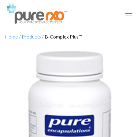
Home
/
Products
/
B-Complex Plus™