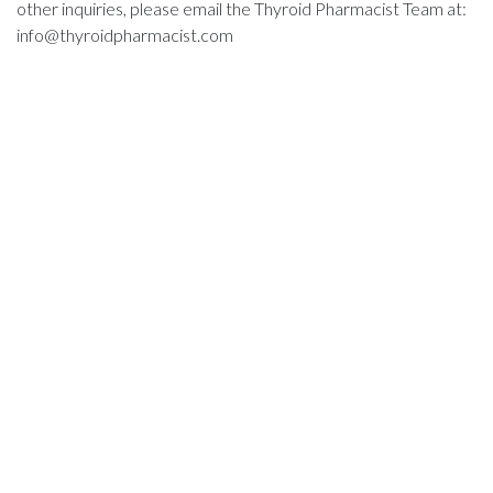
other inquiries, please email the Thyroid Pharmacist Team at:
info@thyroidpharmacist.com