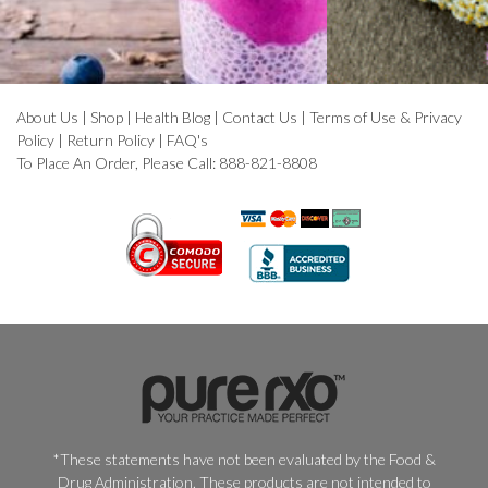
About Us
|
Shop
|
Health Blog
|
Contact Us
|
Terms of Use & Privacy
Policy
|
Return Policy
|
FAQ's
To Place An Order, Please Call: 888-821-8808
*These statements have not been evaluated by the Food &
Drug Administration. These products are not intended to