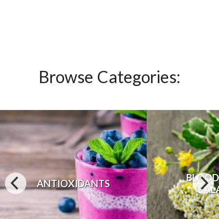
Browse Categories:
BLOOD
ANTIOXIDANTS
BAL