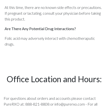
At this time, there are no known side effects or precautions.
If pregnant or lactating, consult your physician before taking
this product.
Are There Any Potential Drug Interactions?
Folic acid may adversely interact with chemotheraputic
drugs.
Office Location and Hours:
For questions about orders and accounts please contact
PureRXO at: 888-821-8808 or
info@purerxo.com
- For all