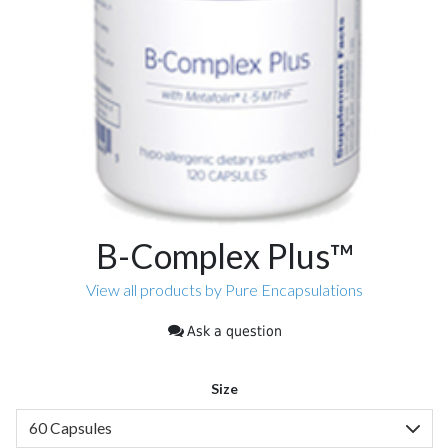
B-Complex Plus™
View all products by Pure Encapsulations
Ask a question
Size