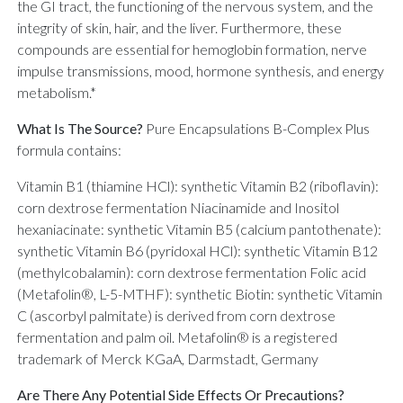
the GI tract, the functioning of the nervous system, and the
integrity of skin, hair, and the liver. Furthermore, these
compounds are essential for hemoglobin formation, nerve
impulse transmissions, mood, hormone synthesis, and energy
metabolism.*
What Is The Source?
Pure Encapsulations B-Complex Plus
formula contains:
Vitamin B1 (thiamine HCl): synthetic Vitamin B2 (riboflavin):
corn dextrose fermentation Niacinamide and Inositol
hexaniacinate: synthetic Vitamin B5 (calcium pantothenate):
synthetic Vitamin B6 (pyridoxal HCl): synthetic Vitamin B12
(methylcobalamin): corn dextrose fermentation Folic acid
(Metafolin®, L-5-MTHF): synthetic Biotin: synthetic Vitamin
C (ascorbyl palmitate) is derived from corn dextrose
fermentation and palm oil. Metafolin® is a registered
trademark of Merck KGaA, Darmstadt, Germany
Are There Any Potential Side Effects Or Precautions?