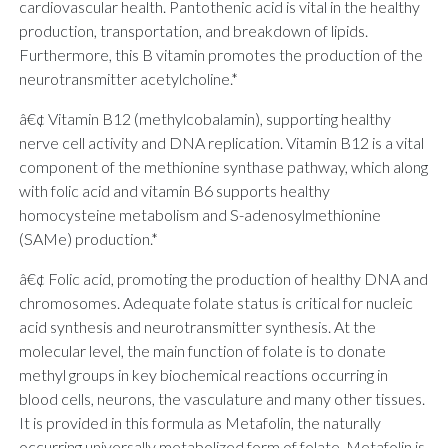
cardiovascular health. Pantothenic acid is vital in the healthy
production, transportation, and breakdown of lipids.
Furthermore, this B vitamin promotes the production of the
neurotransmitter acetylcholine.*
â€¢ Vitamin B12 (methylcobalamin), supporting healthy
nerve cell activity and DNA replication. Vitamin B12 is a vital
component of the methionine synthase pathway, which along
with folic acid and vitamin B6 supports healthy
homocysteine metabolism and S-adenosylmethionine
(SAMe) production.*
â€¢ Folic acid, promoting the production of healthy DNA and
chromosomes. Adequate folate status is critical for nucleic
acid synthesis and neurotransmitter synthesis. At the
molecular level, the main function of folate is to donate
methyl groups in key biochemical reactions occurring in
blood cells, neurons, the vasculature and many other tissues.
It is provided in this formula as Metafolin, the naturally
occurring universally metabolized form of folate. Metafolin is