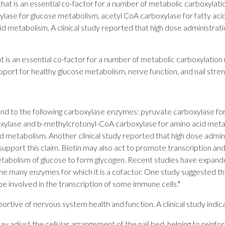
 that is an essential co-factor for a number of metabolic carboxylat
lase for glucose metabolism, acetyl CoA carboxylase for fatty aci
 metabolism. A clinical study reported that high dose administrat
at is an essential co-factor for a number of metabolic carboxylation 
port for healthy glucose metabolism, nerve function, and nail stren
ond to the following carboxylase enzymes: pyruvate carboxylase fo
boxylase and b-methylcrotonyl-CoA carboxylase for amino acid met
d metabolism. Another clinical study reported that high dose admin
upport this claim. Biotin may also act to promote transcription and
etabolism of glucose to form glycogen. Recent studies have expanded
the many enzymes for which it is a cofactor. One study suggested th
e involved in the transcription of some immune cells.*
ortive of nervous system health and function. A clinical study indic
 may adjust the cellular arrangement of the nail bed, helping to rein