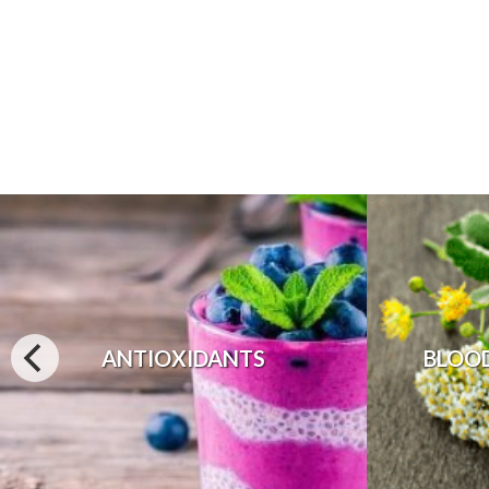
ANTIOXIDANTS
BLOO