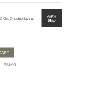
Auto
 & Get Ongoing Savings!
Ship
CART
ver $89.00