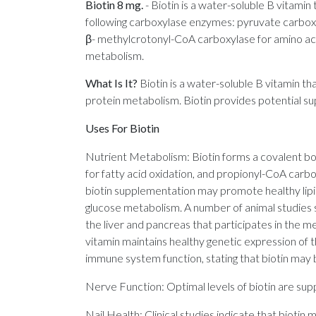
Biotin 8 mg.
-
Biotin is a water-soluble B vitamin
following carboxylase enzymes: pyruvate carboxy
β- methylcrotonyl-CoA carboxylase for amino acid
metabolism.
What Is It?
Biotin is a water-soluble B vitamin th
protein metabolism. Biotin provides potential sup
Uses For Biotin
Nutrient Metabolism: Biotin forms a covalent b
for fatty acid oxidation, and propionyl-CoA car
biotin supplementation may promote healthy lipi
glucose metabolism. A number of animal studies s
the liver and pancreas that participates in the m
vitamin maintains healthy genetic expression of 
immune system function, stating that biotin may b
Nerve Function: Optimal levels of biotin are supp
Nail Health: Clinical studies indicate that biotin