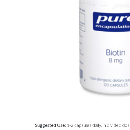
Suggested Use:
1-2 capsules daily, in divided dos