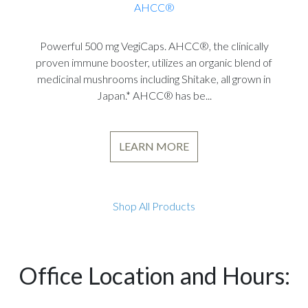
AHCC®
Powerful 500 mg VegiCaps. AHCC®, the clinically
proven immune booster, utilizes an organic blend of
medicinal mushrooms including Shitake, all grown in
Japan.* AHCC® has be...
LEARN MORE
Shop All Products
Office Location and Hours: