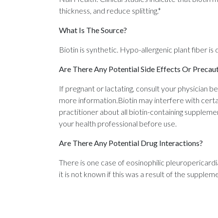
thickness, and reduce splitting.*
What Is The Source?
Biotin is synthetic. Hypo-allergenic plant fiber is
Are There Any Potential Side Effects Or Precau
If pregnant or lactating, consult your physician b
more information.Biotin may interfere with certa
practitioner about all biotin-containing supplemen
your health professional before use.
Are There Any Potential Drug Interactions?
There is one case of eosinophilic pleuropericard
it is not known if this was a result of the supple