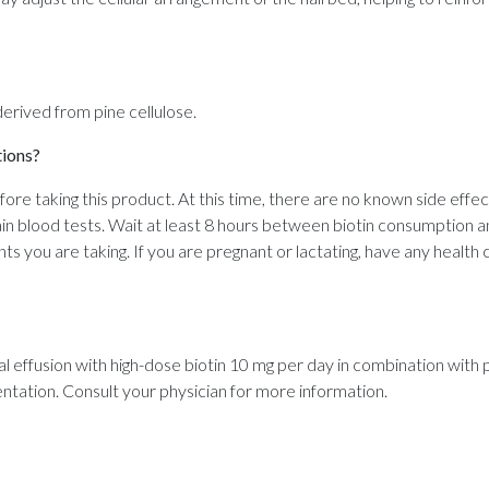
 derived from pine cellulose.
tions?
efore taking this product. At this time, there are no known side effe
in blood tests. Wait at least 8 hours between biotin consumption a
ts you are taking. If you are pregnant or lactating, have any health 
ial effusion with high-dose biotin 10 mg per day in combination wit
mentation. Consult your physician for more information.