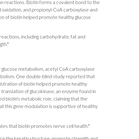
ion reactions. Biotin forms a covalent bond to the
d oxidation, and propionyl-CoA carboxylase and
ion of biotin helped promote healthy glucose
reactions, including carbohydrate, fat and
gth.*
r glucose metabolism, acetyl CoA carboxylase
abolism. One double-blind study reported that
istration of biotin helped promote healthy
 translation of glucokinase, an enzyme found in
 biotin's metabolic role, claiming that the
at this gene modulation is supportive of healthy
ates that biotin promotes nerve cell health.*
force the keratin structure, promote strength and