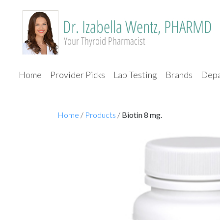
Home
Provider Picks
Lab Testing
Brands
Depa
Home
/
Products
/
Biotin 8 mg.