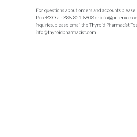
For questions about orders and accounts please
PureRXO at: 888-821-8808 or
info@purerxo.co
inquiries, please email the Thyroid Pharmacist Te
info@thyroidpharmacist.com