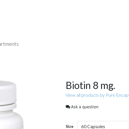
rtments
Biotin 8 mg.
View all products by Pure Encap
Ask a question
Size