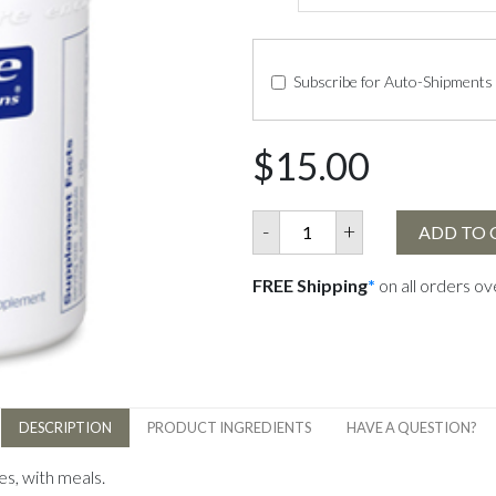
Subscribe for Auto-Shipments
$15.00
-
+
ADD TO 
FREE Shipping
*
on all orders o
DESCRIPTION
PRODUCT INGREDIENTS
HAVE A QUESTION?
es, with meals.