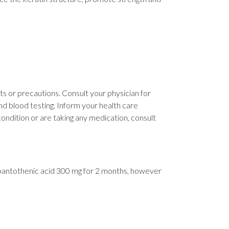
cts or precautions. Consult your physician for
nd blood testing. Inform your health care
condition or are taking any medication, consult
h pantothenic acid 300 mg for 2 months, however