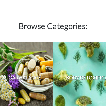
Browse Categories:
D SUGAR BALANCE
BODY DETOXIFIC