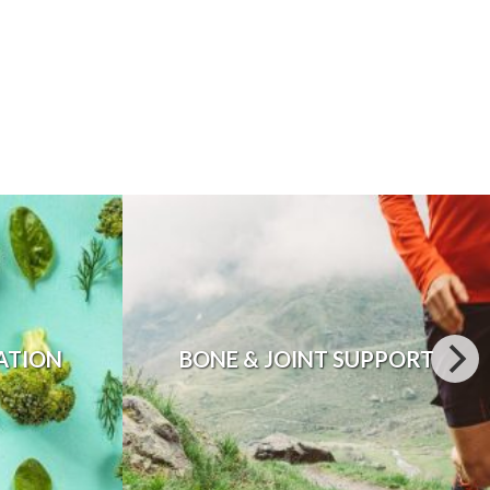
ATION
BONE & JOINT SUPPORT