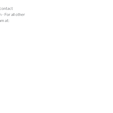
 contact
m
- For all other
am at: