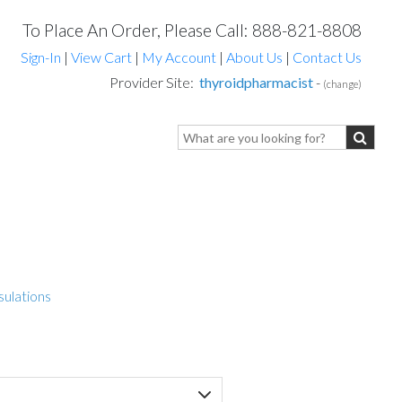
To Place An Order, Please Call: 888-821-8808
Sign-In
|
View Cart
|
My Account
|
About Us
|
Contact Us
Provider Site:
thyroidpharmacist
-
(change)
sulations