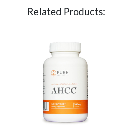
Related Products: